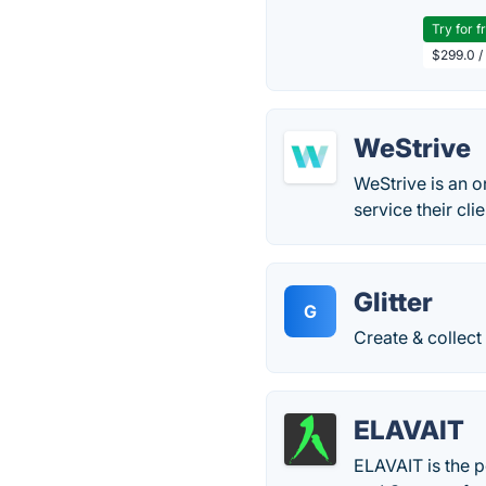
Try for f
$299.0 /
WeStrive
WeStrive is an o
service their cl
Glitter
G
Create & collect
ELAVAIT
ELAVAIT is the p