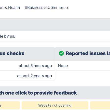
rt & Health
#Business & Commerce
e by us.
us checks
Reported issues l
about 5 hours ago
None
almost 2 years ago
th one click
to provide feedback
g
Website not opening