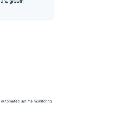
y and growth!
ly automated uptime monitoring