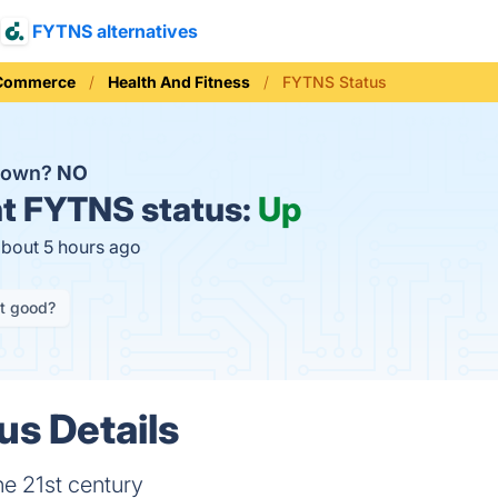
FYTNS alternatives
 Commerce
Health And Fitness
FYTNS Status
down?
NO
t
FYTNS status:
Up
about 5 hours ago
it good?
s Details
he 21st century