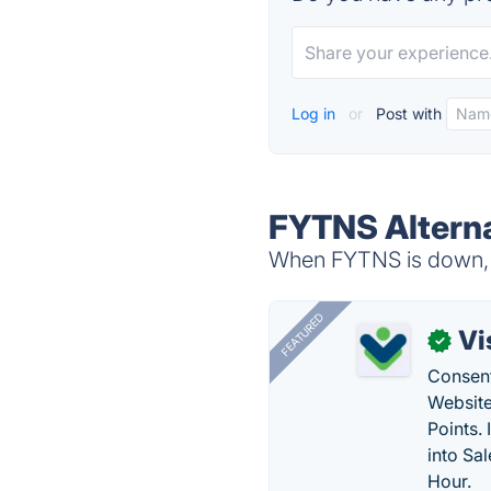
Log in
or
Post with
FYTNS Altern
When FYTNS is down, t
FEATURED
Vi
✓
Consent
Website
Points.
into Sa
Hour.