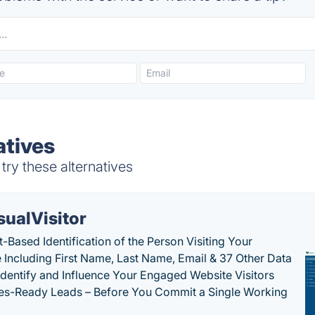
atives
ry these alternatives
sualVisitor
-Based Identification of the Person Visiting Your
 Including First Name, Last Name, Email & 37 Other Data
 Identify and Influence Your Engaged Website Visitors
les-Ready Leads – Before You Commit a Single Working