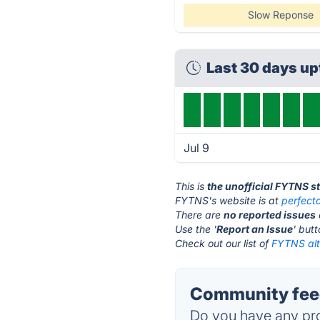
Slow Reponse
Last 30 days u
Jul 9
This is
the unofficial FYTNS s
FYTNS's website is at
perfect
There are
no reported issues
Use the '
Report an Issue
' but
Check out our list of
FYTNS alt
Community fee
Do you have any pro