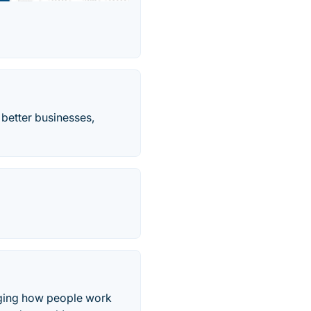
 better businesses,
anging how people work