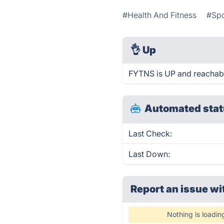
#Health And Fitness
#Spo
👌
Up
FYTNS is UP and reachabl
Automated stat
Last Check:
Last Down:
Report an issue wi
Nothing is loadin