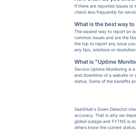
If there are reported issues or
check less frequently for servi
What is the best way to
The easiest way to report an is
common issues and are the faste
the top to report any issue y
any tips, solutions or resoluti
What is "Uptime Monitor
Service Uptime Monitoring is a 
and downtime of a website or s
status. Some of the benefits ar
SaaSHub's Down Detector check
accuracy. That is why we depen
global outage and FYTNS is down
others know the current status