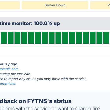
Server Down
V
ptime monitor: 100.0% up
tatus page
.
domain.com
.
during the last 24h.
ton to report any issues you may have with the service.
ernatives.
dback on FYTNS's status
blems with the service or want to share a tip?