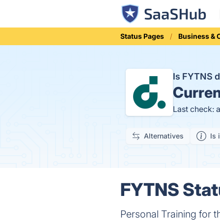
Status Pages
Business &
Is FYTNS 
Curren
Last check: 
Alternatives
Is 
FYTNS Statu
Personal Training for t