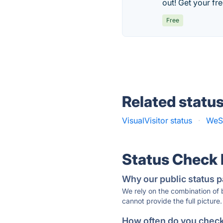
out! Get your fr
Free
Related statu
VisualVisitor status
·
WeSt
Status Check
Why our public status p
We rely on the combination of
cannot provide the full picture.
How often do you check 