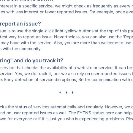
 interest in a specific service, we might check as frequently as eve
ces with less interest or fewer reported issues. For example, once eve
 report an issue?
sue is to use the single-click light-yellow buttons at the top of this
st way to report an issue. Nevertheless, you can also use the 'Repor
ou may have with the service. Also, you are more than welcome to us
ons with the community.
ing" and do you track it?
service that checks the availability of a website or service. It can b
ervice. Yes, we do track it, but we also rely on user reported issues
e: Early detection of service disruptions; Better communication with us
* * *
s the status of services automatically and regularly. However, we
d on user reported issues as well. The FYTNS status here can help y
 for everyone or if it is just you who is experiencing problems. Ple
.