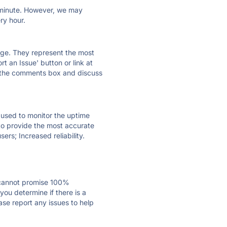
ry minute. However, we may
ry hour.
 page. They represent the most
t an Issue' button or link at
e the comments box and discuss
e used to monitor the uptime
 to provide the most accurate
ers; Increased reliability.
 cannot promise 100%
ou determine if there is a
ase report any issues to help