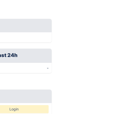
ast 24h
-
Login