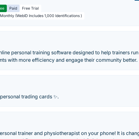
ree
Paid
Free Trial
 Monthly (WebID Includes 1,000 Identifications )
nline personal training software designed to help trainers run
ients with more efficiency and engage their community better.
 personal trading cards ✨.
ersonal trainer and physiotherapist on your phone! It is ch