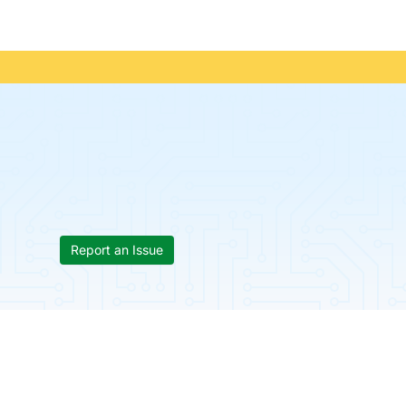
Report an Issue