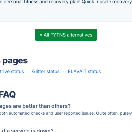
ee personal fitness and recovery plan! Quick muscle recover
» All FYTNS alternatives
s pages
rive status
·
Glitter status
·
ELAVAIT status
·
 FAQ
ages are better than others?
 both automated checks and user reported issues. Quite often, pure
if a service is down?