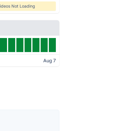
ideos Not Loading
Aug 7