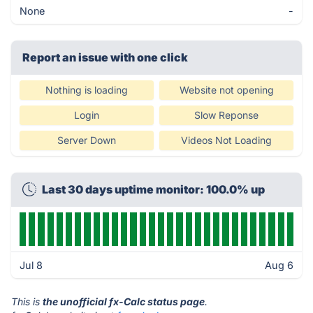
None
-
Report an issue with one click
Nothing is loading
Website not opening
Login
Slow Reponse
Server Down
Videos Not Loading
Last 30 days uptime monitor: 100.0% up
Jul 8
Aug 6
This is
the unofficial fx-Calc status page
.