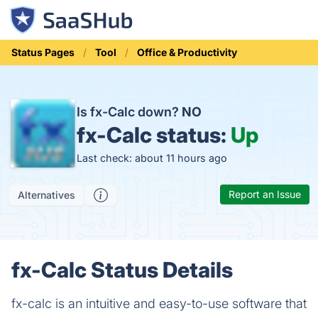
Status Pages
Tool
Office & Productivity
Is fx-Calc down?
NO
fx-Calc status:
Up
Last check: about 11 hours ago
Report an Issue
Alternatives
fx-Calc Status Details
fx-calc is an intuitive and easy-to-use software that