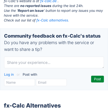
fx-Calc's website is at
fx-calc.de
.
There are
no reported issues
during the last 24h.
Use the '
Report an Issue
' button to report any issues you may
have with the service.
Check out our list of
fx-Calc alternatives.
Community feedback on fx-Calc's status
Do you have any problems with the service or
want to share a tip?
Log in
or
Post with
fx-Calc Alternatives