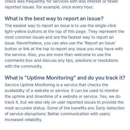
check less frequently for services with less interest or fewer
reported issues. For example, once every hour.
What is the best way to report an issue?
The easiest way to report an issue is to use the single-click
light-yellow buttons at the top of this page. They represent the
most common issues and are the fastest way to report an
issue. Nevertheless, you can also use the 'Report an Issue'
button or link at the top to report any issue you may have with
the service. Also, you are more than welcome to use the
comments box and discuss any tips, solutions or resolutions
with the community.
What is "Uptime Monitoring" and do you track it?
Service Uptime Monitoring is a service that checks the
availability of a website or service. It can be used to monitor
the uptime and downtime of a website or service. Yes, we do
track it, but we also rely on user reported issues to provide the
most accurate status. Some of the benefits are: Early detection
of service disruptions; Better communication with users;
Increased reliability.