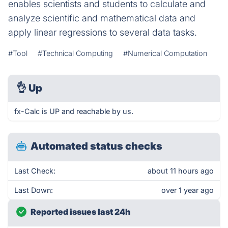
enables scientists and students to calculate and
analyze scientific and mathematical data and
apply linear regressions to several data tasks.
#Tool
#Technical Computing
#Numerical Computation
👌
Up
fx-Calc is UP and reachable by us.
Automated status checks
Last Check:
about 11 hours ago
Last Down:
over 1 year ago
Reported issues last 24h