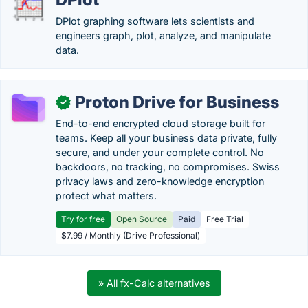
DPlot graphing software lets scientists and
engineers graph, plot, analyze, and manipulate
data.
Proton Drive for Business
✓
End-to-end encrypted cloud storage built for
teams. Keep all your business data private, fully
secure, and under your complete control. No
backdoors, no tracking, no compromises. Swiss
privacy laws and zero-knowledge encryption
protect what matters.
Try for free
Open Source
Paid
Free Trial
$7.99 / Monthly (Drive Professional)
» All fx-Calc alternatives