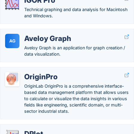
IGOR Pro
Technical graphing and data analysis for Macintosh
and Windows.
Aveloy Graph
AG
Aveloy Graph is an application for graph creation /
data visualization.
OriginPro
OriginLab OriginPro is a comprehensive interface-
based data management platform that allows users
to calculate or visualize the data insights in various
fields like engineering, scientific domain, or multi-
sector industrial stats.
DPlot