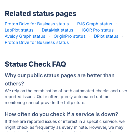
Related status pages
Proton Drive for Business status
·
RJS Graph status
·
LabPlot status
·
DataMelt status
·
IGOR Pro status
·
Aveloy Graph status
·
OriginPro status
·
DPlot status
·
Proton Drive for Business status
·
Status Check FAQ
Why our public status pages are better than
others?
We rely on the combination of both automated checks and user
reported issues. Quite often, purely automated uptime
monitoring cannot provide the full picture.
How often do you check if a service is down?
If there are reported issues or interest in a specific service, we
might check as frequently as every minute. However, we may