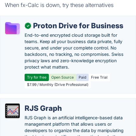
When fx-Calc is down, try these alternatives
Proton Drive for Business
✓
End-to-end encrypted cloud storage built for
teams. Keep all your business data private, fully
secure, and under your complete control. No
backdoors, no tracking, no compromises. Swiss
privacy laws and zero-knowledge encryption
protect what matters.
Try for free
Open Source
Paid
Free Trial
$7.99 / Monthly (Drive Professional)
RJS Graph
RJS Graph is an artificial intelligence-based data
management platform that allows users or
developers to organize the data by manipulating