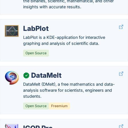
the binaries, scientific, mathematical, and other
insights with accurate results.
LabPlot
LabPlot is a KDE-application for interactive
graphing and analysis of scientific data.
Open Source
DataMelt
✓
DataMelt (DMelt), a free mathematics and data-
analysis software for scientists, engineers and
students.
Open Source
Freemium