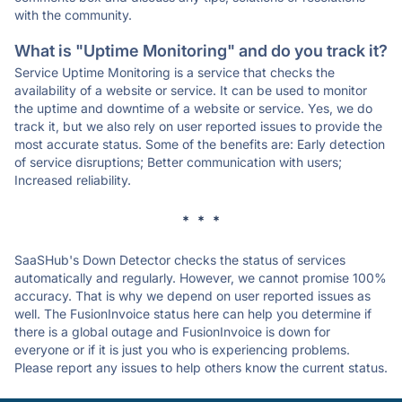
with the community.
What is "Uptime Monitoring" and do you track it?
Service Uptime Monitoring is a service that checks the
availability of a website or service. It can be used to monitor
the uptime and downtime of a website or service. Yes, we do
track it, but we also rely on user reported issues to provide the
most accurate status. Some of the benefits are: Early detection
of service disruptions; Better communication with users;
Increased reliability.
* * *
SaaSHub's Down Detector checks the status of services
automatically and regularly. However, we cannot promise 100%
accuracy. That is why we depend on user reported issues as
well. The FusionInvoice status here can help you determine if
there is a global outage and FusionInvoice is down for
everyone or if it is just you who is experiencing problems.
Please report any issues to help others know the current status.