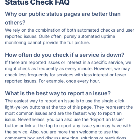
Status Check FAQ
Why our public status pages are better than
others?
We rely on the combination of both automated checks and user
reported issues. Quite often, purely automated uptime
monitoring cannot provide the full picture.
How often do you check if a service is down?
If there are reported issues or interest in a specific service, we
might check as frequently as every minute. However, we may
check less frequently for services with less interest or fewer
reported issues. For example, once every hour.
What is the best way to report an issue?
The easiest way to report an issue is to use the single-click
light-yellow buttons at the top of this page. They represent the
most common issues and are the fastest way to report an
issue. Nevertheless, you can also use the 'Report an Issue'
button or link at the top to report any issue you may have with
the service. Also, you are more than welcome to use the
comments box and discuss any tips, solutions or resolutions