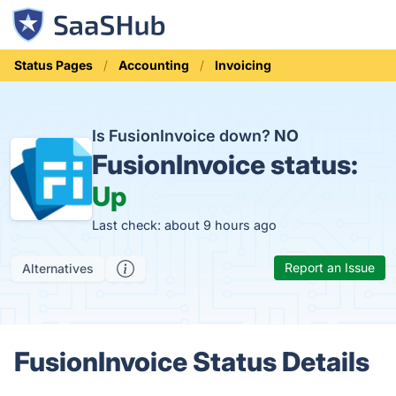
Status Pages
Accounting
Invoicing
Is FusionInvoice down?
NO
FusionInvoice status:
Up
Last check: about 9 hours ago
Report an Issue
Alternatives
FusionInvoice Status Details