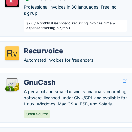
Professional invoices in 30 languages. Free, no
signup.
$7.0 / Monthly (Dashboard, recurring invoices, time &
expense tracking. $7/mo.)
Recurvoice
Automated invoices for freelancers.
GnuCash
A personal and small-business financial-accounting
software, licensed under GNU/GPL and available for
Linux, Windows, Mac OS X, BSD, and Solaris.
Open Source