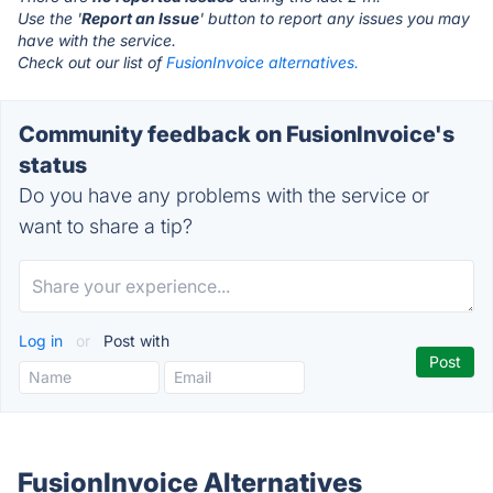
Use the '
Report an Issue
' button to report any issues you may
have with the service.
Check out our list of
FusionInvoice alternatives.
Community feedback on FusionInvoice's
status
Do you have any problems with the service or
want to share a tip?
Log in
or
Post with
FusionInvoice Alternatives