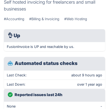
Self hosted invoicing for freelancers and small
businesses
#Accounting
#Billing & Invoicing
#Web Hosting
👌
Up
FusionInvoice is UP and reachable by us.
Automated status checks
Last Check:
about 9 hours ago
Last Down:
over 1 year ago
Reported issues last 24h
None
-