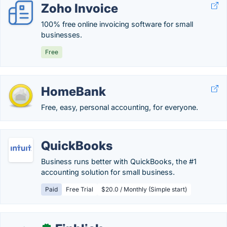
Zoho Invoice
100% free online invoicing software for small
businesses.
Free
HomeBank
Free, easy, personal accounting, for everyone.
QuickBooks
Business runs better with QuickBooks, the #1
accounting solution for small business.
Paid
Free Trial
$20.0 / Monthly (Simple start)