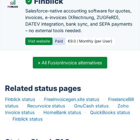
Finblick
✓
Salesforce-native accounting software for quotes,
invoices, e-invoices (XRechnung, ZUGFeRD),
DATEV integration, bank sync, and SEPA payments
– no external tools needed.
Visit website
Paid
€9.0 / Monthly (per User)
» All FusionInvoice alternatives
Related status pages
Finblick status
·
FreeInvoicegen.site status
·
FreelanceBill
status
·
Recurvoice status
·
GnuCash status
·
Zoho
Invoice status
·
HomeBank status
·
QuickBooks status
·
Finblick status
·