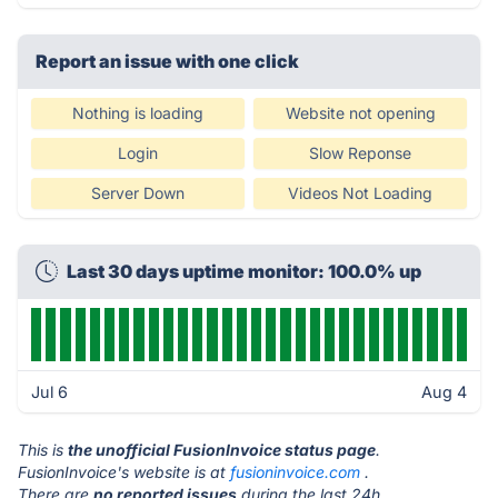
Report an issue with one click
Nothing is loading
Website not opening
Login
Slow Reponse
Server Down
Videos Not Loading
Last 30 days uptime monitor: 100.0% up
Jul 6
Aug 4
This is
the unofficial FusionInvoice status page
.
FusionInvoice's website is at
fusioninvoice.com
.
There are
no reported issues
during the last 24h.