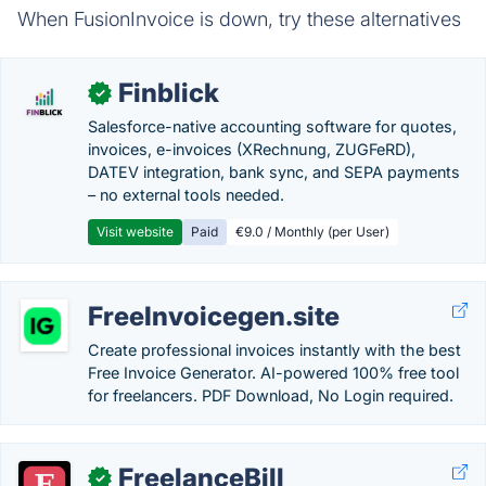
When FusionInvoice is down, try these alternatives
Finblick
✓
Salesforce-native accounting software for quotes,
invoices, e-invoices (XRechnung, ZUGFeRD),
DATEV integration, bank sync, and SEPA payments
– no external tools needed.
Visit website
Paid
€9.0 / Monthly (per User)
FreeInvoicegen.site
Create professional invoices instantly with the best
Free Invoice Generator. AI-powered 100% free tool
for freelancers. PDF Download, No Login required.
FreelanceBill
✓