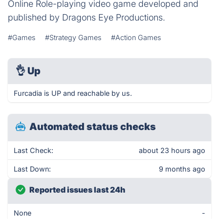
Online Role-playing video game developed and
published by Dragons Eye Productions.
#Games
#Strategy Games
#Action Games
👌
Up
Furcadia is UP and reachable by us.
Automated status checks
Last Check:
about 23 hours ago
Last Down:
9 months ago
Reported issues last 24h
None
-