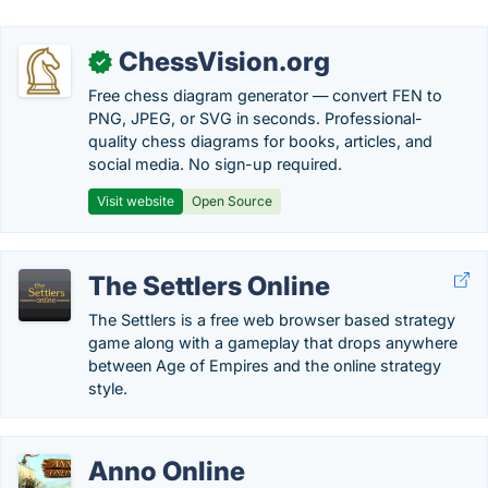
ChessVision.org
✓
Free chess diagram generator — convert FEN to
PNG, JPEG, or SVG in seconds. Professional-
quality chess diagrams for books, articles, and
social media. No sign-up required.
Visit website
Open Source
The Settlers Online
The Settlers is a free web browser based strategy
game along with a gameplay that drops anywhere
between Age of Empires and the online strategy
style.
Anno Online