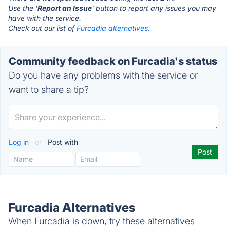
Use the '
Report an Issue
' button to report any issues you may
have with the service.
Check out our list of
Furcadia alternatives.
Community feedback on Furcadia's status
Do you have any problems with the service or
want to share a tip?
Log in
or
Post with
Furcadia Alternatives
When Furcadia is down, try these alternatives