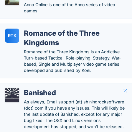
Anno Online is one of the Anno series of video
games.
Romance of the Three
RTK
Kingdoms
Romance of the Three Kingdoms is an Addictive
Turn-based Tactical, Role-playing, Strategy, War-
based, Single and Multiplayer video game series
developed and published by Koei.
Banished
As always, Email support (at) shiningrocksoftware
(dot) com if you have any issues. This will likely be
the last update of Banished, except for any major
bug fixes. The OSX and Linux versions
development has stopped, and won't be released.