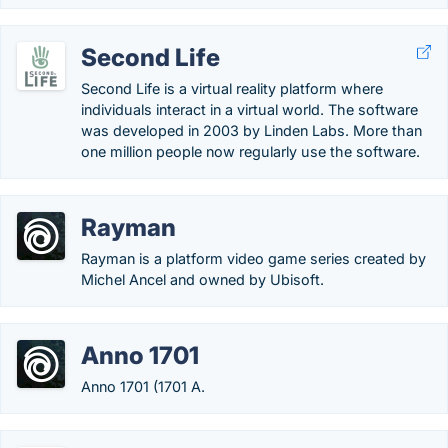
Second Life
Second Life is a virtual reality platform where
individuals interact in a virtual world. The software
was developed in 2003 by Linden Labs. More than
one million people now regularly use the software.
Rayman
Rayman is a platform video game series created by
Michel Ancel and owned by Ubisoft.
Anno 1701
Anno 1701 (1701 A.