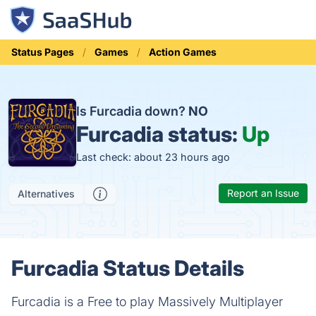
Status Pages
Games
Action Games
Is Furcadia down?
NO
Furcadia status:
Up
Last check: about 23 hours ago
Report an Issue
Alternatives
Furcadia Status Details
Furcadia is a Free to play Massively Multiplayer