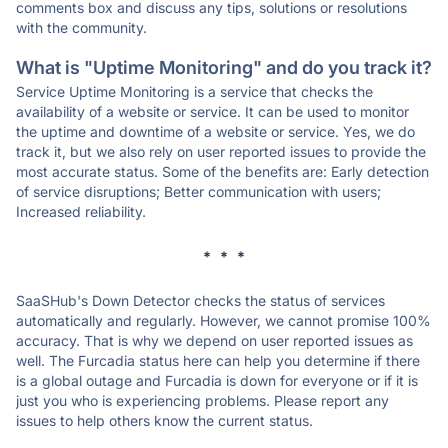
comments box and discuss any tips, solutions or resolutions
with the community.
What is "Uptime Monitoring" and do you track it?
Service Uptime Monitoring is a service that checks the
availability of a website or service. It can be used to monitor
the uptime and downtime of a website or service. Yes, we do
track it, but we also rely on user reported issues to provide the
most accurate status. Some of the benefits are: Early detection
of service disruptions; Better communication with users;
Increased reliability.
* * *
SaaSHub's Down Detector checks the status of services
automatically and regularly. However, we cannot promise 100%
accuracy. That is why we depend on user reported issues as
well. The Furcadia status here can help you determine if there
is a global outage and Furcadia is down for everyone or if it is
just you who is experiencing problems. Please report any
issues to help others know the current status.