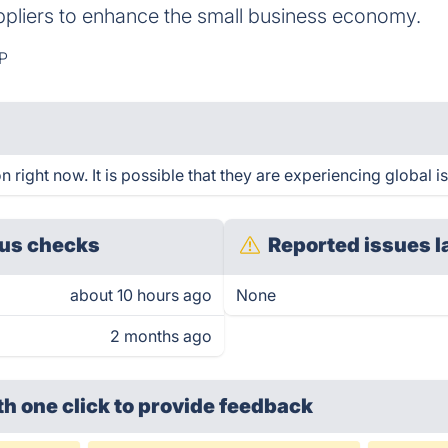
ppliers to enhance the small business economy.
P
right now. It is possible that they are experiencing global i
us checks
Reported issues l
about 10 hours ago
None
2 months ago
th one click
to provide feedback