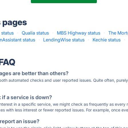
s pages
status
·
Qualia status
·
MBS Highway status
·
The Mort
nAssistant status
·
LendingWise status
·
Kechie status
·
 FAQ
ages are better than others?
 both automated checks and user reported issues. Quite often, pure
if a service is down?
 interest in a specific service, we might check as frequently as eve
ces with less interest or fewer reported issues. For example, once eve
 report an issue?