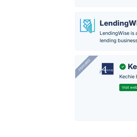
LendingW
LendingWise is a
lending busines
FEATURED
Ke
✓
Kechie 
Visit web