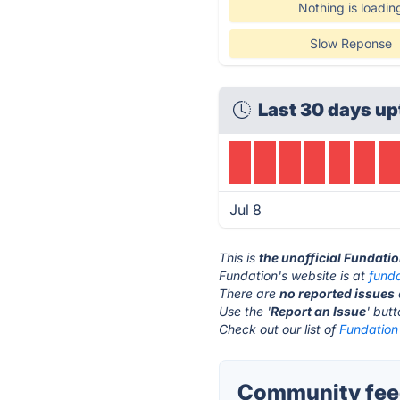
Nothing is loadin
Slow Reponse
Last 30 days up
Jul 8
This is
the unofficial Fundati
Fundation's website is at
fund
There are
no reported issues
Use the '
Report an Issue
' but
Check out our list of
Fundation 
Community feed