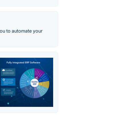
you to automate your