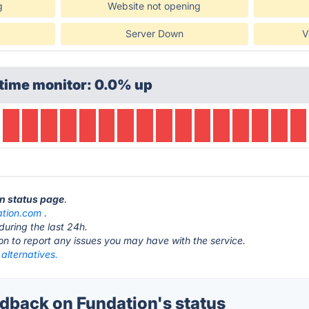
g
Website not opening
Server Down
V
time monitor: 0.0% up
on status page
.
ation.com
.
during the last 24h.
ton to report any issues you may have with the service.
alternatives.
back on Fundation's status