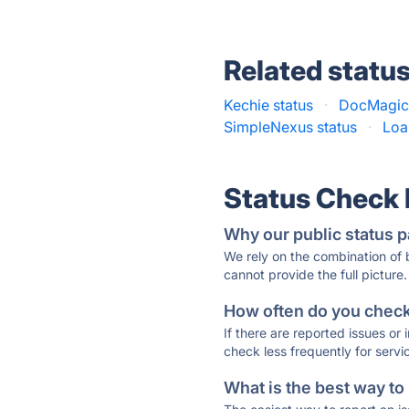
Related statu
Kechie status
·
DocMagic 
SimpleNexus status
·
Loa
Status Check
Why our public status p
We rely on the combination of
cannot provide the full picture.
How often do you check 
If there are reported issues or
check less frequently for servi
What is the best way to