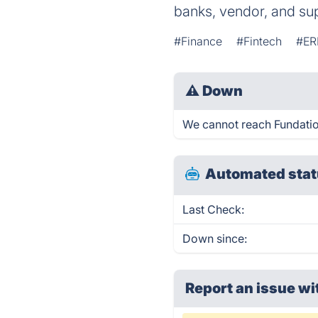
banks, vendor, and su
#Finance
#Fintech
#ER
⚠
Down
We cannot reach Fundation 
Automated stat
Last Check:
Down since:
Report an issue wi