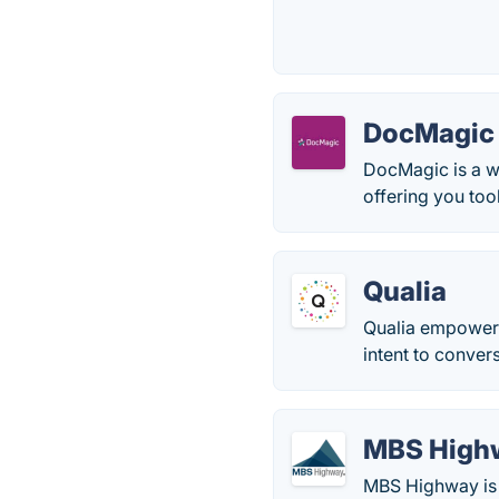
DocMagic
DocMagic is a w
offering you too
Qualia
Qualia empowers
intent to conver
MBS High
MBS Highway is 