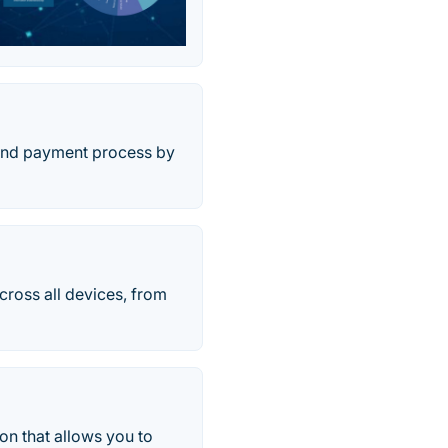
 and payment process by
ross all devices, from
n that allows you to