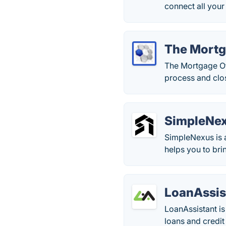
connect all your
The Mortg
The Mortgage Of
process and clos
SimpleNe
SimpleNexus is 
helps you to bri
LoanAssis
LoanAssistant is
loans and credit 