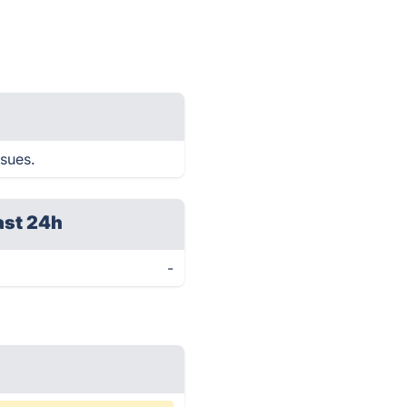
ssues.
ast 24h
-