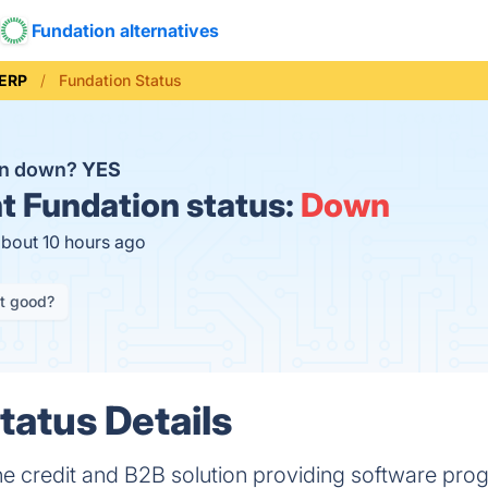
Fundation alternatives
ERP
Fundation Status
on down?
YES
t
Fundation status:
Down
about 10 hours ago
it good?
tatus Details
 one credit and B2B solution providing software pro