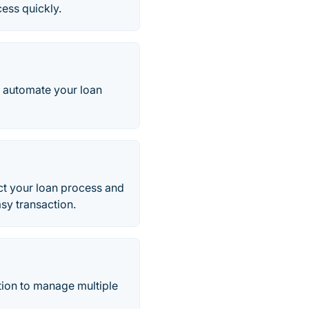
ess quickly.
o automate your loan
t your loan process and
asy transaction.
tion to manage multiple