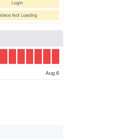
Login
ideos Not Loading
Aug 6