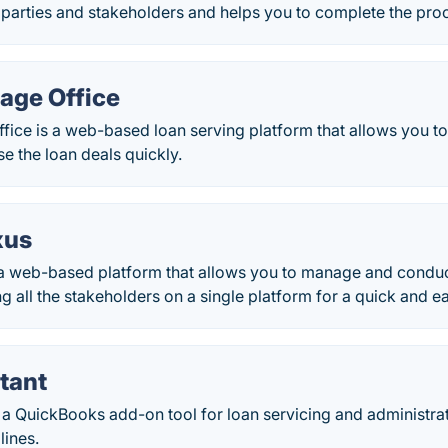
 parties and stakeholders and helps you to complete the proc
age Office
fice is a web-based loan serving platform that allows you t
e the loan deals quickly.
xus
a web-based platform that allows you to manage and conduc
ng all the stakeholders on a single platform for a quick and e
tant
 a QuickBooks add-on tool for loan servicing and administra
lines.