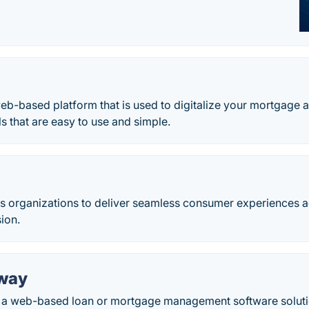
eb-based platform that is used to digitalize your mortgage
ls that are easy to use and simple.
 organizations to deliver seamless consumer experiences ac
sion.
way
a web-based loan or mortgage management software solutio