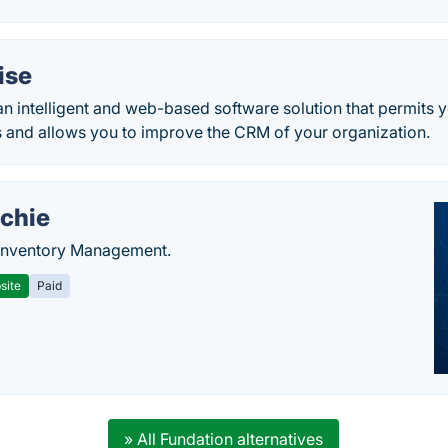
ise
n intelligent and web-based software solution that permits 
s and allows you to improve the CRM of your organization.
chie
Inventory Management.
site
Paid
» All Fundation alternatives