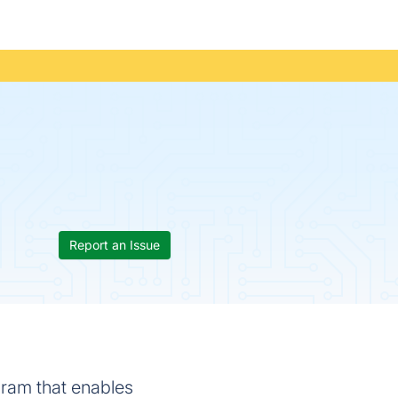
Report an Issue
gram that enables