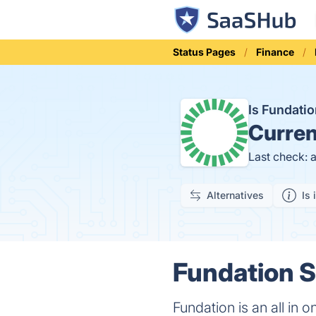
Status Pages
Finance
Is Fundati
Curren
Last check: 
Alternatives
Is 
Fundation S
Fundation is an all in