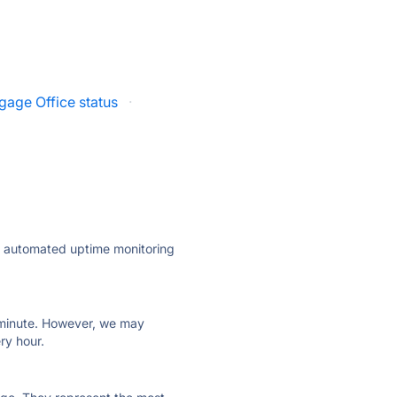
gage Office status
·
ly automated uptime monitoring
ry minute. However, we may
ry hour.