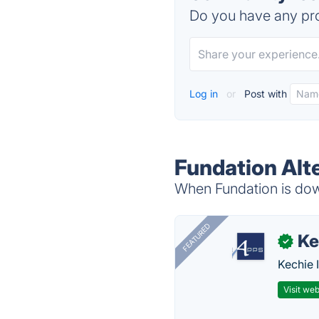
Do you have any pro
Log in
or
Post with
Fundation Alt
When Fundation is down
FEATURED
Ke
✓
Kechie 
Visit web