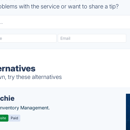
blems with the service or want to share a tip?
ernatives
, try these alternatives
chie
Inventory Management.
site
Paid