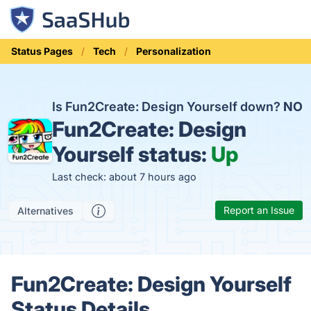
Status Pages
Tech
Personalization
Is Fun2Create: Design Yourself down?
NO
Fun2Create: Design
Yourself status:
Up
Last check: about 7 hours ago
Report an Issue
Alternatives
Fun2Create: Design Yourself
Status Details