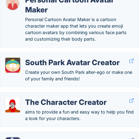
Maker
Personal Cartoon Avatar Maker is a cartoon
character maker app that lets you create emoji
cartoon avatars by combining various face parts
and customizing their body parts.
South Park Avatar Creator
Create your own South Park alter-ego or make one
of your family and friends!
The Character Creator
aims to provide a fun and easy way to help you find
a look for your characters.