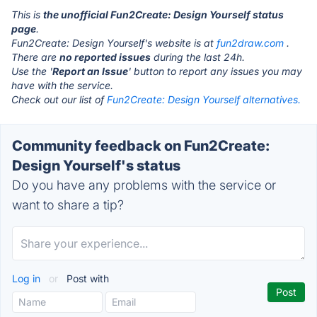
This is
the unofficial Fun2Create: Design Yourself status
page
.
Fun2Create: Design Yourself's website is at
fun2draw.com
.
There are
no reported issues
during the last 24h.
Use the '
Report an Issue
' button to report any issues you may
have with the service.
Check out our list of
Fun2Create: Design Yourself alternatives.
Community feedback on Fun2Create:
Design Yourself's status
Do you have any problems with the service or
want to share a tip?
Log in
or
Post with