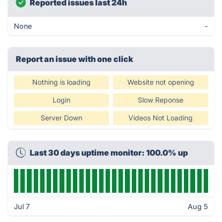
Reported issues last 24h
None
-
Report an issue with one click
Nothing is loading
Website not opening
Login
Slow Reponse
Server Down
Videos Not Loading
Last 30 days uptime monitor: 100.0% up
Jul 7
Aug 5