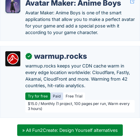
Avatar Maker: Anime Boys
Avatar Maker: Anime Boys is one of the smart
applications that allow you to make a perfect avatar
for your game and add a special pose with it
according to your game character.
warmup.rocks
✓
warmup.rocks keeps your CDN cache warm in
every edge location worldwide: Cloudflare, Fastly,
Akamai, CloudFront and more. Warming from 42
countries, hit-ratio analytics.
Try for free
Paid
Free Trial
$15.0 / Monthly (1 project, 100 pages per run, Warm every
3 hours)
» All Fun2Create: Design Yourself alternatives