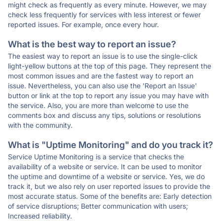
might check as frequently as every minute. However, we may
check less frequently for services with less interest or fewer
reported issues. For example, once every hour.
What is the best way to report an issue?
The easiest way to report an issue is to use the single-click
light-yellow buttons at the top of this page. They represent the
most common issues and are the fastest way to report an
issue. Nevertheless, you can also use the 'Report an Issue'
button or link at the top to report any issue you may have with
the service. Also, you are more than welcome to use the
comments box and discuss any tips, solutions or resolutions
with the community.
What is "Uptime Monitoring" and do you track it?
Service Uptime Monitoring is a service that checks the
availability of a website or service. It can be used to monitor
the uptime and downtime of a website or service. Yes, we do
track it, but we also rely on user reported issues to provide the
most accurate status. Some of the benefits are: Early detection
of service disruptions; Better communication with users;
Increased reliability.