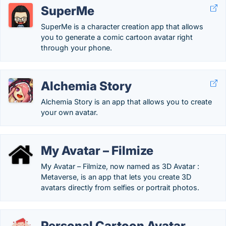
SuperMe
SuperMe is a character creation app that allows
you to generate a comic cartoon avatar right
through your phone.
Alchemia Story
Alchemia Story is an app that allows you to create
your own avatar.
My Avatar – Filmize
My Avatar – Filmize, now named as 3D Avatar :
Metaverse, is an app that lets you create 3D
avatars directly from selfies or portrait photos.
Personal Cartoon Avatar