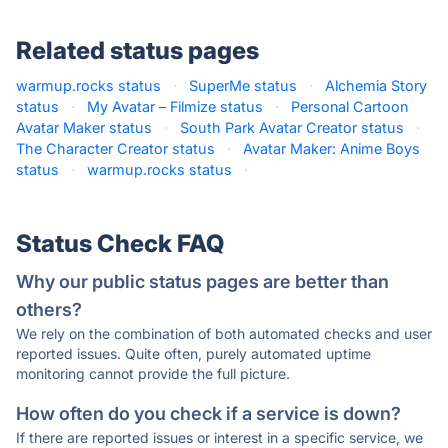
Related status pages
warmup.rocks status
·
SuperMe status
·
Alchemia Story
status
·
My Avatar – Filmize status
·
Personal Cartoon
Avatar Maker status
·
South Park Avatar Creator status
·
The Character Creator status
·
Avatar Maker: Anime Boys
status
·
warmup.rocks status
·
Status Check FAQ
Why our public status pages are better than
others?
We rely on the combination of both automated checks and user
reported issues. Quite often, purely automated uptime
monitoring cannot provide the full picture.
How often do you check if a service is down?
If there are reported issues or interest in a specific service, we