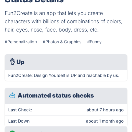
Fun2Create is an app that lets you create
characters with billions of combinations of colors,
hair, eyes, nose, face, body, dress, etc.
#Personalization
#Photos & Graphics
#Funny
👌
Up
Fun2Create: Design Yourself is UP and reachable by us.
Automated status checks
Last Check:
about 7 hours ago
Last Down:
about 1 month ago