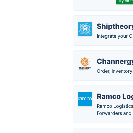
Try for f
Shiptheor
Integrate your C
Channerg
Order, Inventor
Ramco Log
Ramco Logistics 
Forwarders and 