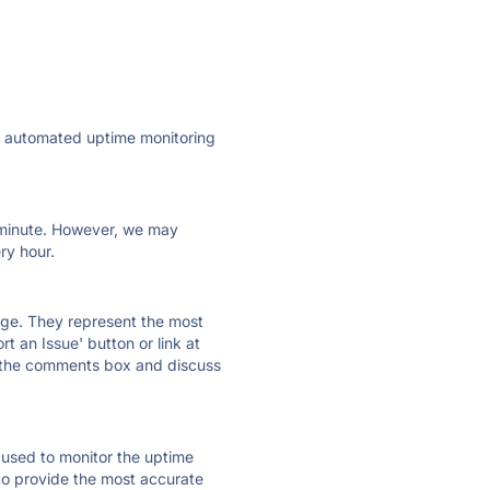
ly automated uptime monitoring
ry minute. However, we may
ry hour.
 page. They represent the most
t an Issue' button or link at
e the comments box and discuss
e used to monitor the uptime
 to provide the most accurate