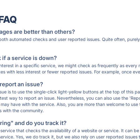
 FAQ
ages are better than others?
 both automated checks and user reported issues. Quite often, pure
if a service is down?
 interest in a specific service, we might check as frequently as eve
ces with less interest or fewer reported issues. For example, once eve
 report an issue?
sue is to use the single-click light-yellow buttons at the top of this
st way to report an issue. Nevertheless, you can also use the 'Repor
ou may have with the service. Also, you are more than welcome to us
ons with the community.
ing" and do you track it?
service that checks the availability of a website or service. It can b
ervice. Yes, we do track it, but we also rely on user reported issues