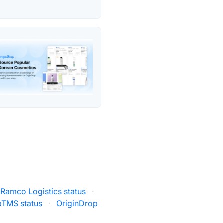
Ramco Logistics status
·
pTMS status
·
OriginDrop