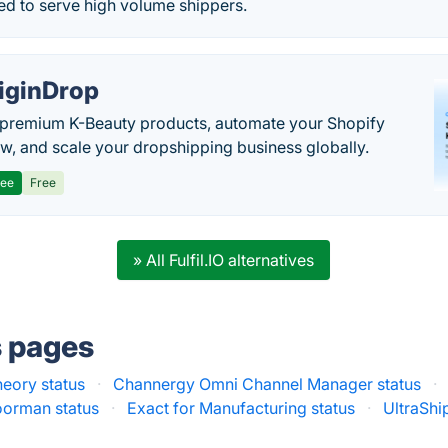
ed to serve high volume shippers.
iginDrop
premium K-Beauty products, automate your Shopify
w, and scale your dropshipping business globally.
ree
Free
» All Fulfil.IO alternatives
s pages
heory status
·
Channergy Omni Channel Manager status
·
orman status
·
Exact for Manufacturing status
·
UltraShi