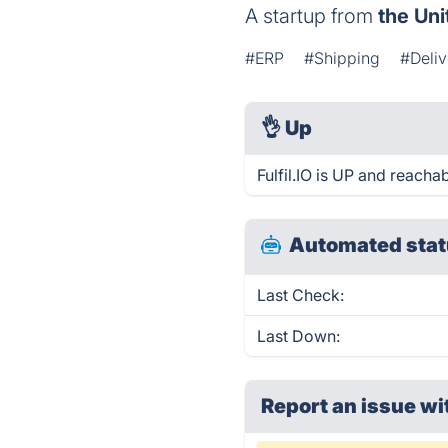
A startup from
the Uni
#ERP
#Shipping
#Deli
👌
Up
Fulfil.IO is UP and reacha
Automated stat
Last Check:
Last Down:
Report an issue wi