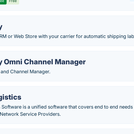
ree
Free
y
RM or Web Store with your carrier for automatic shipping lab
y Omni Channel Manager
y and Channel Manager.
istics
Software is a unified software that covers end to end needs 
Network Service Providers.