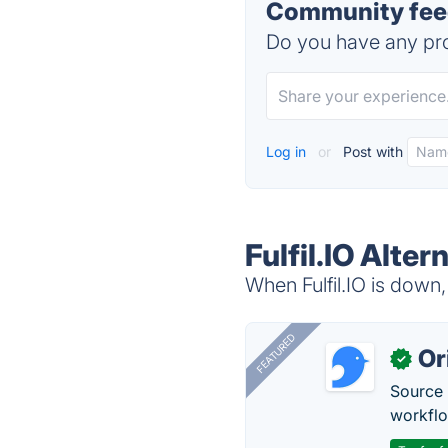
Community feedb
Do you have any pro
Log in
or
Post with
Fulfil.IO Alter
When Fulfil.IO is down,
FEATURED
Or
✓
Source 
workflo