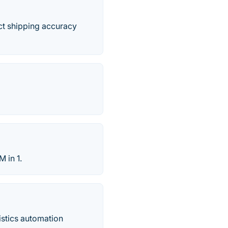
ct shipping accuracy
 in 1.
istics automation