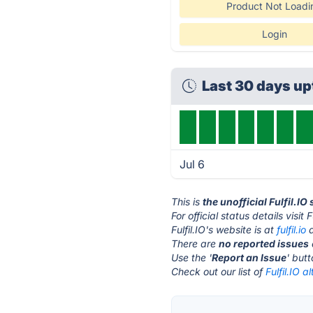
Product Not Loadi
Login
Last 30 days u
Jul 6
This is
the unofficial Fulfil.IO
For official status details visit F
Fulfil.IO's website is at
fulfil.io
a
There are
no reported issues
Use the '
Report an Issue
' but
Check out our list of
Fulfil.IO a