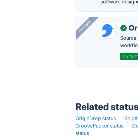
software design
FEATURED
Or
✓
Source 
workflo
Try for f
Related statu
OriginDrop status
·
Shipt
GroovePacker status
·
Do
status
·