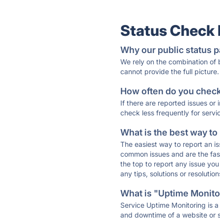
Status Check
Why our public status p
We rely on the combination of
cannot provide the full picture.
How often do you check 
If there are reported issues or
check less frequently for servi
What is the best way to
The easiest way to report an is
common issues and are the faste
the top to report any issue y
any tips, solutions or resoluti
What is "Uptime Monitor
Service Uptime Monitoring is a 
and downtime of a website or s