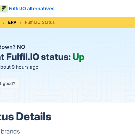
Fulfil.IO alternatives
ERP
Fulfil.IO Status
O down?
NO
t
Fulfil.IO status:
Up
about 9 hours ago
it good?
tus Details
 brands