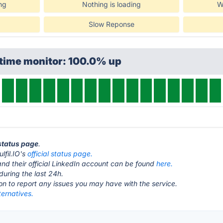
ng
Nothing is loading
W
Slow Reponse
ptime monitor: 100.0% up
 status page
.
ulfil.IO's
official status page.
nd their official LinkedIn account can be found
here.
during the last 24h.
ton to report any issues you may have with the service.
lternatives.