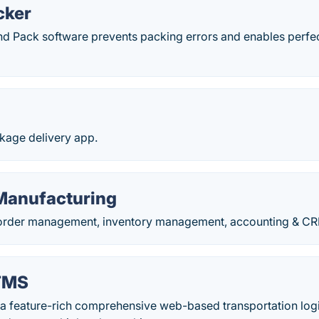
cker
d Pack software prevents packing errors and enables perfe
age delivery app.
 Manufacturing
order management, inventory management, accounting & CRM
TMS
 a feature-rich comprehensive web-based transportation log