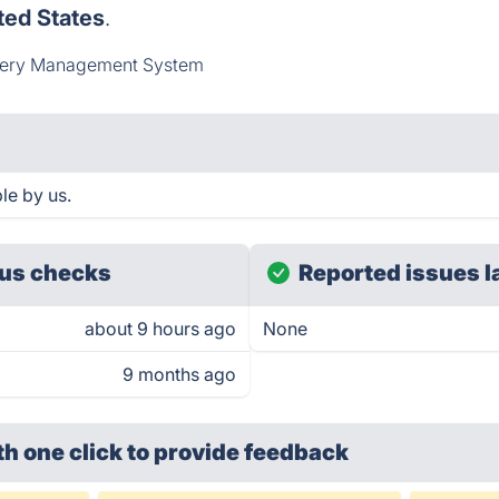
ted States
.
very Management System
ble by us.
us checks
Reported issues l
about 9 hours ago
None
9 months ago
th one click
to provide feedback