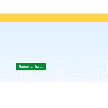
Report an Issue