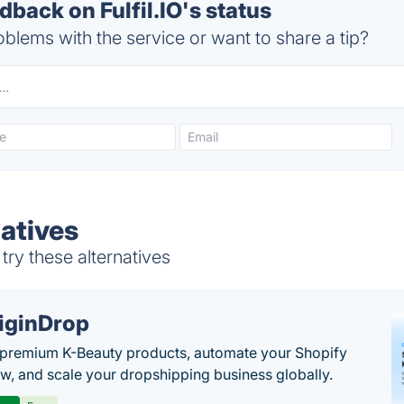
ack on Fulfil.IO's status
blems with the service or want to share a tip?
natives
 try these alternatives
iginDrop
premium K-Beauty products, automate your Shopify
w, and scale your dropshipping business globally.