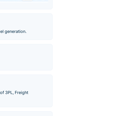
el generation.
of 3PL, Freight