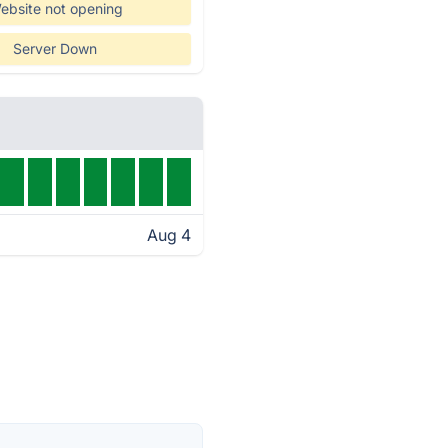
ebsite not opening
Server Down
Aug 4