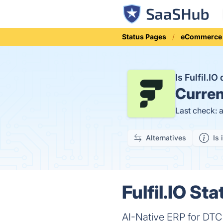
Status Pages
eCommerce
Is Fulfil.I
Curren
Last check: 
Alternatives
Is 
Fulfil.IO Sta
AI-Native ERP for DTC