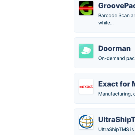
GroovePa
Barcode Scan an
while...
Doorman
On-demand pack
Exact for
Manufacturing, 
UltraShip
UltraShipTMS is