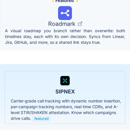
Featured
Roadmark
A visual roadmap you branch rather than overwrite: both
timelines stay, each with its own decision. Syncs from Linear,
Jira, GitHub, and more, so a shared link stays true.
SIPNEX
Carrier-grade call tracking with dynamic number insertion,
per-campaign tracking numbers, real-time CDRs, and A-
level STIR/SHAKEN attestation. Know which campaigns
drive calls.
featured