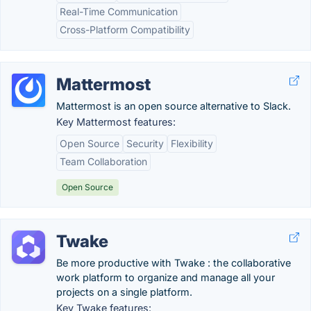
Real-Time Communication
Cross-Platform Compatibility
Mattermost
Mattermost is an open source alternative to Slack.
Key Mattermost features:
Open Source
Security
Flexibility
Team Collaboration
Open Source
Twake
Be more productive with Twake : the collaborative
work platform to organize and manage all your
projects on a single platform.
Key Twake features: