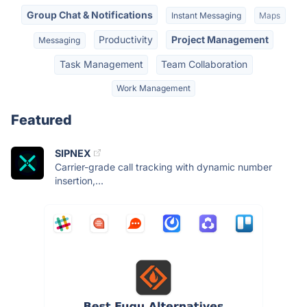
Group Chat & Notifications
Instant Messaging
Maps
Productivity
Project Management
Messaging
Task Management
Team Collaboration
Work Management
Featured
SIPNEX
Carrier-grade call tracking with dynamic number
insertion,...