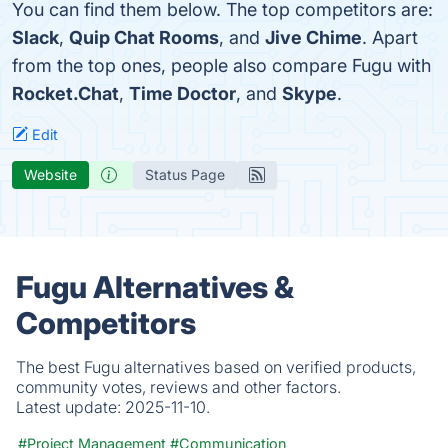
You can find them below. The top competitors are:
Slack
,
Quip Chat Rooms
, and
Jive Chime
. Apart
from the top ones, people also compare Fugu with
Rocket.Chat
,
Time Doctor
, and
Skype
.
Edit
Website
Status Page
Fugu Alternatives &
Competitors
The best Fugu alternatives based on verified products,
community votes, reviews and other factors.
Latest update:
2025-11-10.
#Project Management
#Communication