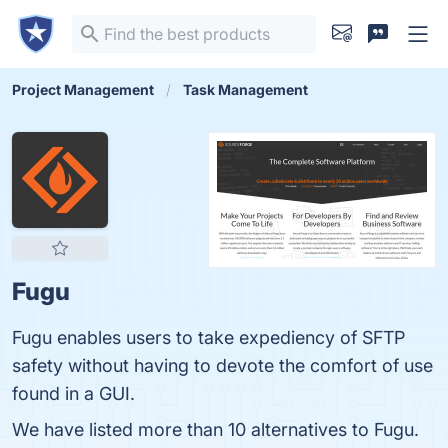
Project Management
Task Management
Fugu
Fugu enables users to take expediency of SFTP
safety without having to devote the comfort of use
found in a GUI.
We have listed more than 10 alternatives to Fugu.