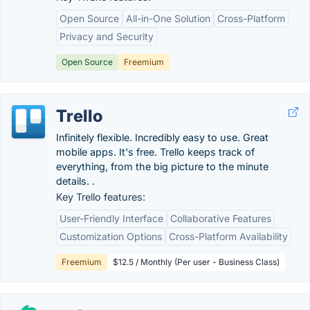
Open Source
All-in-One Solution
Cross-Platform
Privacy and Security
Open Source
Freemium
Trello
Infinitely flexible. Incredibly easy to use. Great
mobile apps. It's free. Trello keeps track of
everything, from the big picture to the minute
details. .
Key Trello features:
User-Friendly Interface
Collaborative Features
Customization Options
Cross-Platform Availability
Freemium
$12.5 / Monthly (Per user - Business Class)