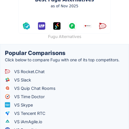
Fugu Alternatives
Popular Comparisons
Click below to compare Fugu with one of its top competitors.
VS Rocket.Chat
VS Slack
VS Quip Chat Rooms
VS Time Doctor
VS Skype
VS Tencent RTC
VS iAmAgile.io