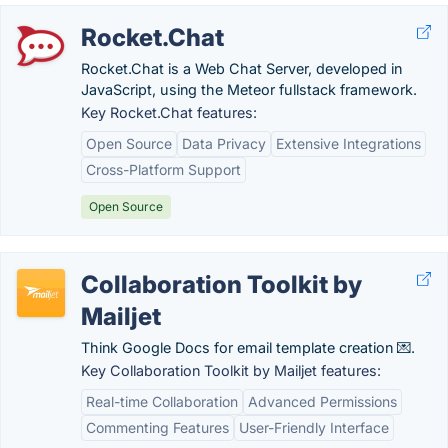
Rocket.Chat
Rocket.Chat is a Web Chat Server, developed in
JavaScript, using the Meteor fullstack framework.
Key Rocket.Chat features:
Open Source
Data Privacy
Extensive Integrations
Cross-Platform Support
Open Source
Collaboration Toolkit by
Mailjet
Think Google Docs for email template creation 💌.
Key Collaboration Toolkit by Mailjet features:
Real-time Collaboration
Advanced Permissions
Commenting Features
User-Friendly Interface