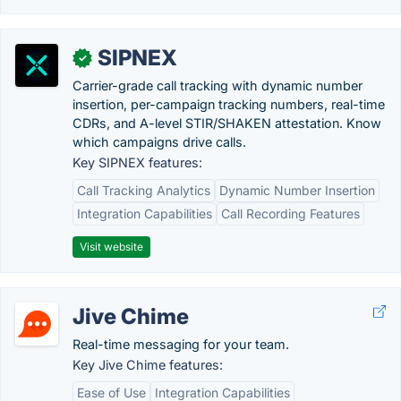
SIPNEX
✓
Carrier-grade call tracking with dynamic number
insertion, per-campaign tracking numbers, real-time
CDRs, and A-level STIR/SHAKEN attestation. Know
which campaigns drive calls.
Key SIPNEX features:
Call Tracking Analytics
Dynamic Number Insertion
Integration Capabilities
Call Recording Features
Visit website
Jive Chime
Real-time messaging for your team.
Key Jive Chime features:
Ease of Use
Integration Capabilities