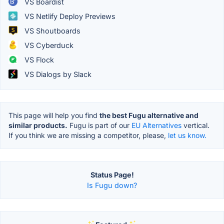
VS Boardist
VS Netlify Deploy Previews
VS Shoutboards
VS Cyberduck
VS Flock
VS Dialogs by Slack
This page will help you find
the best Fugu alternative and
similar products.
Fugu is part of our
EU Alternatives
vertical.
If you think we are missing a competitor, please,
let us know.
Status Page!
Is Fugu down?