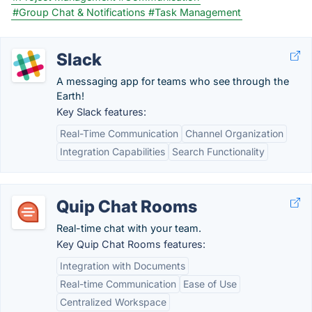
#Group Chat & Notifications
#Task Management
Slack
A messaging app for teams who see through the
Earth!
Key Slack features:
Real-Time Communication
Channel Organization
Integration Capabilities
Search Functionality
Quip Chat Rooms
Real-time chat with your team.
Key Quip Chat Rooms features:
Integration with Documents
Real-time Communication
Ease of Use
Centralized Workspace