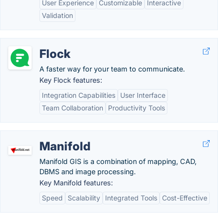
User Experience
Customizable
Interactive
Validation
Flock
A faster way for your team to communicate.
Key Flock features:
Integration Capabilities
User Interface
Team Collaboration
Productivity Tools
Manifold
Manifold GIS is a combination of mapping, CAD,
DBMS and image processing.
Key Manifold features:
Speed
Scalability
Integrated Tools
Cost-Effective