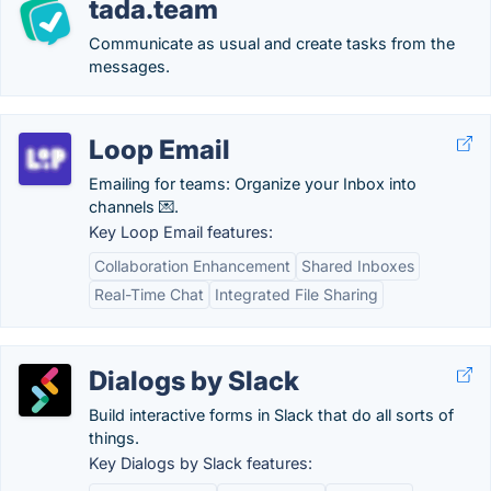
tada.team
Communicate as usual and create tasks from the
messages.
Loop Email
Emailing for teams: Organize your Inbox into
channels 💌.
Key Loop Email features:
Collaboration Enhancement
Shared Inboxes
Real-Time Chat
Integrated File Sharing
Dialogs by Slack
Build interactive forms in Slack that do all sorts of
things.
Key Dialogs by Slack features: