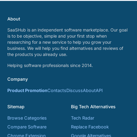
About
SaaSHub is an independent software marketplace. Our goal
is to be objective, simple and your first stop when
researching for a new service to help you grow your
business. We will help you find alternatives and reviews of
the products you already use.
Helping software professionals since 2014.
Company
Product Promotion
Contacts
Discuss
About
API
Sitemap
Big Tech Alternatives
Browse Categories
Tech Radar
Compare Software
Replace Facebook
Chrome Extension
Google Alternatives