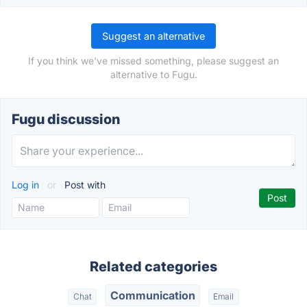
Suggest an alternative
If you think we've missed something, please suggest an
alternative to Fugu.
Fugu discussion
Log in
or
Post with
Related categories
Communication
Chat
Email