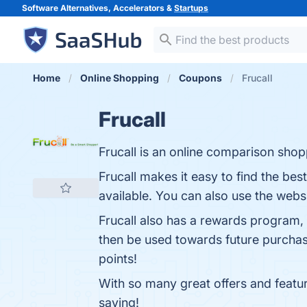
Software Alternatives, Accelerators &
Startups
Home
Online Shopping
Coupons
Frucall
Frucall
Frucall is an online comparison shop
Frucall makes it easy to find the bes
available. You can also use the webs
Frucall also has a rewards program,
then be used towards future purchases
points!
With so many great offers and featur
saving!