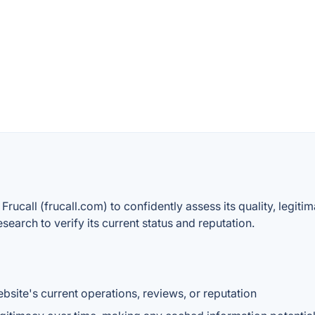
Frucall (frucall.com) to confidently assess its quality, legiti
arch to verify its current status and reputation.
website's current operations, reviews, or reputation