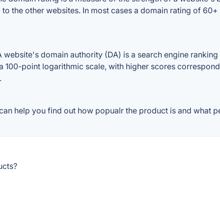
d to the other websites. In most cases a domain rating of 60
website's domain authority (DA) is a search engine ranking s
a 100-point logarithmic scale, with higher scores correspondin
.
can help you find out how popualr the product is and what pe
ucts?