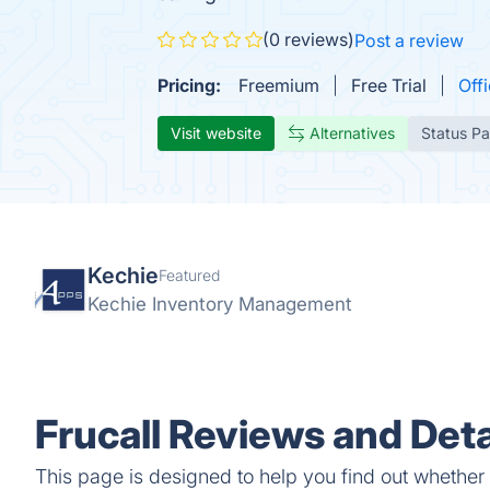
(0 reviews)
Post a review
Pricing:
Freemium
Free Trial
Offi
Visit website
Alternatives
Status P
Kechie
Featured
Kechie Inventory Management
Frucall Reviews and Deta
This page is designed to help you find out whether Fr