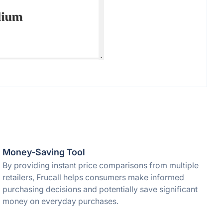
Money-Saving Tool
By providing instant price comparisons from multiple
retailers, Frucall helps consumers make informed
purchasing decisions and potentially save significant
money on everyday purchases.