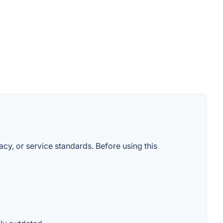
macy, or service standards. Before using this