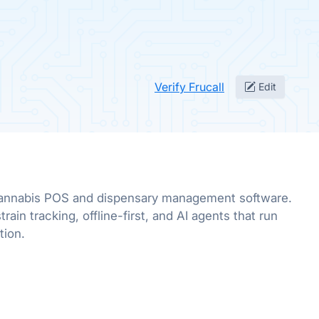
Verify Frucall
Edit
annabis POS and dispensary management software.
rain tracking, offline-first, and AI agents that run
tion.