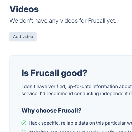
Videos
We don't have any videos for Frucall yet.
Add video
Is Frucall good?
I don't have verified, up-to-date information about 
service, I'd recommend conducting independent rese
Why choose Frucall?
I lack specific, reliable data on this particular 