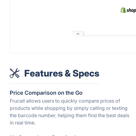
Features & Specs
Price Comparison on the Go
Frucall allows users to quickly compare prices of
products while shopping by simply calling or texting
the barcode number, helping them find the best deals
in real time.