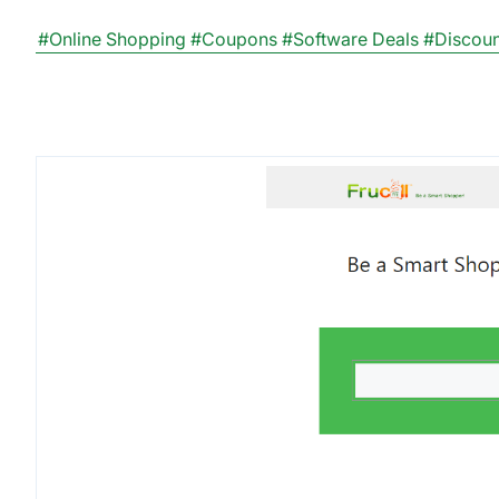
#Online Shopping
#Coupons
#Software Deals
#Discou