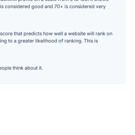
+ is considered good and 70+ is considered very
core that predicts how well a website will rank on
g to a greater likelihood of ranking. This is
ople think about it.