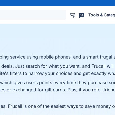
Tools & Categ
ping service using mobile phones, and a smart frugal 
t deals. Just search for what you want, and Frucall wil
ite's filters to narrow your choices and get exactly wh
 which gives users points every time they purchase so
 or exchanged for gift cards. Plus, if you refer frien
es, Frucall is one of the easiest ways to save money on