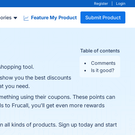
Register
|
Login
ories
Feature My Product
Submit Product
Table of contents
Comments
shopping tool.
Is it good?
l show you the best discounts
at you need.
mething using their coupons. These points can
ds to Frucall, you'll get even more rewards
 all kinds of products. Sign up today and start