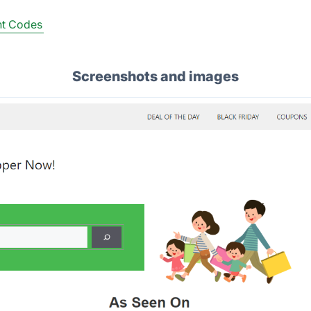
nt Codes
Screenshots and images