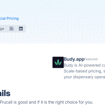
cial Pricing
age
Budy.app
Featured
Budy is AI-powered c
Scale-based pricing, st
your dispensary opera
ils
ucall is good and if it is the right choice for you.