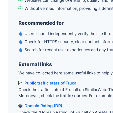
Websites can change ownership, quality, and le
Without verified information, providing a defi
Recommended for
Users should independently verify the site throu
Check for HTTPS security, clear contact inform
Search for recent user experiences and any fr
External links
We have collected here some useful links to help yo
Public traffic stats of Frucall
Check the traffic stats of Frucall on SimilarWeb. The
Moreoever, check the traffic sources. For example "
Domain Rating (DR)
Check the "Domain Rating" of Frucall on Ahrefs. The