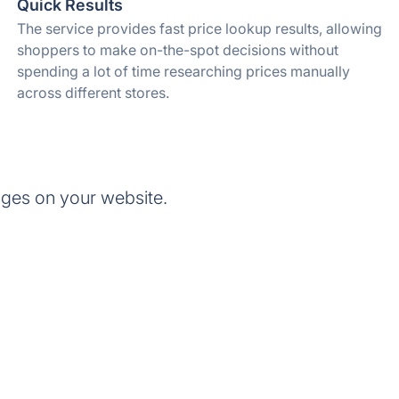
Quick Results
The service provides fast price lookup results, allowing
shoppers to make on-the-spot decisions without
spending a lot of time researching prices manually
across different stores.
dges on your website.