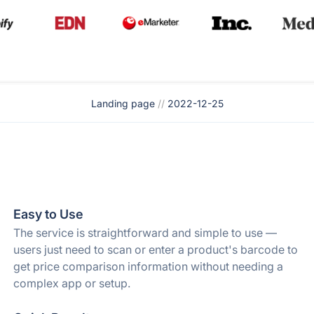
Landing page
//
2022-12-25
Easy to Use
The service is straightforward and simple to use —
users just need to scan or enter a product's barcode to
get price comparison information without needing a
complex app or setup.