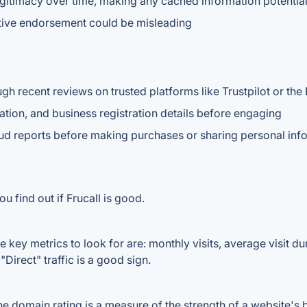
gitimacy over time, making any cached information potentia
nitive endorsement could be misleading
gh recent reviews on trusted platforms like Trustpilot or the
ation, and business registration details before engaging
aud reports before making purchases or sharing personal inf
u find out if Frucall is good.
 key metrics to look for are: monthly visits, average visit dur
Direct" traffic is a good sign.
 domain rating is a measure of the strength of a website's ba