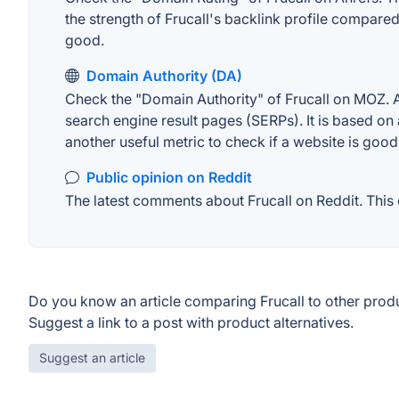
the strength of Frucall's backlink profile compare
good.
Domain Authority (DA)
Check the "Domain Authority" of Frucall on MOZ. A 
search engine result pages (SERPs). It is based on 
another useful metric to check if a website is good
Public opinion on Reddit
The latest comments about Frucall on Reddit. This 
Do you know an article comparing Frucall to other prod
Suggest a link to a post with product alternatives.
Suggest an article