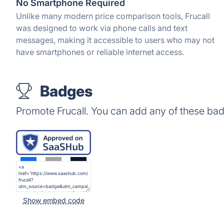
No Smartphone Required
Unlike many modern price comparison tools, Frucall
was designed to work via phone calls and text
messages, making it accessible to users who may not
have smartphones or reliable internet access.
Badges
Promote Frucall. You can add any of these ba
Show embed code