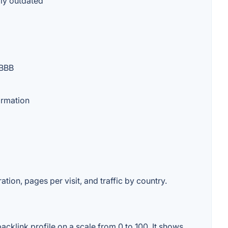
lly outdated
 BBB
ormation
ation, pages per visit, and traffic by country.
cklink profile on a scale from 0 to 100. It shows