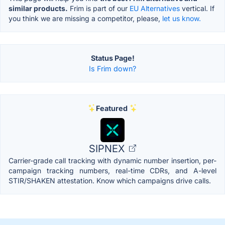
similar products.
Frim is part of our
EU Alternatives
vertical. If
you think we are missing a competitor, please,
let us know.
Status Page!
Is Frim down?
Featured
SIPNEX
Carrier-grade call tracking with dynamic number insertion, per-
campaign tracking numbers, real-time CDRs, and A-level
STIR/SHAKEN attestation. Know which campaigns drive calls.