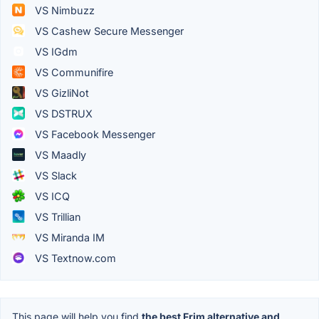
VS Nimbuzz
VS Cashew Secure Messenger
VS IGdm
VS Communifire
VS GizliNot
VS DSTRUX
VS Facebook Messenger
VS Maadly
VS Slack
VS ICQ
VS Trillian
VS Miranda IM
VS Textnow.com
This page will help you find
the best Frim alternative and