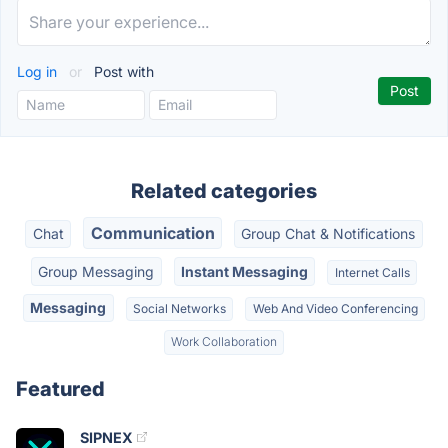
Log in
or
Post with
Related categories
Communication
Chat
Group Chat & Notifications
Group Messaging
Instant Messaging
Internet Calls
Messaging
Social Networks
Web And Video Conferencing
Work Collaboration
Featured
SIPNEX