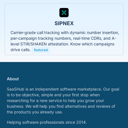
SIPNEX
Carrier-grade call tracking with dynamic number insertion,
per-campaign tracking numbers, real-time CDRs, and A-
level STIR/SHAKEN attestation. Know which campaigns
drive calls.
featured
About
SaaSHub is an independent software marketplace. Our goal
is to be objective, simple and your first stop when
researching for a new service to help you grow your
business. We will help you find alternatives and reviews of
the products you already use.
Helping software professionals since 2014.