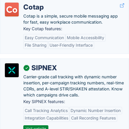
Cotap
Cotap is a simple, secure mobile messaging app
for fast, easy workplace communication.
Key Cotap features:
Easy Communication
Mobile Accessibility
File Sharing
User-Friendly Interface
SIPNEX
✓
Carrier-grade call tracking with dynamic number
insertion, per-campaign tracking numbers, real-time
CDRs, and A-level STIR/SHAKEN attestation. Know
which campaigns drive calls.
Key SIPNEX features:
Call Tracking Analytics
Dynamic Number Insertion
Integration Capabilities
Call Recording Features
Visit website