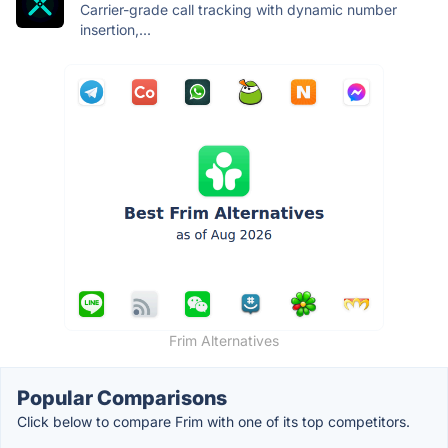
Carrier-grade call tracking with dynamic number
insertion,...
Frim Alternatives
Popular Comparisons
Click below to compare Frim with one of its top competitors.