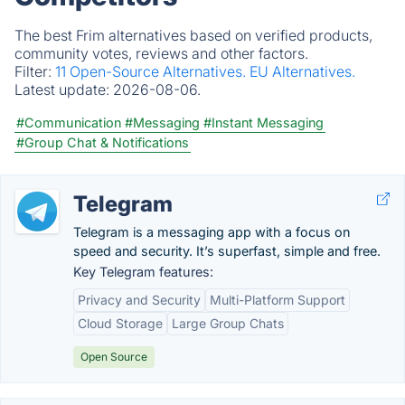
The best Frim alternatives based on verified products,
community votes, reviews and other factors.
Filter:
11 Open-Source Alternatives.
EU Alternatives.
Latest update:
2026-08-06.
#Communication
#Messaging
#Instant Messaging
#Group Chat & Notifications
Telegram
Telegram is a messaging app with a focus on
speed and security. It’s superfast, simple and free.
Key Telegram features:
Privacy and Security
Multi-Platform Support
Cloud Storage
Large Group Chats
Open Source