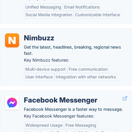
Unified Messaging
Email Notifications
Social Media Integration
Customizable Interface
Nimbuzz
Get the latest, headlines, breaking, regional news
fast.
Key Nimbuzz features:
Multi-device support
Free communication
User Interface
Integration with other networks
Facebook Messenger
Facebook Messenger is a faster way to message.
Key Facebook Messenger features:
Widespread Usage
Free Messaging