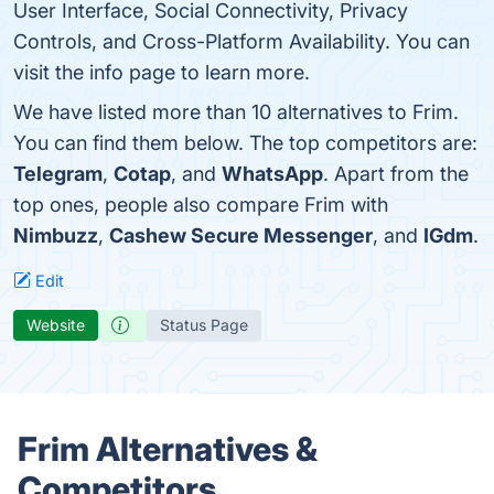
User Interface, Social Connectivity, Privacy
Controls, and Cross-Platform Availability. You can
visit the info page to learn more.
We have listed more than 10 alternatives to Frim.
You can find them below. The top competitors are:
Telegram
,
Cotap
, and
WhatsApp
. Apart from the
top ones, people also compare Frim with
Nimbuzz
,
Cashew Secure Messenger
, and
IGdm
.
Edit
Website
Status Page
Frim Alternatives &
Competitors