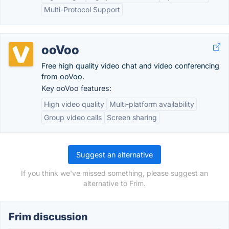
Multi-Protocol Support
ooVoo
Free high quality video chat and video conferencing
from ooVoo.
Key ooVoo features:
High video quality
Multi-platform availability
Group video calls
Screen sharing
Suggest an alternative
If you think we've missed something, please suggest an
alternative to Frim.
Frim discussion