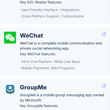
Key AOL Reader features:
User-Friendly Interface
Integrations
Cross-Platform Support
Customizable
WeChat
WeChat is a complete mobile communication and
private social networking app.
Key WeChat features:
All-in-One Platform
Wide User Base
Mobile Payments
Mini Programs
GroupMe
GroupMe is a mobile group messaging app owned
by Microsoft.
Key GroupMe features: