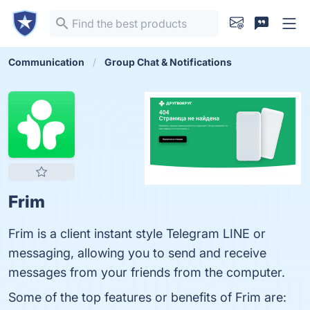
Communication
Group Chat & Notifications
Frim
Frim is a client instant style Telegram LINE or
messaging, allowing you to send and receive
messages from your friends from the computer.
Some of the top features or benefits of Frim are: