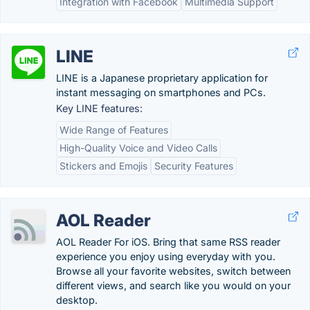
Integration with Facebook
Multimedia Support
LINE
LINE is a Japanese proprietary application for
instant messaging on smartphones and PCs.
Key LINE features:
Wide Range of Features
High-Quality Voice and Video Calls
Stickers and Emojis
Security Features
AOL Reader
AOL Reader For iOS. Bring that same RSS reader
experience you enjoy using everyday with you.
Browse all your favorite websites, switch between
different views, and search like you would on your
desktop.