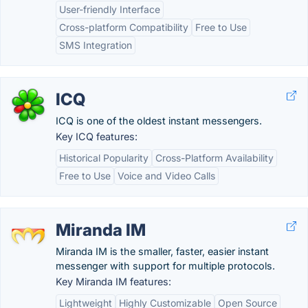
User-friendly Interface
Cross-platform Compatibility
Free to Use
SMS Integration
ICQ
ICQ is one of the oldest instant messengers.
Key ICQ features:
Historical Popularity
Cross-Platform Availability
Free to Use
Voice and Video Calls
Miranda IM
Miranda IM is the smaller, faster, easier instant
messenger with support for multiple protocols.
Key Miranda IM features:
Lightweight
Highly Customizable
Open Source