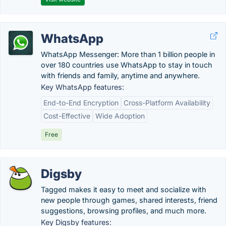
WhatsApp
WhatsApp Messenger: More than 1 billion people in
over 180 countries use WhatsApp to stay in touch
with friends and family, anytime and anywhere.
Key WhatsApp features:
End-to-End Encryption
Cross-Platform Availability
Cost-Effective
Wide Adoption
Free
Digsby
Tagged makes it easy to meet and socialize with
new people through games, shared interests, friend
suggestions, browsing profiles, and much more.
Key Digsby features: