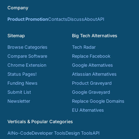
Company
Product Promotion
Contacts
Discuss
About
API
Sitemap
Big Tech Alternatives
Browse Categories
Tech Radar
Compare Software
Replace Facebook
Chrome Extension
Google Alternatives
Status Pages!
Atlassian Alternatives
Funding News
Product Graveyard
Submit List
Google Graveyard
Newsletter
Replace Google Domains
EU Alternatives
Verticals & Popular Categories
AI
No-Code
Developer Tools
Design Tools
API