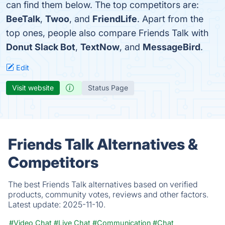
can find them below. The top competitors are:
BeeTalk
,
Twoo
, and
FriendLife
. Apart from the
top ones, people also compare Friends Talk with
Donut Slack Bot
,
TextNow
, and
MessageBird
.
Edit
Visit website
Status Page
Friends Talk Alternatives &
Competitors
The best Friends Talk alternatives based on verified
products, community votes, reviews and other factors.
Latest update:
2025-11-10.
#Video Chat
#Live Chat
#Communication
#Chat