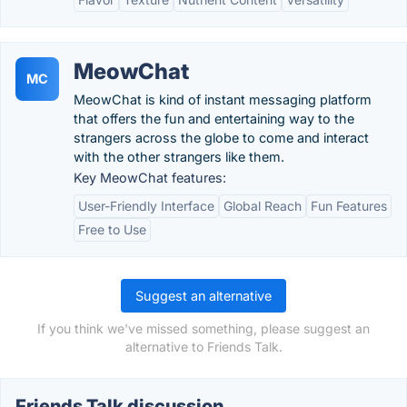
MeowChat
MC
MeowChat is kind of instant messaging platform
that offers the fun and entertaining way to the
strangers across the globe to come and interact
with the other strangers like them.
Key MeowChat features:
User-Friendly Interface
Global Reach
Fun Features
Free to Use
Suggest an alternative
If you think we've missed something, please suggest an
alternative to Friends Talk.
Friends Talk discussion