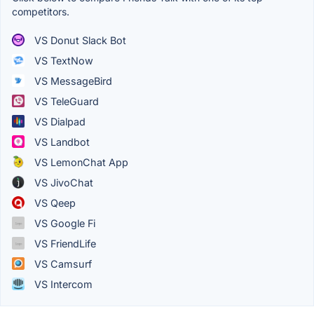
competitors.
VS Donut Slack Bot
VS TextNow
VS MessageBird
VS TeleGuard
VS Dialpad
VS Landbot
VS LemonChat App
VS JivoChat
VS Qeep
VS Google Fi
VS FriendLife
VS Camsurf
VS Intercom