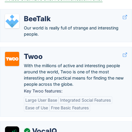
BeeTalk
Our world is really full of strange and interesting
people.
Twoo
With the millions of active and interesting people
around the world, Twoo is one of the most
interesting and practical means for finding the new
people across the globe.
Key Twoo features:
Large User Base
Integrated Social Features
Ease of Use
Free Basic Features
VocaIQ
✓