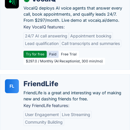
VocaIQ deploys AI voice agents that answer every
call, book appointments, and qualify leads 24/7.
From $297/month. Live demo at vocaiq.ai/demo.
Key VocaIQ features:
24/7 AI call answering
Appointment booking
Lead qualification
Call transcripts and summaries
Try for free
Paid
Free Trial
$297.0 / Monthly (AI Receptionist, 300 min/mo)
FriendLife
FL
FriendLife is a great and interesting way of making
new and dashing friends for free.
Key FriendLife features:
User Engagement
Live Streaming
Community Building