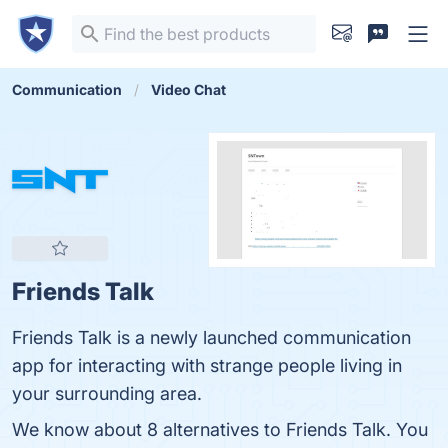
Communication
Video Chat
Friends Talk
Friends Talk is a newly launched communication
app for interacting with strange people living in
your surrounding area.
We know about 8 alternatives to Friends Talk. You