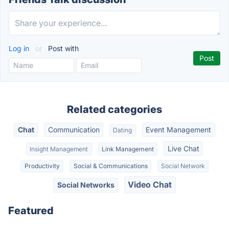
Log in
or
Post with
Related categories
Chat
Communication
Event Management
Dating
Live Chat
Insight Management
Link Management
Productivity
Social & Communications
Social Network
Video Chat
Social Networks
Featured