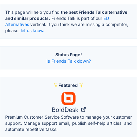
This page will help you find
the best Friends Talk alternative
and similar products.
Friends Talk is part of our
EU
Alternatives
vertical. If you think we are missing a competitor,
please,
let us know.
Status Page!
Is Friends Talk down?
Featured
BoldDesk
Premium Customer Service Software to manage your customer
support. Manage support email, publish self-help articles, and
automate repetitive tasks.