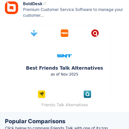
BoldDesk
Premium Customer Service Software to manage your
customer...
Friends Talk Alternatives
Popular Comparisons
Click below to compare Friends Talk with one of its top