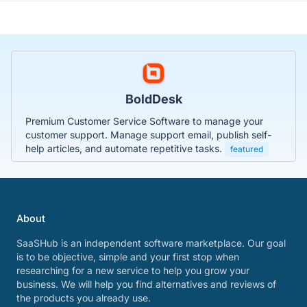
BoldDesk
Premium Customer Service Software to manage your
customer support. Manage support email, publish self-
help articles, and automate repetitive tasks.
featured
About
SaaSHub is an independent software marketplace. Our goal
is to be objective, simple and your first stop when
researching for a new service to help you grow your
business. We will help you find alternatives and reviews of
the products you already use.