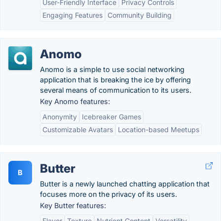
User-Friendly Interface
Privacy Controls
Engaging Features
Community Building
Anomo
Anomo is a simple to use social networking
application that is breaking the ice by offering
several means of communication to its users.
Key Anomo features:
Anonymity
Icebreaker Games
Customizable Avatars
Location-based Meetups
Butter
B
Butter is a newly launched chatting application that
focuses more on the privacy of its users.
Key Butter features:
Flavor
Texture
Nutrient Content
Versatility