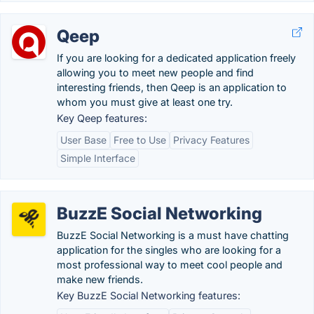
Qeep
If you are looking for a dedicated application freely
allowing you to meet new people and find
interesting friends, then Qeep is an application to
whom you must give at least one try.
Key Qeep features:
User Base
Free to Use
Privacy Features
Simple Interface
BuzzE Social Networking
BuzzE Social Networking is a must have chatting
application for the singles who are looking for a
most professional way to meet cool people and
make new friends.
Key BuzzE Social Networking features: