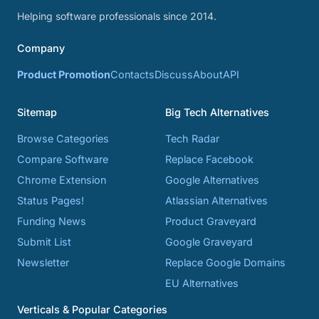
Helping software professionals since 2014.
Company
Product Promotion
Contacts
Discuss
About
API
Sitemap
Big Tech Alternatives
Browse Categories
Tech Radar
Compare Software
Replace Facebook
Chrome Extension
Google Alternatives
Status Pages!
Atlassian Alternatives
Funding News
Product Graveyard
Submit List
Google Graveyard
Newsletter
Replace Google Domains
EU Alternatives
Verticals & Popular Categories