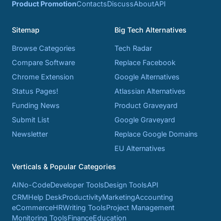
Product Promotion
Contacts
Discuss
About
API
Sitemap
Big Tech Alternatives
Browse Categories
Tech Radar
Compare Software
Replace Facebook
Chrome Extension
Google Alternatives
Status Pages!
Atlassian Alternatives
Funding News
Product Graveyard
Submit List
Google Graveyard
Newsletter
Replace Google Domains
EU Alternatives
Verticals & Popular Categories
AI
No-Code
Developer Tools
Design Tools
API
CRM
Help Desk
Productivity
Marketing
Accounting
eCommerce
HR
Writing Tools
Project Management
Monitoring Tools
Finance
Education