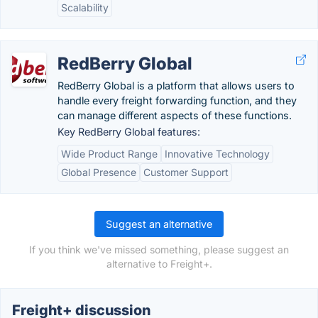
Scalability
RedBerry Global
RedBerry Global is a platform that allows users to
handle every freight forwarding function, and they
can manage different aspects of these functions.
Key RedBerry Global features:
Wide Product Range
Innovative Technology
Global Presence
Customer Support
Suggest an alternative
If you think we've missed something, please suggest an
alternative to Freight+.
Freight+ discussion