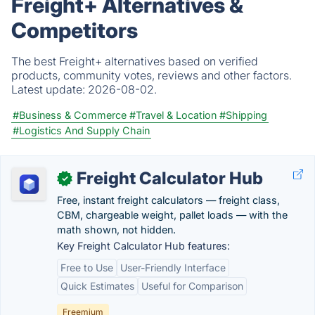
Freight+ Alternatives &
Competitors
The best Freight+ alternatives based on verified
products, community votes, reviews and other factors.
Latest update:
2026-08-02.
#Business & Commerce
#Travel & Location
#Shipping
#Logistics And Supply Chain
Freight Calculator Hub
✓
Free, instant freight calculators — freight class,
CBM, chargeable weight, pallet loads — with the
math shown, not hidden.
Key Freight Calculator Hub features:
Free to Use
User-Friendly Interface
Quick Estimates
Useful for Comparison
Freemium