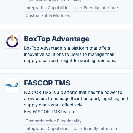
Integration Capabilities
User-Friendly Interface
Customizable Modules
BoxTop Advantage
BoxTop Advantage is a platform that offers
innovative solutions to users to manage their
supply chain and freight forwarding functions.
FASCOR TMS
FASCOR TMS is a platform that has the power to
allow users to manage their transport, logistics, and
supply chain work effectively.
Key FASCOR TMS features:
Comprehensive Functionality
Integration Capabilities
User-friendly Interface