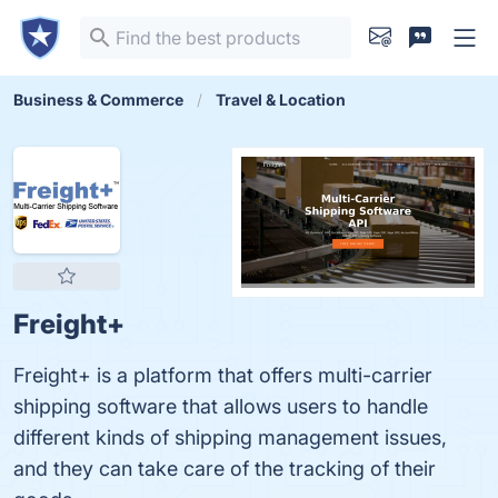
Business & Commerce
Travel & Location
Freight+
Freight+ is a platform that offers multi-carrier
shipping software that allows users to handle
different kinds of shipping management issues,
and they can take care of the tracking of their