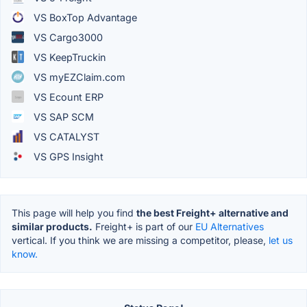
VS BoxTop Advantage
VS Cargo3000
VS KeepTruckin
VS myEZClaim.com
VS Ecount ERP
VS SAP SCM
VS CATALYST
VS GPS Insight
This page will help you find
the best Freight+ alternative and
similar products.
Freight+ is part of our
EU Alternatives
vertical. If you think we are missing a competitor, please,
let us
know.