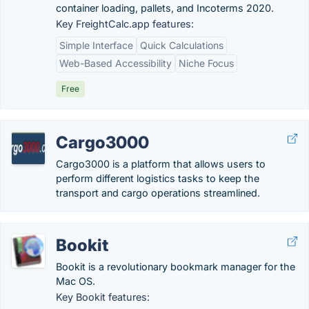
container loading, pallets, and Incoterms 2020.
Key FreightCalc.app features:
Simple Interface
Quick Calculations
Web-Based Accessibility
Niche Focus
Free
Cargo3000
Cargo3000 is a platform that allows users to
perform different logistics tasks to keep the
transport and cargo operations streamlined.
Bookit
Bookit is a revolutionary bookmark manager for the
Mac OS.
Key Bookit features: