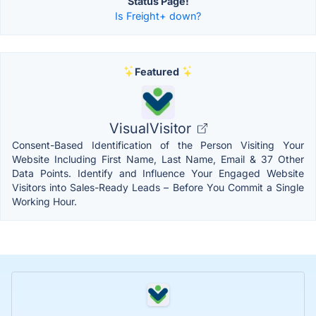
Status Page!
Is Freight+ down?
Featured
VisualVisitor
Consent-Based Identification of the Person Visiting Your
Website Including First Name, Last Name, Email & 37 Other
Data Points. Identify and Influence Your Engaged Website
Visitors into Sales-Ready Leads – Before You Commit a Single
Working Hour.