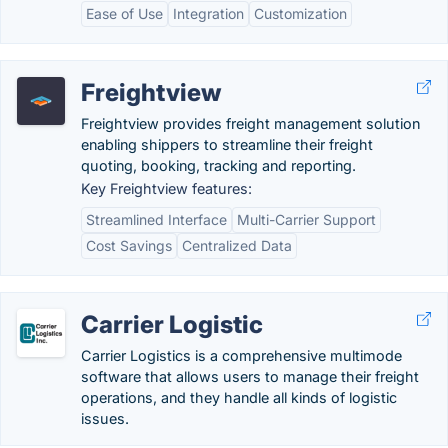
Ease of Use
Integration
Customization
Freightview
Freightview provides freight management solution
enabling shippers to streamline their freight
quoting, booking, tracking and reporting.
Key Freightview features:
Streamlined Interface
Multi-Carrier Support
Cost Savings
Centralized Data
Carrier Logistic
Carrier Logistics is a comprehensive multimode
software that allows users to manage their freight
operations, and they handle all kinds of logistic
issues.