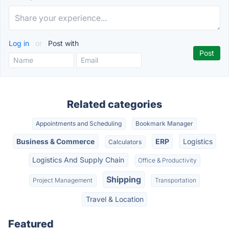
Log in
or
Post with
Related categories
Appointments and Scheduling
Bookmark Manager
Business & Commerce
ERP
Logistics
Calculators
Logistics And Supply Chain
Office & Productivity
Shipping
Project Management
Transportation
Travel & Location
Featured