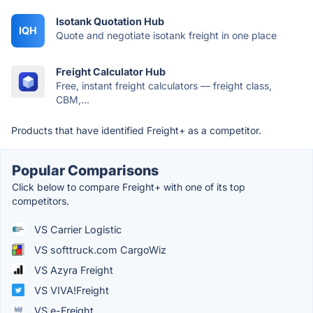
Isotank Quotation Hub
IQH
Quote and negotiate isotank freight in one place
Freight Calculator Hub
Free, instant freight calculators — freight class,
CBM,...
Products that have identified Freight+ as a competitor.
Popular Comparisons
Click below to compare Freight+ with one of its top
competitors.
VS Carrier Logistic
VS softtruck.com CargoWiz
VS Azyra Freight
VS VIVA!Freight
VS e-Freight