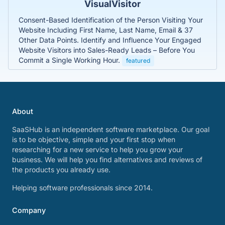
VisualVisitor
Consent-Based Identification of the Person Visiting Your
Website Including First Name, Last Name, Email & 37
Other Data Points. Identify and Influence Your Engaged
Website Visitors into Sales-Ready Leads – Before You
Commit a Single Working Hour.
featured
About
SaaSHub is an independent software marketplace. Our goal
is to be objective, simple and your first stop when
researching for a new service to help you grow your
business. We will help you find alternatives and reviews of
the products you already use.
Helping software professionals since 2014.
Company