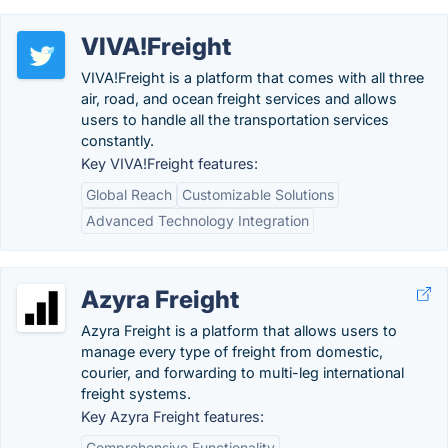
VIVA!Freight
VIVA!Freight is a platform that comes with all three
air, road, and ocean freight services and allows
users to handle all the transportation services
constantly.
Key VIVA!Freight features:
Global Reach
Customizable Solutions
Advanced Technology Integration
Azyra Freight
Azyra Freight is a platform that allows users to
manage every type of freight from domestic,
courier, and forwarding to multi-leg international
freight systems.
Key Azyra Freight features:
Comprehensive Functionality