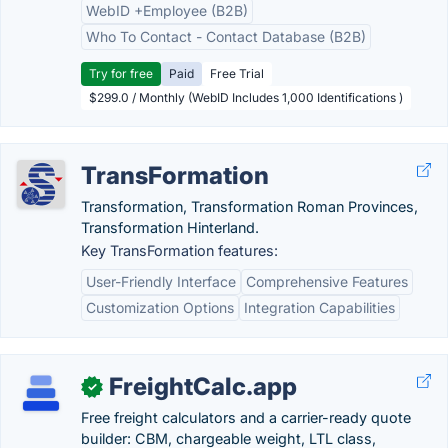
WebID +Employee (B2B)
Who To Contact - Contact Database (B2B)
Try for free
Paid
Free Trial
$299.0 / Monthly (WebID Includes 1,000 Identifications )
TransFormation
Transformation, Transformation Roman Provinces,
Transformation Hinterland.
Key TransFormation features:
User-Friendly Interface
Comprehensive Features
Customization Options
Integration Capabilities
FreightCalc.app
✓
Free freight calculators and a carrier-ready quote
builder: CBM, chargeable weight, LTL class,