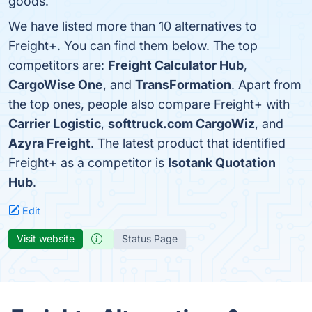
goods.
We have listed more than 10 alternatives to
Freight+. You can find them below. The top
competitors are:
Freight Calculator Hub
,
CargoWise One
, and
TransFormation
. Apart from
the top ones, people also compare Freight+ with
Carrier Logistic
,
softtruck.com CargoWiz
, and
Azyra Freight
. The latest product that identified
Freight+ as a competitor is
Isotank Quotation
Hub
.
Edit
Visit website
Status Page