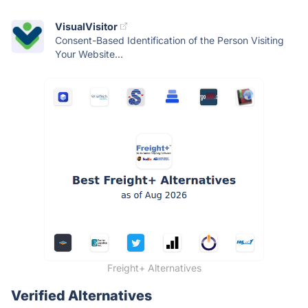
VisualVisitor
Consent-Based Identification of the Person Visiting
Your Website...
Freight+ Alternatives
Verified Alternatives