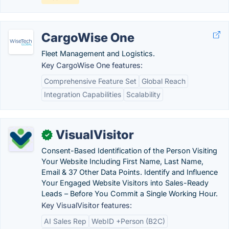
CargoWise One
Fleet Management and Logistics.
Key CargoWise One features:
Comprehensive Feature Set
Global Reach
Integration Capabilities
Scalability
VisualVisitor
✓
Consent-Based Identification of the Person Visiting
Your Website Including First Name, Last Name,
Email & 37 Other Data Points. Identify and Influence
Your Engaged Website Visitors into Sales-Ready
Leads – Before You Commit a Single Working Hour.
Key VisualVisitor features:
AI Sales Rep
WebID +Person (B2C)