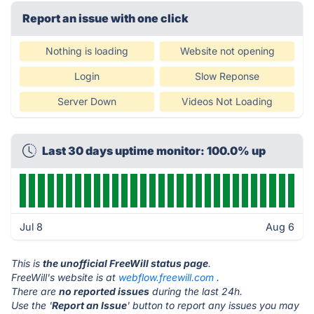
Report an issue with one click
Nothing is loading
Website not opening
Login
Slow Reponse
Server Down
Videos Not Loading
Last 30 days uptime monitor: 100.0% up
Jul 8
Aug 6
This is
the unofficial FreeWill status page
.
FreeWill's website is at
webflow.freewill.com
.
There are
no reported issues
during the last 24h.
Use the '
Report an Issue
' button to report any issues you may