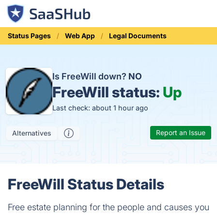
Status Pages
Web App
Legal Documents
Is FreeWill down?
NO
FreeWill status:
Up
Last check: about 1 hour ago
Report an Issue
Alternatives
FreeWill Status Details
Free estate planning for the people and causes you