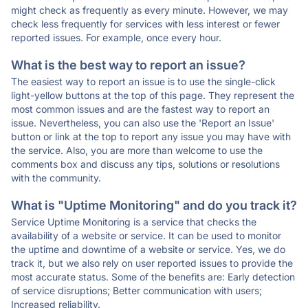
might check as frequently as every minute. However, we may
check less frequently for services with less interest or fewer
reported issues. For example, once every hour.
What is the best way to report an issue?
The easiest way to report an issue is to use the single-click
light-yellow buttons at the top of this page. They represent the
most common issues and are the fastest way to report an
issue. Nevertheless, you can also use the 'Report an Issue'
button or link at the top to report any issue you may have with
the service. Also, you are more than welcome to use the
comments box and discuss any tips, solutions or resolutions
with the community.
What is "Uptime Monitoring" and do you track it?
Service Uptime Monitoring is a service that checks the
availability of a website or service. It can be used to monitor
the uptime and downtime of a website or service. Yes, we do
track it, but we also rely on user reported issues to provide the
most accurate status. Some of the benefits are: Early detection
of service disruptions; Better communication with users;
Increased reliability.