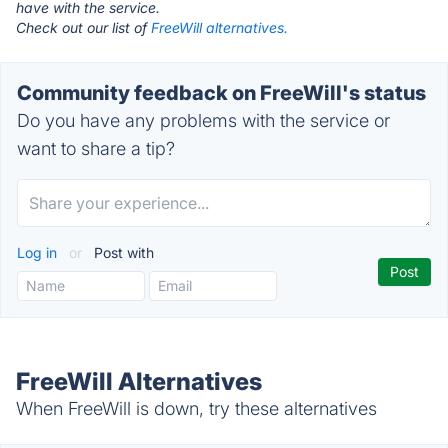
have with the service.
Check out our list of
FreeWill alternatives.
Community feedback on FreeWill's status
Do you have any problems with the service or
want to share a tip?
Log in
or
Post with
FreeWill Alternatives
When FreeWill is down, try these alternatives