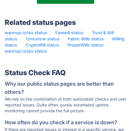
Related status pages
warmup.rocks status
·
Farewill status
·
Trust & Will
status
·
Tomorrow status
·
Fabric Wills status
·
Willing
status
·
CryptoWill status
·
ProperWills status
·
warmup.rocks status
·
Status Check FAQ
Why our public status pages are better than
others?
We rely on the combination of both automated checks and user
reported issues. Quite often, purely automated uptime
monitoring cannot provide the full picture.
How often do you check if a service is down?
If there are reported issues or interest in a specific service, we