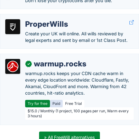
Don't lose your cryptocoins after you die.
ProperWills
Create your UK will online. All wills reviewed by
legal experts and sent by email or 1st Class Post.
warmup.rocks
✓
warmup.rocks keeps your CDN cache warm in
every edge location worldwide: Cloudflare, Fastly,
Akamai, CloudFront and more. Warming from 42
countries, hit-ratio analytics.
Try for free
Paid
Free Trial
$15.0 / Monthly (1 project, 100 pages per run, Warm every
3 hours)
» All FreeWill alternatives