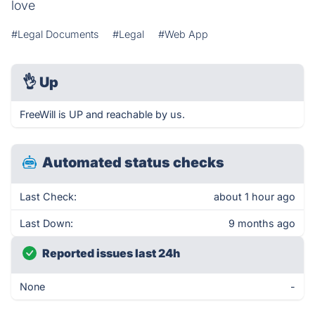
love
#Legal Documents
#Legal
#Web App
👌
Up
FreeWill is UP and reachable by us.
Automated status checks
Last Check:
about 1 hour ago
Last Down:
9 months ago
Reported issues last 24h
None
-