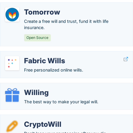
Tomorrow
Create a free will and trust, fund it with life
insurance.
Open Source
Fabric Wills
Free personalized online wills.
Willing
The best way to make your legal will.
CryptoWill