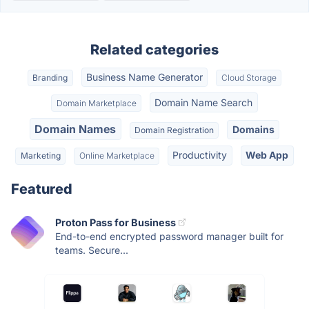
Related categories
Business Name Generator
Branding
Cloud Storage
Domain Name Search
Domain Marketplace
Domain Names
Domains
Domain Registration
Productivity
Web App
Marketing
Online Marketplace
Featured
Proton Pass for Business
End-to-end encrypted password manager built for
teams. Secure...