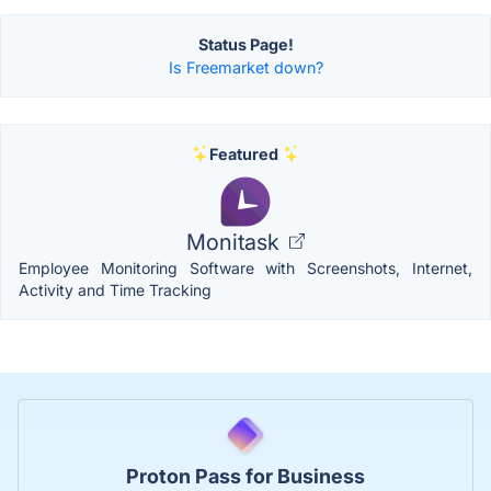
Status Page!
Is Freemarket down?
Featured
Monitask
Employee Monitoring Software with Screenshots, Internet,
Activity and Time Tracking
Proton Pass for Business