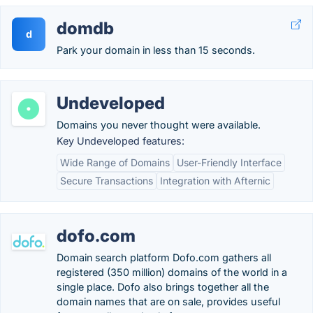
domdb
d
Park your domain in less than 15 seconds.
Undeveloped
Domains you never thought were available.
Key Undeveloped features:
Wide Range of Domains
User-Friendly Interface
Secure Transactions
Integration with Afternic
dofo.com
Domain search platform Dofo.com gathers all
registered (350 million) domains of the world in a
single place. Dofo also brings together all the
domain names that are on sale, provides useful