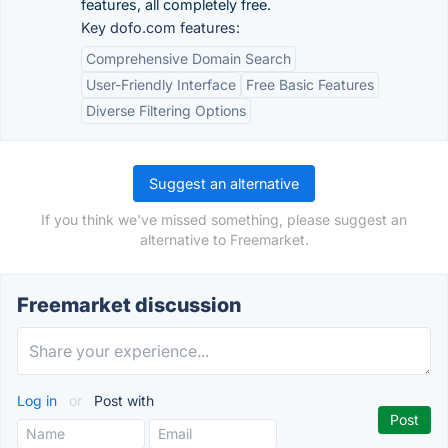
features, all completely free.
Key dofo.com features:
Comprehensive Domain Search
User-Friendly Interface
Free Basic Features
Diverse Filtering Options
Suggest an alternative
If you think we've missed something, please suggest an
alternative to Freemarket.
Freemarket discussion
Log in
or
Post with