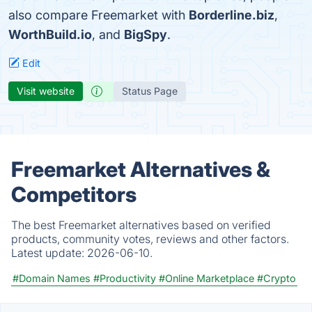
also compare Freemarket with
Borderline.biz
,
WorthBuild.io
, and
BigSpy
.
Edit
Visit website
Status Page
Freemarket Alternatives &
Competitors
The best Freemarket alternatives based on verified
products, community votes, reviews and other factors.
Latest update:
2026-06-10.
#Domain Names
#Productivity
#Online Marketplace
#Crypto