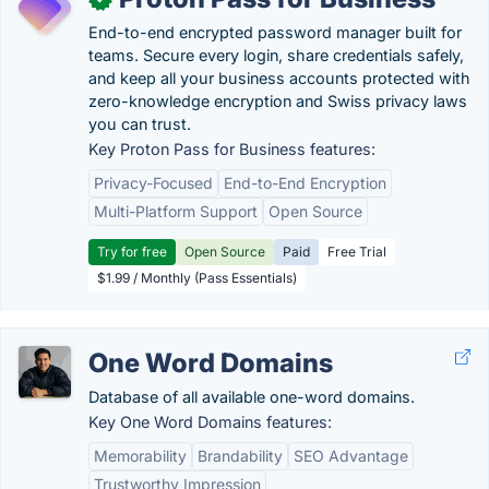
End-to-end encrypted password manager built for
teams. Secure every login, share credentials safely,
and keep all your business accounts protected with
zero-knowledge encryption and Swiss privacy laws
you can trust.
Key Proton Pass for Business features:
Privacy-Focused
End-to-End Encryption
Multi-Platform Support
Open Source
Try for free
Open Source
Paid
Free Trial
$1.99 / Monthly (Pass Essentials)
One Word Domains
Database of all available one-word domains.
Key One Word Domains features:
Memorability
Brandability
SEO Advantage
Trustworthy Impression