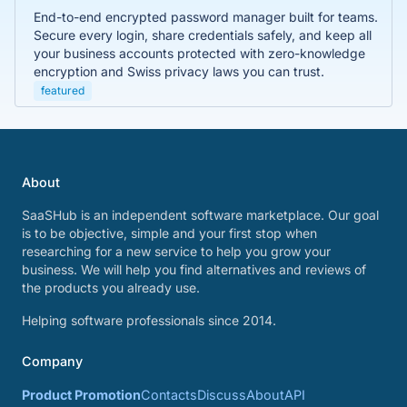
End-to-end encrypted password manager built for teams.
Secure every login, share credentials safely, and keep all
your business accounts protected with zero-knowledge
encryption and Swiss privacy laws you can trust.
featured
About
SaaSHub is an independent software marketplace. Our goal
is to be objective, simple and your first stop when
researching for a new service to help you grow your
business. We will help you find alternatives and reviews of
the products you already use.
Helping software professionals since 2014.
Company
Product Promotion
Contacts
Discuss
About
API