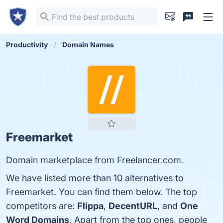
Productivity
Domain Names
Freemarket
Domain marketplace from Freelancer.com.
We have listed more than 10 alternatives to
Freemarket. You can find them below. The top
competitors are:
Flippa
,
DecentURL
, and
One
Word Domains
. Apart from the top ones, people