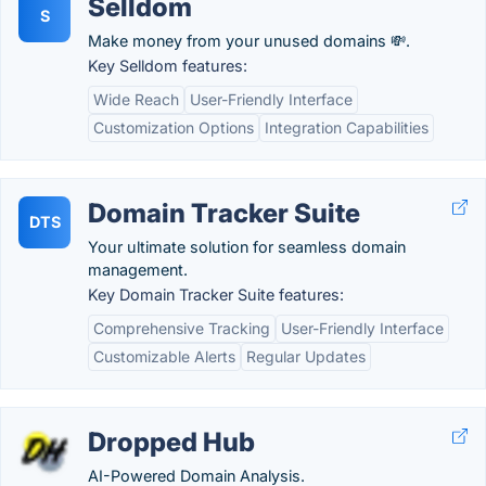
Selldom
S
Make money from your unused domains 💸.
Key Selldom features:
Wide Reach
User-Friendly Interface
Customization Options
Integration Capabilities
Domain Tracker Suite
DTS
Your ultimate solution for seamless domain
management.
Key Domain Tracker Suite features:
Comprehensive Tracking
User-Friendly Interface
Customizable Alerts
Regular Updates
Dropped Hub
AI-Powered Domain Analysis.