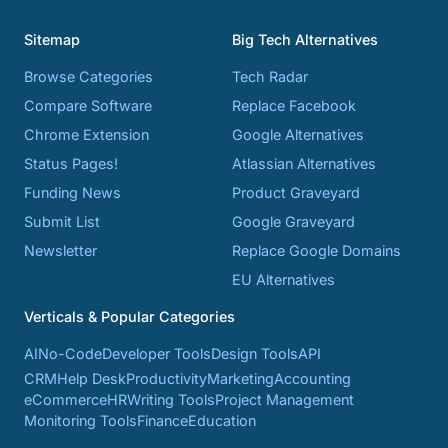
Sitemap
Big Tech Alternatives
Browse Categories
Tech Radar
Compare Software
Replace Facebook
Chrome Extension
Google Alternatives
Status Pages!
Atlassian Alternatives
Funding News
Product Graveyard
Submit List
Google Graveyard
Newsletter
Replace Google Domains
EU Alternatives
Verticals & Popular Categories
AI
No-Code
Developer Tools
Design Tools
API
CRM
Help Desk
Productivity
Marketing
Accounting
eCommerce
HR
Writing Tools
Project Management
Monitoring Tools
Finance
Education