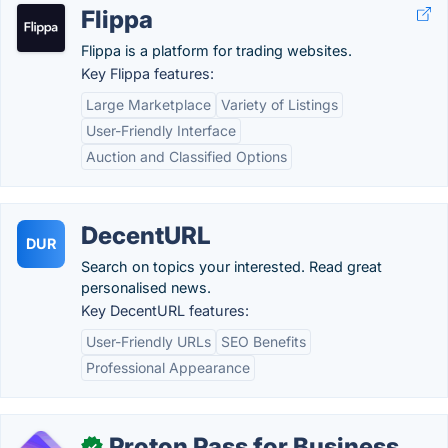
Flippa
Flippa is a platform for trading websites.
Key Flippa features:
Large Marketplace
Variety of Listings
User-Friendly Interface
Auction and Classified Options
DecentURL
DUR
Search on topics your interested. Read great
personalised news.
Key DecentURL features:
User-Friendly URLs
SEO Benefits
Professional Appearance
Proton Pass for Business
✓