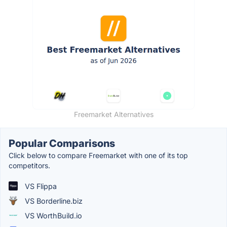
Freemarket Alternatives
Popular Comparisons
Click below to compare Freemarket with one of its top
competitors.
VS Flippa
VS Borderline.biz
VS WorthBuild.io