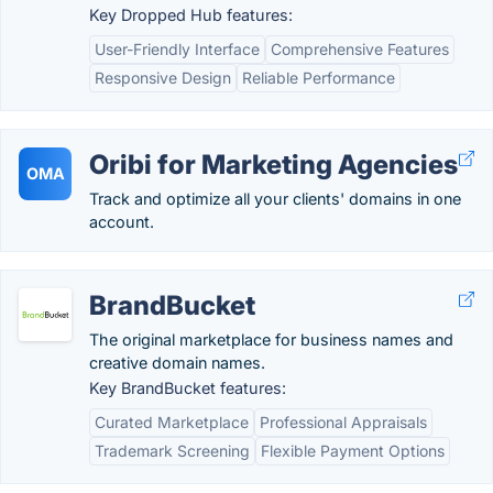
Key Dropped Hub features:
User-Friendly Interface
Comprehensive Features
Responsive Design
Reliable Performance
Oribi for Marketing Agencies
OMA
Track and optimize all your clients' domains in one
account.
BrandBucket
The original marketplace for business names and
creative domain names.
Key BrandBucket features:
Curated Marketplace
Professional Appraisals
Trademark Screening
Flexible Payment Options