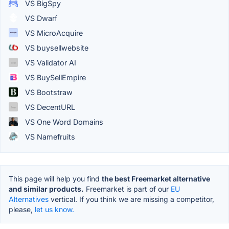
VS BigSpy
VS Dwarf
VS MicroAcquire
VS buysellwebsite
VS Validator AI
VS BuySellEmpire
VS Bootstraw
VS DecentURL
VS One Word Domains
VS Namefruits
This page will help you find
the best Freemarket alternative
and similar products.
Freemarket is part of our
EU
Alternatives
vertical. If you think we are missing a competitor,
please,
let us know.