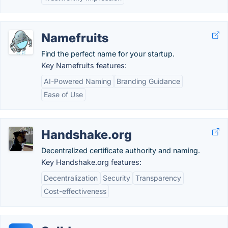
Namefruits
Find the perfect name for your startup.
Key Namefruits features:
AI-Powered Naming
Branding Guidance
Ease of Use
Handshake.org
Decentralized certificate authority and naming.
Key Handshake.org features:
Decentralization
Security
Transparency
Cost-effectiveness