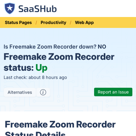
Status Pages
Productivity
Web App
Is Freemake Zoom Recorder down?
NO
Freemake Zoom Recorder
status:
Up
Last check: about 8 hours ago
Report an Issue
Alternatives
Freemake Zoom Recorder
Status Details