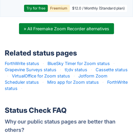
Try for free
Freemium
$12.0 / Monthly (Standard plan)
» All Freemake Zoom Recorder alternatives
Related status pages
ForthWrite status
·
BlueSky Timer for Zoom status
·
Grapevine Surveys status
·
tl;dv status
·
Cassette status
·
VirtualOffice for Zoom status
·
Jotform Zoom
Scheduler status
·
Miro app for Zoom status
·
ForthWrite
status
·
Status Check FAQ
Why our public status pages are better than
others?