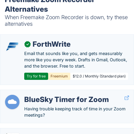
Alternatives
When Freemake Zoom Recorder is down, try these
alternatives
ForthWrite
✓
Email that sounds like you, and gets measurably
more like you every week. Drafts in Gmail, Outlook,
and the browser. Free to start.
Try for free
Freemium
$12.0 / Monthly (Standard plan)
BlueSky Timer for Zoom
Having trouble keeping track of time in your Zoom
meetings?