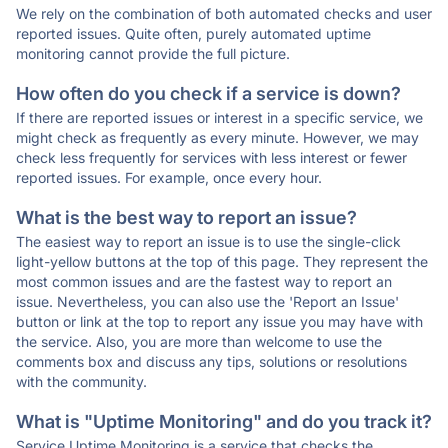
We rely on the combination of both automated checks and user
reported issues. Quite often, purely automated uptime
monitoring cannot provide the full picture.
How often do you check if a service is down?
If there are reported issues or interest in a specific service, we
might check as frequently as every minute. However, we may
check less frequently for services with less interest or fewer
reported issues. For example, once every hour.
What is the best way to report an issue?
The easiest way to report an issue is to use the single-click
light-yellow buttons at the top of this page. They represent the
most common issues and are the fastest way to report an
issue. Nevertheless, you can also use the 'Report an Issue'
button or link at the top to report any issue you may have with
the service. Also, you are more than welcome to use the
comments box and discuss any tips, solutions or resolutions
with the community.
What is "Uptime Monitoring" and do you track it?
Service Uptime Monitoring is a service that checks the