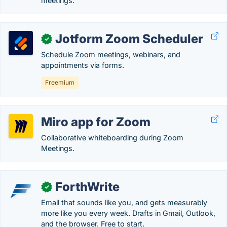
meetings.
Jotform Zoom Scheduler
✓
Schedule Zoom meetings, webinars, and
appointments via forms.
Freemium
Miro app for Zoom
Collaborative whiteboarding during Zoom
Meetings.
ForthWrite
✓
Email that sounds like you, and gets measurably
more like you every week. Drafts in Gmail, Outlook,
and the browser. Free to start.