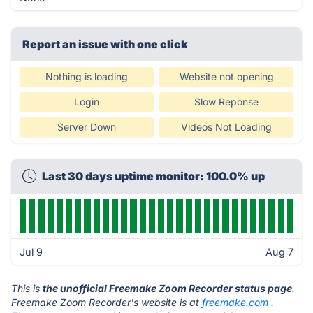
Report an issue with one click
Nothing is loading
Website not opening
Login
Slow Reponse
Server Down
Videos Not Loading
Last 30 days uptime monitor: 100.0% up
Jul 9
Aug 7
This is
the unofficial Freemake Zoom Recorder status page
.
Freemake Zoom Recorder's website is at
freemake.com
.