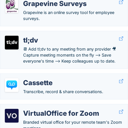
Grapevine Surveys
Grapevine is an online survey tool for employee
surveys.
tl;dv
📆 Add tl;dv to any meeting from any provider 🎥
Capture meeting moments on the fly --> Save
everyone's time --> Keep colleagues up to date.
Cassette
Transcribe, record & share conversations.
VirtualOffice for Zoom
Branded virtual office for your remote team's Zoom