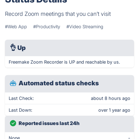
Record Zoom meetings that you can’t visit
#Web App
#Productivity
#Video Streaming
👌
Up
Freemake Zoom Recorder is UP and reachable by us.
Automated status checks
Last Check:
about 8 hours ago
Last Down:
over 1 year ago
Reported issues last 24h
None
-