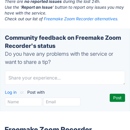
There are
no reported issues
during the last 24h.
Use the '
Report an Issue
' button to report any issues you may
have with the service.
Check out our list of
Freemake Zoom Recorder alternatives.
Community feedback on Freemake Zoom
Recorder's status
Do you have any problems with the service or
want to share a tip?
Log in
or
Post with
Freemake Zoom Recorder