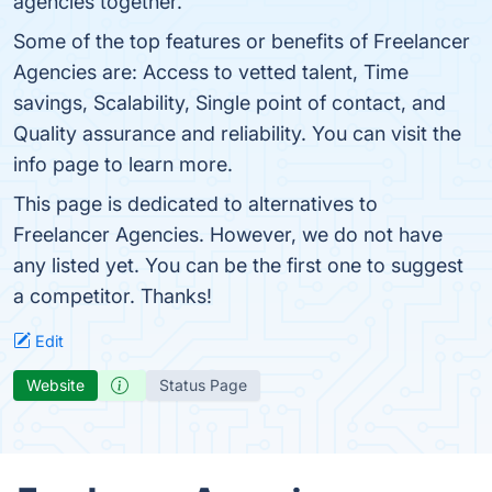
agencies together.
Some of the top features or benefits of Freelancer
Agencies are: Access to vetted talent, Time
savings, Scalability, Single point of contact, and
Quality assurance and reliability. You can visit the
info page to learn more.
This page is dedicated to alternatives to
Freelancer Agencies. However, we do not have
any listed yet. You can be the first one to suggest
a competitor. Thanks!
Edit
Website
Status Page