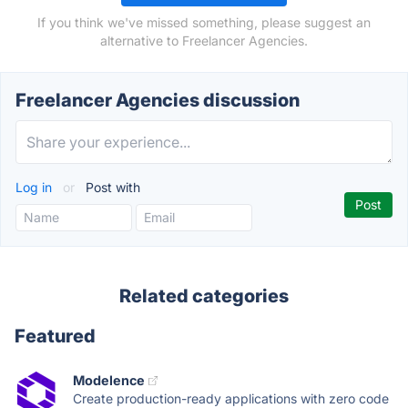
If you think we've missed something, please suggest an
alternative to Freelancer Agencies.
Freelancer Agencies discussion
Log in
or
Post with
Related categories
Featured
Modelence
Create production-ready applications with zero code