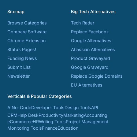
Sitemap
Big Tech Alternatives
Browse Categories
Tech Radar
Compare Software
Replace Facebook
Chrome Extension
Google Alternatives
Status Pages!
Atlassian Alternatives
Funding News
Product Graveyard
Submit List
Google Graveyard
Newsletter
Replace Google Domains
EU Alternatives
Verticals & Popular Categories
AI
No-Code
Developer Tools
Design Tools
API
CRM
Help Desk
Productivity
Marketing
Accounting
eCommerce
HR
Writing Tools
Project Management
Monitoring Tools
Finance
Education