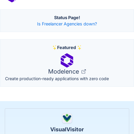
Status Page!
Is Freelancer Agencies down?
Featured
Modelence
Create production-ready applications with zero code
VisualVisitor