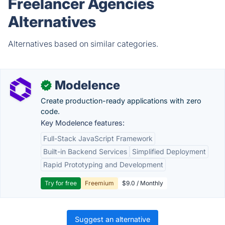
Freelancer Agencies
Alternatives
Alternatives based on similar categories.
Modelence
✓
Create production-ready applications with zero
code.
Key Modelence features:
Full-Stack JavaScript Framework
Built-in Backend Services
Simplified Deployment
Rapid Prototyping and Development
Try for free
Freemium
$9.0 / Monthly
Suggest an alternative