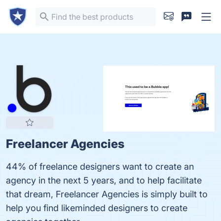
Freelancer Agencies
44% of freelance designers want to create an
agency in the next 5 years, and to help facilitate
that dream, Freelancer Agencies is simply built to
help you find likeminded designers to create