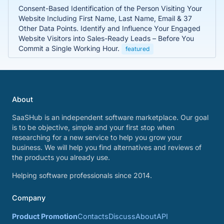
Consent-Based Identification of the Person Visiting Your
Website Including First Name, Last Name, Email & 37
Other Data Points. Identify and Influence Your Engaged
Website Visitors into Sales-Ready Leads – Before You
Commit a Single Working Hour.
featured
About
SaaSHub is an independent software marketplace. Our goal
is to be objective, simple and your first stop when
researching for a new service to help you grow your
business. We will help you find alternatives and reviews of
the products you already use.
Helping software professionals since 2014.
Company
Product Promotion
Contacts
Discuss
About
API