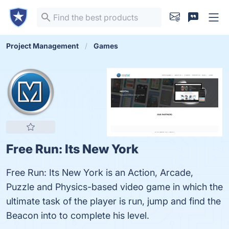
Project Management
Games
Free Run: Its New York
Free Run: Its New York is an Action, Arcade,
Puzzle and Physics-based video game in which the
ultimate task of the player is run, jump and find the
Beacon into to complete his level.