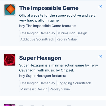
The Impossible Game
Official website for the super-addictive and very,
very hard platform game.
Key The Impossible Game features:
Challenging Gameplay
Minimalistic Design
Addictive Soundtrack
Replay Value
Super Hexagon
Super Hexagon is a minimal action game by Terry
Cavanagh, with music by Chipzel.
Key Super Hexagon features:
Challenging Gameplay
Engaging Soundtrack
Minimalist Design
Replay Value