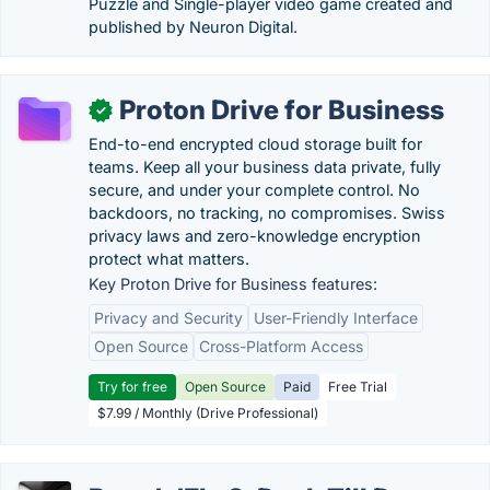
Puzzle and Single-player video game created and
published by Neuron Digital.
Proton Drive for Business
✓
End-to-end encrypted cloud storage built for
teams. Keep all your business data private, fully
secure, and under your complete control. No
backdoors, no tracking, no compromises. Swiss
privacy laws and zero-knowledge encryption
protect what matters.
Key Proton Drive for Business features:
Privacy and Security
User-Friendly Interface
Open Source
Cross-Platform Access
Try for free
Open Source
Paid
Free Trial
$7.99 / Monthly (Drive Professional)