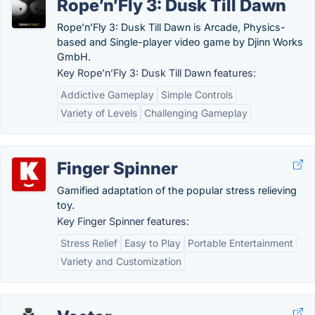
Rope’n’Fly 3: Dusk Till Dawn
Rope’n’Fly 3: Dusk Till Dawn is Arcade, Physics-
based and Single-player video game by Djinn Works
GmbH.
Key Rope’n’Fly 3: Dusk Till Dawn features:
Addictive Gameplay
Simple Controls
Variety of Levels
Challenging Gameplay
Finger Spinner
Gamified adaptation of the popular stress relieving
toy.
Key Finger Spinner features:
Stress Relief
Easy to Play
Portable Entertainment
Variety and Customization