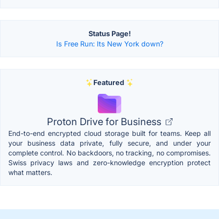
Status Page!
Is Free Run: Its New York down?
Featured
Proton Drive for Business
End-to-end encrypted cloud storage built for teams. Keep all
your business data private, fully secure, and under your
complete control. No backdoors, no tracking, no compromises.
Swiss privacy laws and zero-knowledge encryption protect
what matters.