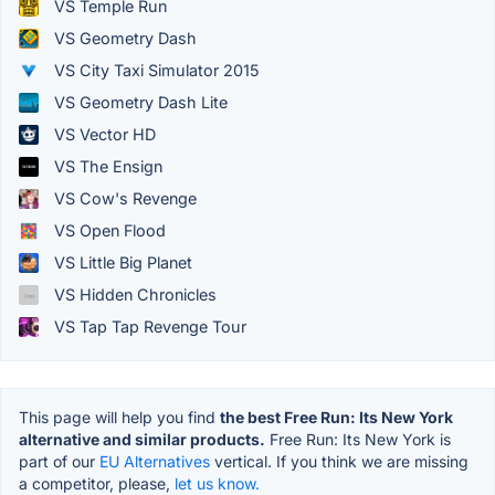
VS Temple Run
VS Geometry Dash
VS City Taxi Simulator 2015
VS Geometry Dash Lite
VS Vector HD
VS The Ensign
VS Cow's Revenge
VS Open Flood
VS Little Big Planet
VS Hidden Chronicles
VS Tap Tap Revenge Tour
This page will help you find
the best Free Run: Its New York
alternative and similar products.
Free Run: Its New York is
part of our
EU Alternatives
vertical. If you think we are missing
a competitor, please,
let us know.