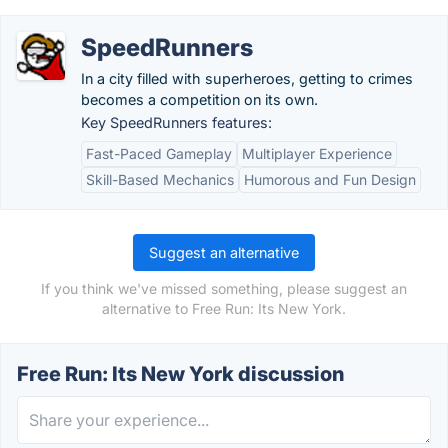
SpeedRunners
In a city filled with superheroes, getting to crimes
becomes a competition on its own.
Key SpeedRunners features:
Fast-Paced Gameplay
Multiplayer Experience
Skill-Based Mechanics
Humorous and Fun Design
Suggest an alternative
If you think we've missed something, please suggest an
alternative to Free Run: Its New York.
Free Run: Its New York discussion