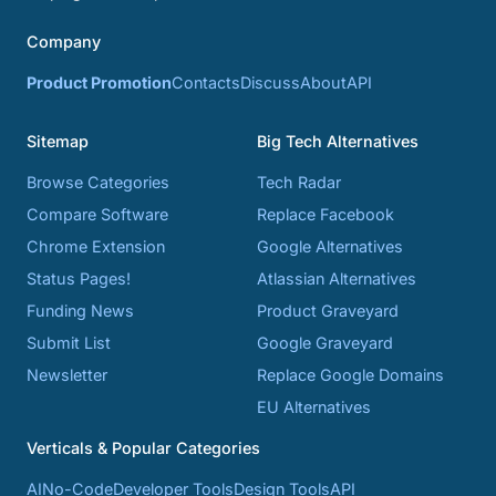
Company
Product Promotion
Contacts
Discuss
About
API
Sitemap
Big Tech Alternatives
Browse Categories
Tech Radar
Compare Software
Replace Facebook
Chrome Extension
Google Alternatives
Status Pages!
Atlassian Alternatives
Funding News
Product Graveyard
Submit List
Google Graveyard
Newsletter
Replace Google Domains
EU Alternatives
Verticals & Popular Categories
AI
No-Code
Developer Tools
Design Tools
API