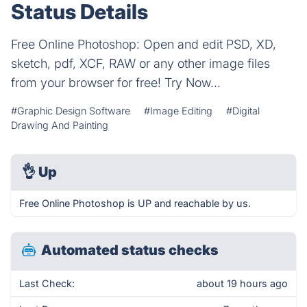
Status Details
Free Online Photoshop: Open and edit PSD, XD,
sketch, pdf, XCF, RAW or any other image files
from your browser for free! Try Now...
#Graphic Design Software
#Image Editing
#Digital
Drawing And Painting
👌
Up
Free Online Photoshop is UP and reachable by us.
Automated status checks
Last Check:
about 19 hours ago