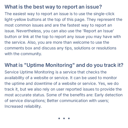
What is the best way to report an issue?
The easiest way to report an issue is to use the single-click
light-yellow buttons at the top of this page. They represent the
most common issues and are the fastest way to report an
issue. Nevertheless, you can also use the 'Report an Issue'
button or link at the top to report any issue you may have with
the service. Also, you are more than welcome to use the
comments box and discuss any tips, solutions or resolutions
with the community.
What is "Uptime Monitoring" and do you track it?
Service Uptime Monitoring is a service that checks the
availability of a website or service. It can be used to monitor
the uptime and downtime of a website or service. Yes, we do
track it, but we also rely on user reported issues to provide the
most accurate status. Some of the benefits are: Early detection
of service disruptions; Better communication with users;
Increased reliability.
* * *