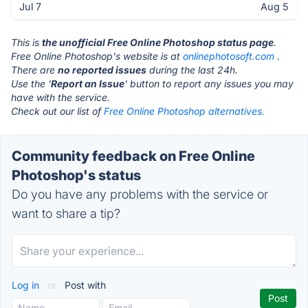
Jul 7
Aug 5
This is
the unofficial Free Online Photoshop status page
.
Free Online Photoshop's website is at
onlinephotosoft.com
.
There are
no reported issues
during the last 24h.
Use the '
Report an Issue
' button to report any issues you may
have with the service.
Check out our list of
Free Online Photoshop alternatives.
Community feedback on Free Online
Photoshop's status
Do you have any problems with the service or
want to share a tip?
Log in
or
Post with