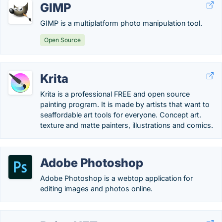
GIMP
GIMP is a multiplatform photo manipulation tool.
Open Source
Krita
Krita is a professional FREE and open source
painting program. It is made by artists that want to
seaffordable art tools for everyone. Concept art.
texture and matte painters, illustrations and comics.
Adobe Photoshop
Adobe Photoshop is a webtop application for
editing images and photos online.