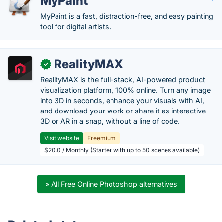
MyPaint
MyPaint is a fast, distraction-free, and easy painting
tool for digital artists.
RealityMAX
✓
RealityMAX is the full-stack, AI-powered product
visualization platform, 100% online. Turn any image
into 3D in seconds, enhance your visuals with AI,
and download your work or share it as interactive
3D or AR in a snap, without a line of code.
Visit website
Freemium
$20.0 / Monthly (Starter with up to 50 scenes available)
» All Free Online Photoshop alternatives