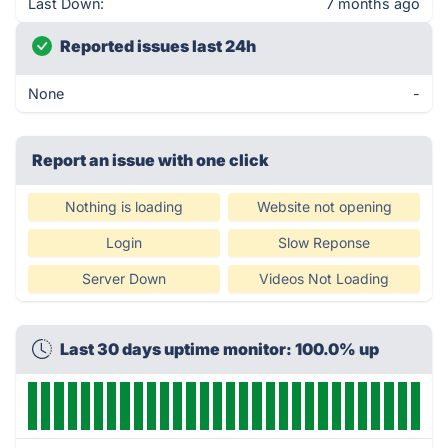
Last Down:
7 months ago
Reported issues last 24h
None
-
Report an issue with one click
Nothing is loading
Website not opening
Login
Slow Reponse
Server Down
Videos Not Loading
Last 30 days uptime monitor: 100.0% up