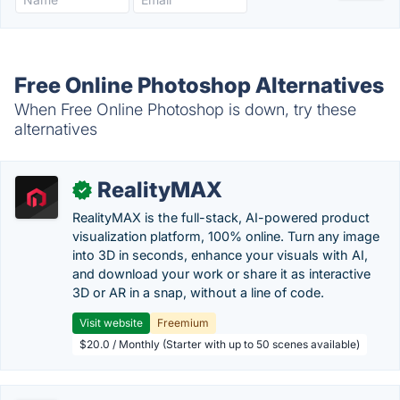
Free Online Photoshop Alternatives
When Free Online Photoshop is down, try these
alternatives
RealityMAX
✓
RealityMAX is the full-stack, AI-powered product
visualization platform, 100% online. Turn any image
into 3D in seconds, enhance your visuals with AI,
and download your work or share it as interactive
3D or AR in a snap, without a line of code.
Visit website
Freemium
$20.0 / Monthly (Starter with up to 50 scenes available)