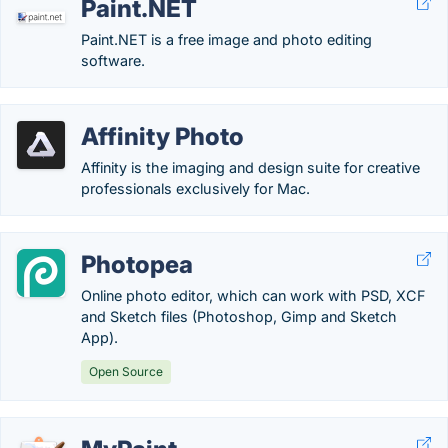
Paint.NET
Paint.NET is a free image and photo editing
software.
Affinity Photo
Affinity is the imaging and design suite for creative
professionals exclusively for Mac.
Photopea
Online photo editor, which can work with PSD, XCF
and Sketch files (Photoshop, Gimp and Sketch
App).
Open Source