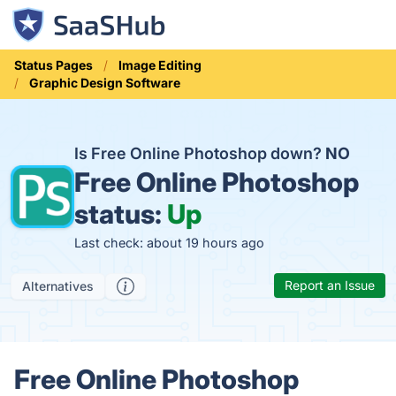
Status Pages
Image Editing
Graphic Design Software
Is Free Online Photoshop down?
NO
Free Online Photoshop
status:
Up
Last check: about 19 hours ago
Report an Issue
Alternatives
Free Online Photoshop