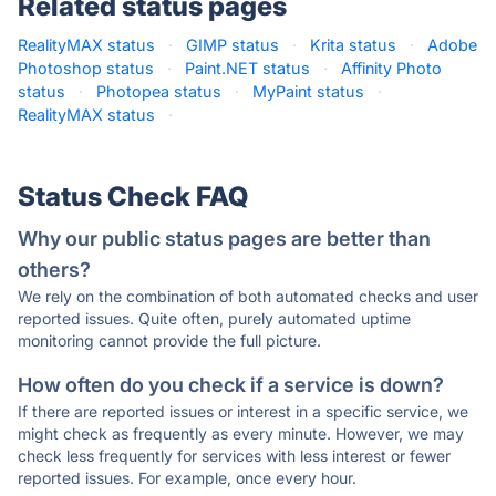
Related status pages
RealityMAX status
·
GIMP status
·
Krita status
·
Adobe
Photoshop status
·
Paint.NET status
·
Affinity Photo
status
·
Photopea status
·
MyPaint status
·
RealityMAX status
·
Status Check FAQ
Why our public status pages are better than
others?
We rely on the combination of both automated checks and user
reported issues. Quite often, purely automated uptime
monitoring cannot provide the full picture.
How often do you check if a service is down?
If there are reported issues or interest in a specific service, we
might check as frequently as every minute. However, we may
check less frequently for services with less interest or fewer
reported issues. For example, once every hour.