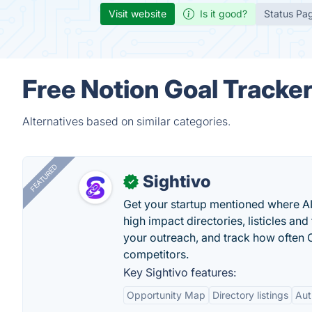
Visit website
Is it good?
Status Pa
Free Notion Goal Tracker
Alternatives based on similar categories.
FEATURED
Sightivo
✓
Get your startup mentioned where 
high impact directories, listicles and 
your outreach, and track how ofte
competitors.
Key Sightivo features:
Opportunity Map
Directory listings
Aut