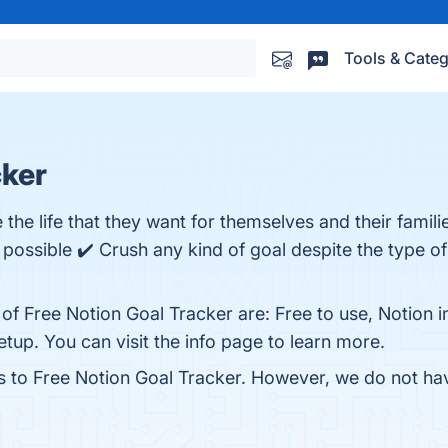
Tools & Categ
cker
 the life that they want for themselves and their famili
 possible ✔️ Crush any kind of goal despite the type o
 of Free Notion Goal Tracker are: Free to use, Notion
up. You can visit the info page to learn more.
es to Free Notion Goal Tracker. However, we do not have