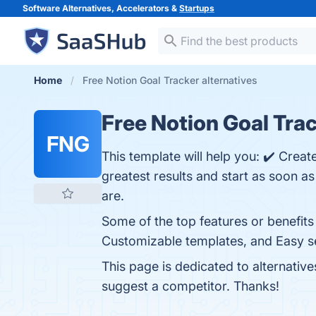
Software Alternatives, Accelerators &
Startups
Home
Free Notion Goal Tracker alternatives
Free Notion Goal Tra
FNG
This template will help you: ✔️ Create
greatest results and start as soon as
are.
Some of the top features or benefits
Customizable templates, and Easy set
This page is dedicated to alternativ
suggest a competitor. Thanks!