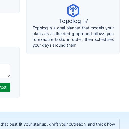
Topolog
Topolog is a goal planner that models your
plans as a directed graph and allows you
to execute tasks in order, then schedules
your days around them.
hat best fit your startup, draft your outreach, and track how