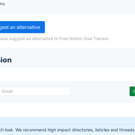
hly
est an alternative
ease suggest an alternative to Free Notion Goal Tracker.
sion
 look. We recommend high impact directories, listicles and threads t