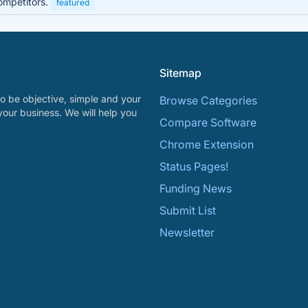
ompetitors.
featured
Sitemap
o be objective, simple and your
Browse Categories
your business. We will help you
Compare Software
Chrome Extension
Status Pages!
Funding News
Submit List
Newsletter