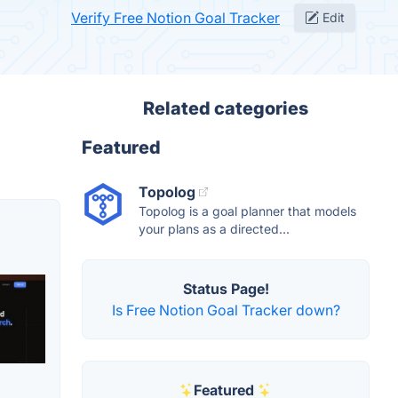
Verify Free Notion Goal Tracker
Edit
Related categories
Featured
Topolog
Topolog is a goal planner that models
your plans as a directed...
Status Page!
Is Free Notion Goal Tracker down?
Featured