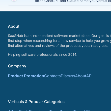
often ChatGPT and Claude name you versus c
About
SaaSHub is an independent software marketplace. Our goal is t
first stop when researching for a new service to help you grow 
find alternatives and reviews of the products you already use.
Helping software professionals since 2014.
Company
Product Promotion
Contacts
Discuss
About
API
Verticals & Popular Categories