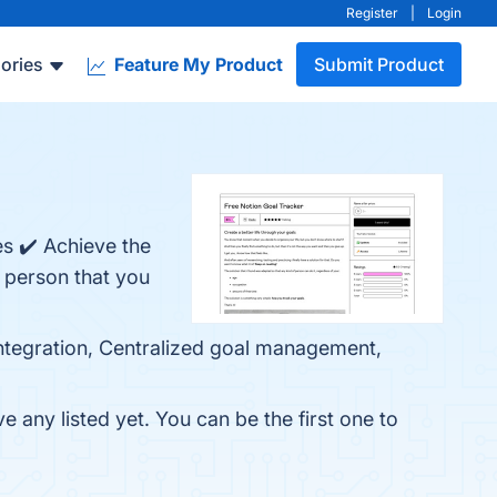
Register
|
Login
ories
Feature My Product
Submit Product
es ✔️ Achieve the
f person that you
 integration, Centralized goal management,
 any listed yet. You can be the first one to