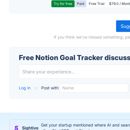
Try for free
Paid
Free Trial
$79.0 / Mont
Sugg
If you think we've missed something, pl
Free Notion Goal Tracker discus
Log in
or
Post with
Get your startup mentioned where AI and search
Sightivo