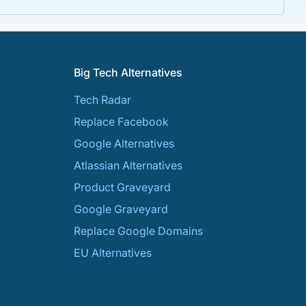
Big Tech Alternatives
Tech Radar
Replace Facebook
Google Alternatives
Atlassian Alternatives
Product Graveyard
Google Graveyard
Replace Google Domains
EU Alternatives