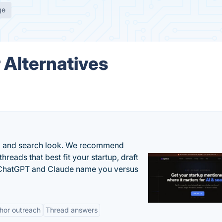
ge
 Alternatives
AI and search look. We recommend
threads that best fit your startup, draft
n ChatGPT and Claude name you versus
hor outreach
Thread answers