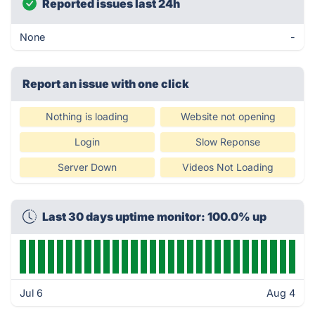
Reported issues last 24h
None
-
Report an issue with one click
Nothing is loading
Website not opening
Login
Slow Reponse
Server Down
Videos Not Loading
Last 30 days uptime monitor: 100.0% up
Jul 6
Aug 4