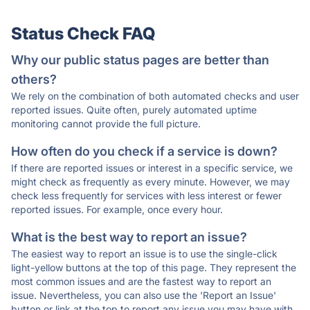
Status Check FAQ
Why our public status pages are better than
others?
We rely on the combination of both automated checks and user
reported issues. Quite often, purely automated uptime
monitoring cannot provide the full picture.
How often do you check if a service is down?
If there are reported issues or interest in a specific service, we
might check as frequently as every minute. However, we may
check less frequently for services with less interest or fewer
reported issues. For example, once every hour.
What is the best way to report an issue?
The easiest way to report an issue is to use the single-click
light-yellow buttons at the top of this page. They represent the
most common issues and are the fastest way to report an
issue. Nevertheless, you can also use the 'Report an Issue'
button or link at the top to report any issue you may have with