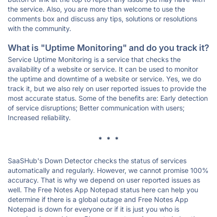
the service. Also, you are more than welcome to use the
comments box and discuss any tips, solutions or resolutions
with the community.
What is "Uptime Monitoring" and do you track it?
Service Uptime Monitoring is a service that checks the
availability of a website or service. It can be used to monitor
the uptime and downtime of a website or service. Yes, we do
track it, but we also rely on user reported issues to provide the
most accurate status. Some of the benefits are: Early detection
of service disruptions; Better communication with users;
Increased reliability.
* * *
SaaSHub's Down Detector checks the status of services
automatically and regularly. However, we cannot promise 100%
accuracy. That is why we depend on user reported issues as
well. The Free Notes App Notepad status here can help you
determine if there is a global outage and Free Notes App
Notepad is down for everyone or if it is just you who is