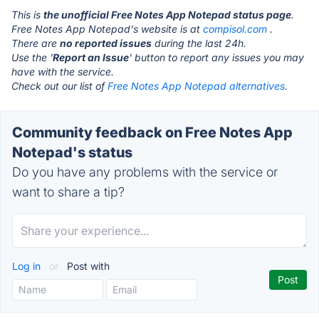
This is
the unofficial Free Notes App Notepad status page
.
Free Notes App Notepad's website is at
compisol.com
.
There are
no reported issues
during the last 24h.
Use the '
Report an Issue
' button to report any issues you may
have with the service.
Check out our list of
Free Notes App Notepad alternatives.
Community feedback on Free Notes App
Notepad's status
Do you have any problems with the service or
want to share a tip?
Log in
or
Post with