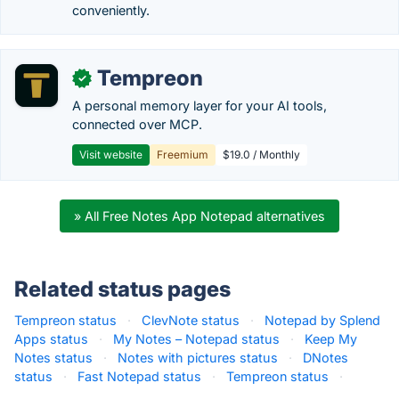
conveniently.
Tempreon
✓
A personal memory layer for your AI tools,
connected over MCP.
Visit website
Freemium
$19.0 / Monthly
» All Free Notes App Notepad alternatives
Related status pages
Tempreon status
·
ClevNote status
·
Notepad by Splend
Apps status
·
My Notes – Notepad status
·
Keep My
Notes status
·
Notes with pictures status
·
DNotes
status
·
Fast Notepad status
·
Tempreon status
·