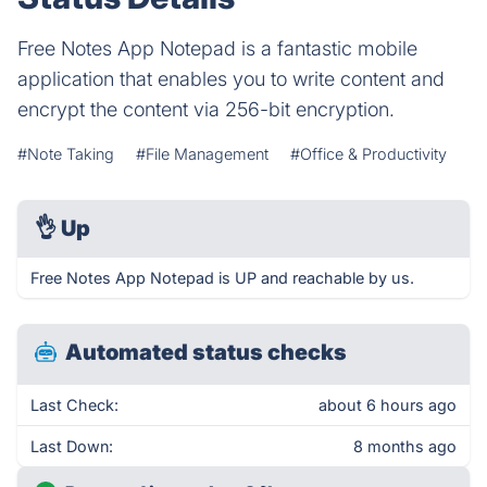
Free Notes App Notepad is a fantastic mobile
application that enables you to write content and
encrypt the content via 256-bit encryption.
#Note Taking
#File Management
#Office & Productivity
👌
Up
Free Notes App Notepad is UP and reachable by us.
Automated status checks
Last Check:
about 6 hours ago
Last Down:
8 months ago