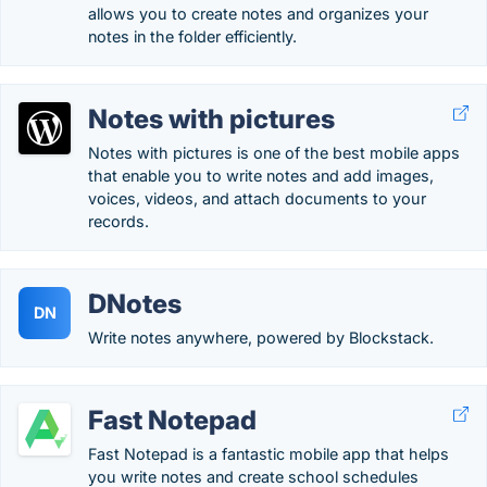
allows you to create notes and organizes your
notes in the folder efficiently.
Notes with pictures
Notes with pictures is one of the best mobile apps
that enable you to write notes and add images,
voices, videos, and attach documents to your
records.
DNotes
DN
Write notes anywhere, powered by Blockstack.
Fast Notepad
Fast Notepad is a fantastic mobile app that helps
you write notes and create school schedules