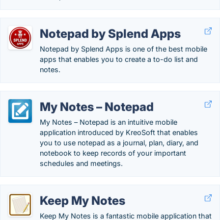
Notepad by Splend Apps
Notepad by Splend Apps is one of the best mobile
apps that enables you to create a to-do list and
notes.
My Notes – Notepad
My Notes – Notepad is an intuitive mobile
application introduced by KreoSoft that enables
you to use notepad as a journal, plan, diary, and
notebook to keep records of your important
schedules and meetings.
Keep My Notes
Keep My Notes is a fantastic mobile application that