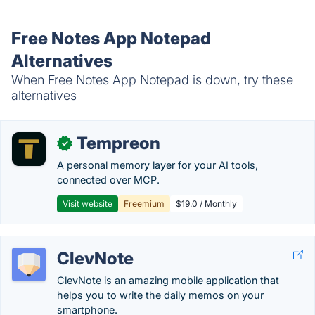
Free Notes App Notepad
Alternatives
When Free Notes App Notepad is down, try these
alternatives
Tempreon
✓
A personal memory layer for your AI tools,
connected over MCP.
Visit website
Freemium
$19.0 / Monthly
ClevNote
ClevNote is an amazing mobile application that
helps you to write the daily memos on your
smartphone.