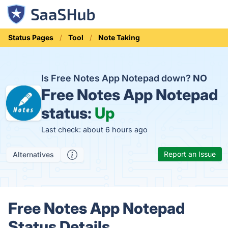
Status Pages
Tool
Note Taking
Is Free Notes App Notepad down?
NO
Free Notes App Notepad
status:
Up
Last check: about 6 hours ago
Report an Issue
Alternatives
Free Notes App Notepad
Status Details