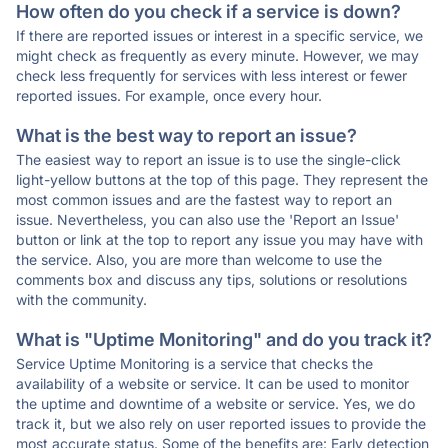
How often do you check if a service is down?
If there are reported issues or interest in a specific service, we
might check as frequently as every minute. However, we may
check less frequently for services with less interest or fewer
reported issues. For example, once every hour.
What is the best way to report an issue?
The easiest way to report an issue is to use the single-click
light-yellow buttons at the top of this page. They represent the
most common issues and are the fastest way to report an
issue. Nevertheless, you can also use the 'Report an Issue'
button or link at the top to report any issue you may have with
the service. Also, you are more than welcome to use the
comments box and discuss any tips, solutions or resolutions
with the community.
What is "Uptime Monitoring" and do you track it?
Service Uptime Monitoring is a service that checks the
availability of a website or service. It can be used to monitor
the uptime and downtime of a website or service. Yes, we do
track it, but we also rely on user reported issues to provide the
most accurate status. Some of the benefits are: Early detection