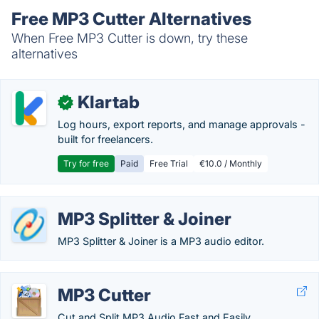
Free MP3 Cutter Alternatives
When Free MP3 Cutter is down, try these
alternatives
Klartab
✓
Log hours, export reports, and manage approvals -
built for freelancers.
Try for free
Paid
Free Trial
€10.0 / Monthly
MP3 Splitter & Joiner
MP3 Splitter & Joiner is a MP3 audio editor.
MP3 Cutter
Cut and Split MP3 Audio Fast and Easily.