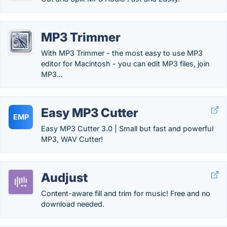
MP3 Trimmer
With MP3 Trimmer - the most easy to use MP3
editor for Macintosh - you can edit MP3 files, join
MP3...
Easy MP3 Cutter
EMP
Easy MP3 Cutter 3.0 | Small but fast and powerful
MP3, WAV Cutter!
Audjust
Content-aware fill and trim for music! Free and no
download needed.