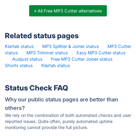
» All Free MP3 Cutter alternatives
Related status pages
Klartab status
·
MP3 Splitter & Joiner status
·
MP3 Cutter
status
·
MP3 Trimmer status
·
Easy MP3 Cutter status
·
Audjust status
·
Free MP3 Cutter Joiner status
·
Shorts status
·
Klartab status
·
Status Check FAQ
Why our public status pages are better than
others?
We rely on the combination of both automated checks and user
reported issues. Quite often, purely automated uptime
monitoring cannot provide the full picture.