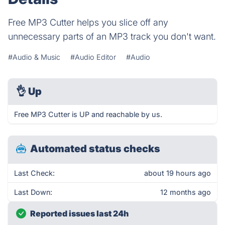
Free MP3 Cutter helps you slice off any
unnecessary parts of an MP3 track you don't want.
#Audio & Music
#Audio Editor
#Audio
👌
Up
Free MP3 Cutter is UP and reachable by us.
Automated status checks
Last Check:
about 19 hours ago
Last Down:
12 months ago
Reported issues last 24h