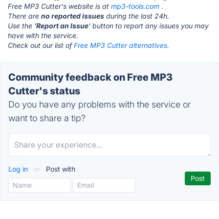
Free MP3 Cutter's website is at
mp3-tools.com
.
There are
no reported issues
during the last 24h.
Use the '
Report an Issue
' button to report any issues you may
have with the service.
Check out our list of
Free MP3 Cutter alternatives.
Community feedback on Free MP3
Cutter's status
Do you have any problems with the service or
want to share a tip?
Log in
or
Post with