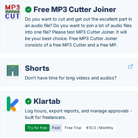
Free MP3 Cutter Joiner
✓
Do you want to cut and get out the excellent part in
an audio file? Do you want to join a lot of audio files
into one file? Please test MP3 Cutter Joiner. It will
be your best choice. Free MP3 Cutter Joiner
consists of a free MP3 Cutter and a free MP.
Shorts
Don't have time for long videos and audios?
Klartab
✓
Log hours, export reports, and manage approvals -
built for freelancers.
Try for free
Paid
Free Trial
€10.0 / Monthly