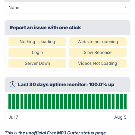
None
-
Report an issue with one click
Nothing is loading
Website not opening
Login
Slow Reponse
Server Down
Videos Not Loading
Last 30 days uptime monitor: 100.0% up
Jul 7
Aug 5
This is
the unofficial Free MP3 Cutter status page
.