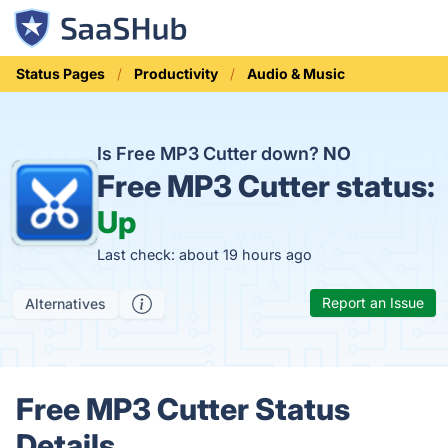
Status Pages
Productivity
Audio & Music
Is Free MP3 Cutter down?
NO
Free MP3 Cutter status:
Up
Last check: about 19 hours ago
Report an Issue
Alternatives
Free MP3 Cutter Status
Details