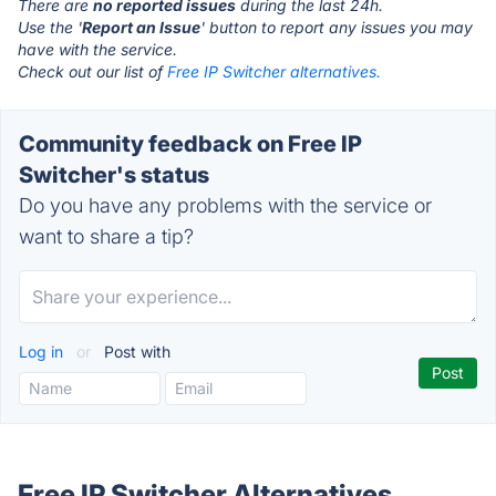
There are
no reported issues
during the last 24h.
Use the '
Report an Issue
' button to report any issues you may
have with the service.
Check out our list of
Free IP Switcher alternatives.
Community feedback on Free IP
Switcher's status
Do you have any problems with the service or
want to share a tip?
Log in
or
Post with
Free IP Switcher Alternatives