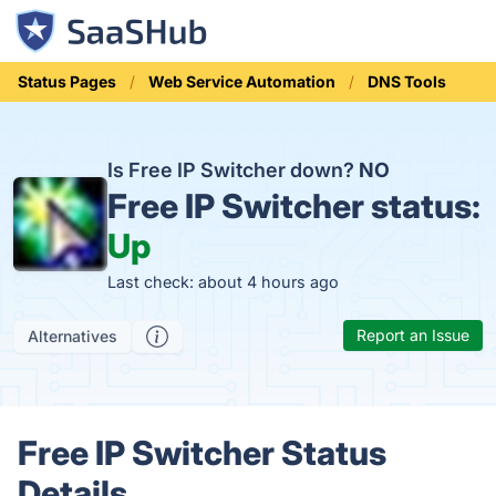
Status Pages
Web Service Automation
DNS Tools
Is Free IP Switcher down?
NO
Free IP Switcher status:
Up
Last check: about 4 hours ago
Report an Issue
Alternatives
Free IP Switcher Status
Details