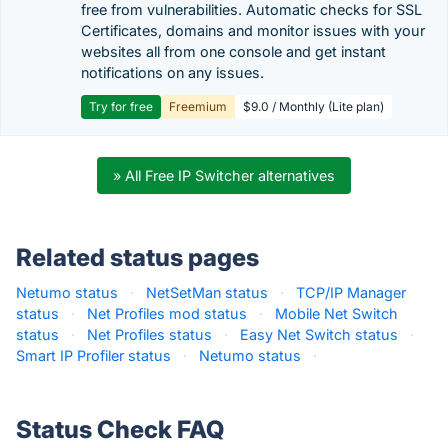
free from vulnerabilities. Automatic checks for SSL
Certificates, domains and monitor issues with your
websites all from one console and get instant
notifications on any issues.
Try for free
Freemium
$9.0 / Monthly (Lite plan)
» All Free IP Switcher alternatives
Related status pages
Netumo status
·
NetSetMan status
·
TCP/IP Manager
status
·
Net Profiles mod status
·
Mobile Net Switch
status
·
Net Profiles status
·
Easy Net Switch status
·
Smart IP Profiler status
·
Netumo status
·
Status Check FAQ