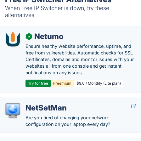
When Free IP Switcher is down, try these
alternatives
Netumo
✓
Ensure healthy website performance, uptime, and
free from vulnerabilities. Automatic checks for SSL
Certificates, domains and monitor issues with your
websites all from one console and get instant
notifications on any issues.
Try for free
Freemium
$9.0 / Monthly (Lite plan)
NetSetMan
Are you tired of changing your network
configuration on your laptop every day?