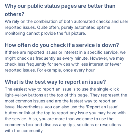
Why our public status pages are better than
others?
We rely on the combination of both automated checks and user
reported issues. Quite often, purely automated uptime
monitoring cannot provide the full picture.
How often do you check if a service is down?
If there are reported issues or interest in a specific service, we
might check as frequently as every minute. However, we may
check less frequently for services with less interest or fewer
reported issues. For example, once every hour.
What is the best way to report an issue?
The easiest way to report an issue is to use the single-click
light-yellow buttons at the top of this page. They represent the
most common issues and are the fastest way to report an
issue. Nevertheless, you can also use the 'Report an Issue'
button or link at the top to report any issue you may have with
the service. Also, you are more than welcome to use the
comments box and discuss any tips, solutions or resolutions
with the community.