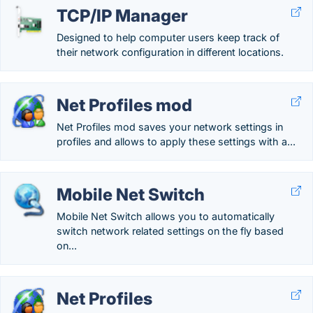
TCP/IP Manager
Designed to help computer users keep track of
their network configuration in different locations.
Net Profiles mod
Net Profiles mod saves your network settings in
profiles and allows to apply these settings with a...
Mobile Net Switch
Mobile Net Switch allows you to automatically
switch network related settings on the fly based
on...
Net Profiles