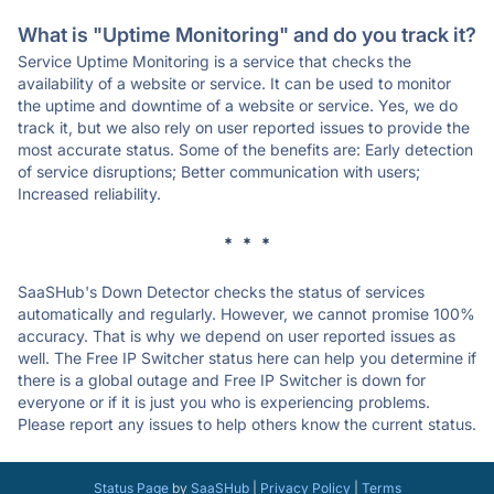
What is "Uptime Monitoring" and do you track it?
Service Uptime Monitoring is a service that checks the
availability of a website or service. It can be used to monitor
the uptime and downtime of a website or service. Yes, we do
track it, but we also rely on user reported issues to provide the
most accurate status. Some of the benefits are: Early detection
of service disruptions; Better communication with users;
Increased reliability.
* * *
SaaSHub's Down Detector checks the status of services
automatically and regularly. However, we cannot promise 100%
accuracy. That is why we depend on user reported issues as
well. The Free IP Switcher status here can help you determine if
there is a global outage and Free IP Switcher is down for
everyone or if it is just you who is experiencing problems.
Please report any issues to help others know the current status.
Status Page
by
SaaSHub
|
Privacy Policy
|
Terms