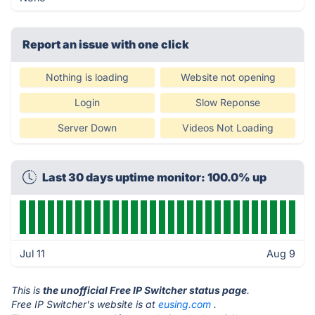
Report an issue with one click
Nothing is loading
Website not opening
Login
Slow Reponse
Server Down
Videos Not Loading
Last 30 days uptime monitor: 100.0% up
Jul 11
Aug 9
This is
the unofficial Free IP Switcher status page
.
Free IP Switcher's website is at
eusing.com
.