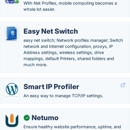
With Net Profiles, mobile computing becomes a
whole lot easier.
Easy Net Switch
easy net switch; Network profiles manager; Switch
network and Internet configuration, proxys, IP
Address settings, wireless settings, drive
mappings, default Printers, shared folders and
much more.
Smart IP Profiler
An easy way to manage TCP/IP settings.
Netumo
✓
Ensure healthy website performance, uptime, and