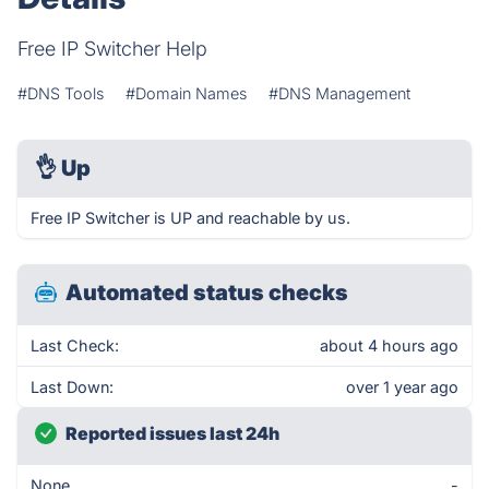
Free IP Switcher Help
#DNS Tools
#Domain Names
#DNS Management
👌
Up
Free IP Switcher is UP and reachable by us.
Automated status checks
Last Check:
about 4 hours ago
Last Down:
over 1 year ago
Reported issues last 24h
None
-