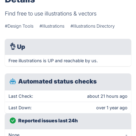
Find free to use illustrations & vectors
#Design Tools
#Illustrations
#Illustrations Directory
👌
Up
Free illustrations is UP and reachable by us.
Automated status checks
Last Check:
about 21 hours ago
Last Down:
over 1 year ago
Reported issues last 24h
None
-