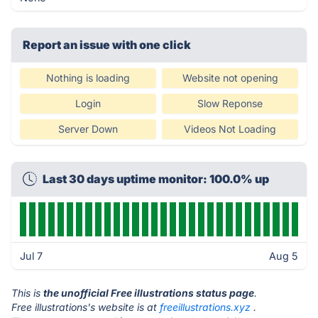
Report an issue with one click
Nothing is loading
Website not opening
Login
Slow Reponse
Server Down
Videos Not Loading
Last 30 days uptime monitor: 100.0% up
Jul 7
Aug 5
This is
the unofficial Free illustrations status page
.
Free illustrations's website is at
freeillustrations.xyz
.