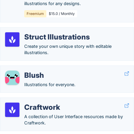
illustrations for any designs.
Freemium
$15.0 / Monthly
Struct Illustrations
Create your own unique story with editable
illustrations.
Blush
Illustrations for everyone.
Craftwork
A collection of User Interface resources made by
Craftwork.