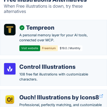
When Free illustrations is down, try these
alternatives
Tempreon
✓
A personal memory layer for your AI tools,
connected over MCP.
Visit website
Freemium
$19.0 / Monthly
Control Illustrations
108 free flat illustrations with customizable
characters.
Ouch! Illustrations by Icons8
Professional, perfectly matching, and customizable