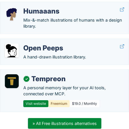
Humaaans
Mix-&-match illustrations of humans with a design
library.
Open Peeps
A hand-drawn illustration library.
Tempreon
✓
A personal memory layer for your AI tools,
connected over MCP.
Visit website
Freemium
$19.0 / Monthly
» All Free illustrations alternatives