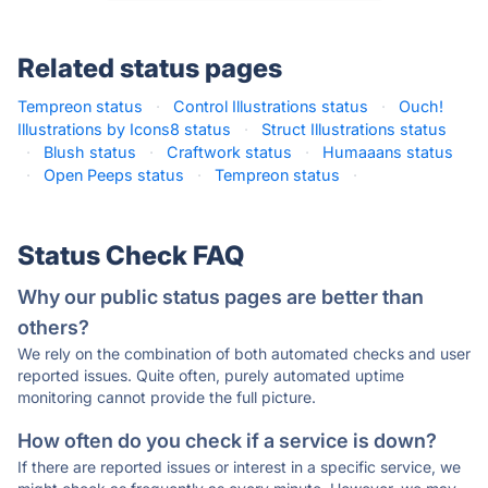
Related status pages
Tempreon status
·
Control Illustrations status
·
Ouch!
Illustrations by Icons8 status
·
Struct Illustrations status
·
Blush status
·
Craftwork status
·
Humaaans status
·
Open Peeps status
·
Tempreon status
·
Status Check FAQ
Why our public status pages are better than
others?
We rely on the combination of both automated checks and user
reported issues. Quite often, purely automated uptime
monitoring cannot provide the full picture.
How often do you check if a service is down?
If there are reported issues or interest in a specific service, we