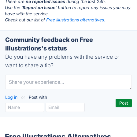
There are
no reported issues
during the last 24h.
Use the '
Report an Issue
' button to report any issues you may
have with the service.
Check out our list of
Free illustrations alternatives.
Community feedback on Free
illustrations's status
Do you have any problems with the service or
want to share a tip?
Log in
or
Post with
Free illustrations Alternatives