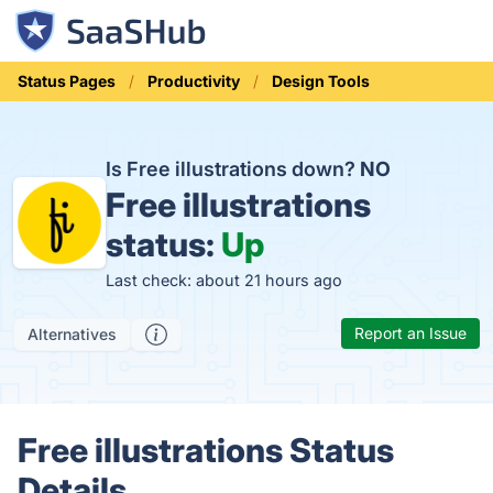
Status Pages
Productivity
Design Tools
Is Free illustrations down?
NO
Free illustrations
status:
Up
Last check: about 21 hours ago
Report an Issue
Alternatives
Free illustrations Status
Details