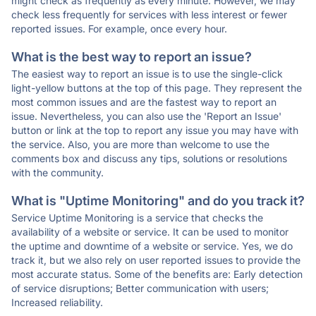
might check as frequently as every minute. However, we may
check less frequently for services with less interest or fewer
reported issues. For example, once every hour.
What is the best way to report an issue?
The easiest way to report an issue is to use the single-click
light-yellow buttons at the top of this page. They represent the
most common issues and are the fastest way to report an
issue. Nevertheless, you can also use the 'Report an Issue'
button or link at the top to report any issue you may have with
the service. Also, you are more than welcome to use the
comments box and discuss any tips, solutions or resolutions
with the community.
What is "Uptime Monitoring" and do you track it?
Service Uptime Monitoring is a service that checks the
availability of a website or service. It can be used to monitor
the uptime and downtime of a website or service. Yes, we do
track it, but we also rely on user reported issues to provide the
most accurate status. Some of the benefits are: Early detection
of service disruptions; Better communication with users;
Increased reliability.