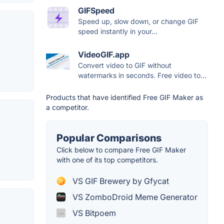
GIFSpeed
Speed up, slow down, or change GIF
speed instantly in your...
VideoGIF.app
Convert video to GIF without
watermarks in seconds. Free video to...
Products that have identified Free GIF Maker as
a competitor.
Popular Comparisons
Click below to compare Free GIF Maker
with one of its top competitors.
VS GIF Brewery by Gfycat
VS ZomboDroid Meme Generator
VS Bitpoem