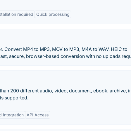
tallation required
Quick processing
rter. Convert MP4 to MP3, MOV to MP3, M4A to WAV, HEIC to
ast, secure, browser-based conversion with no uploads requ
than 200 different audio, video, document, ebook, archive, 
ts supported.
d Integration
API Access