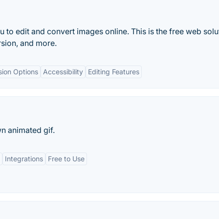
to edit and convert images online. This is the free web solu
rsion, and more.
sion Options
Accessibility
Editing Features
n animated gif.
Integrations
Free to Use