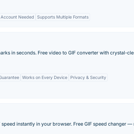
 Account Needed
Supports Multiple Formats
rks in seconds. Free video to GIF converter with crystal-cle
Guarantee
Works on Every Device
Privacy & Security
 speed instantly in your browser. Free GIF speed changer —