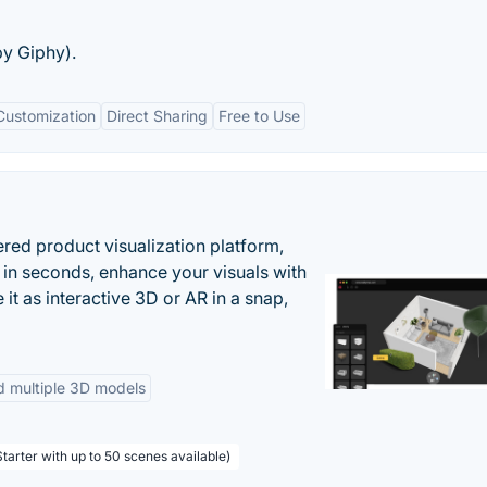
by Giphy).
Customization
Direct Sharing
Free to Use
ered product visualization platform,
 in seconds, enhance your visuals with
it as interactive 3D or AR in a snap,
d multiple 3D models
tarter with up to 50 scenes available)