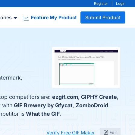
Register
|
Login
ories
Feature My Product
Submit Product
atermark,
 top competitors are:
ezgif.com
,
GIPHY Create
,
r with
GIF Brewery by Gfycat
,
ZomboDroid
mpetitor is
What the GIF
.
Verify Free GIF Maker
Edit