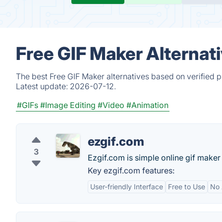
Free GIF Maker Alternat
The best Free GIF Maker alternatives based on verified 
Latest update:
2026-07-12.
#GIFs
#Image Editing
#Video
#Animation
ezgif.com
3
Ezgif.com is simple online gif maker 
Key ezgif.com features:
User-friendly Interface
Free to Use
No 