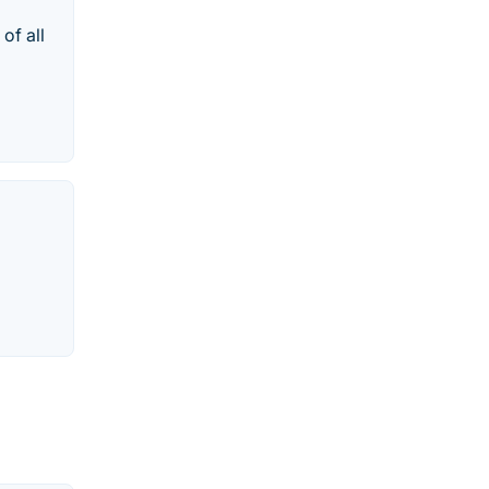
of all