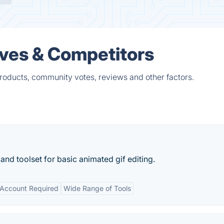
ives & Competitors
products, community votes, reviews and other factors.
and toolset for basic animated gif editing.
Account Required
Wide Range of Tools