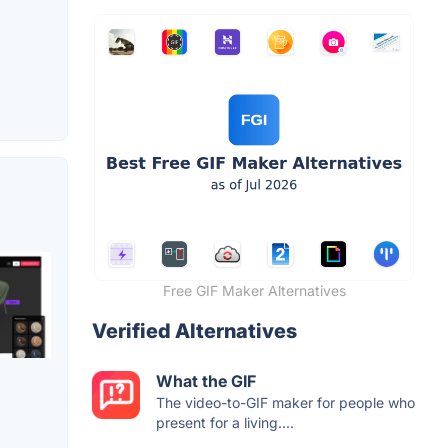
Free GIF Maker Alternatives
Verified Alternatives
What the GIF
The video-to-GIF maker for people who
present for a living....