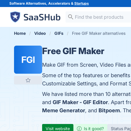
Software Alternatives, Accelerators &
Startups
Home
Video
GIFs
Free GIF Maker alternatives
Free GIF Maker
FGI
Make GIF from Screen, Video Files a
Some of the top features or benefits
Customizable Settings, and Format Su
We have listed more than 10 alterna
and
GIF Maker - GIF Editor
. Apart f
Meme Generator
, and
Bitpoem
. Th
Visit website
Is it good?
Status Pa