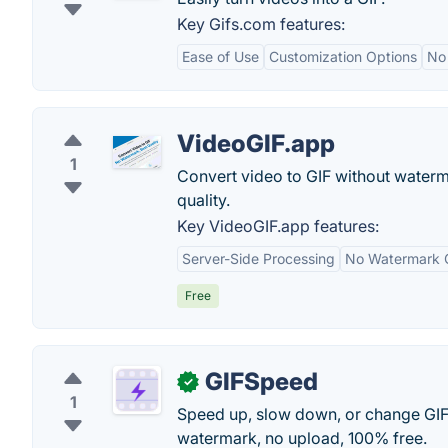
Key Gifs.com features:
Ease of Use
Customization Options
No
VideoGIF.app
1
Convert video to GIF without waterma
quality.
Key VideoGIF.app features:
Server-Side Processing
No Watermark 
Free
GIFSpeed
✓
1
Speed up, slow down, or change GIF
watermark, no upload, 100% free.