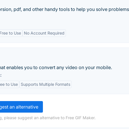
ion, pdf, and other handy tools to help you solve problems 
Free to Use
No Account Required
hat enables you to convert any video on your mobile.
:
ree to Use
Supports Multiple Formats
est an alternative
g, please suggest an alternative to Free GIF Maker.