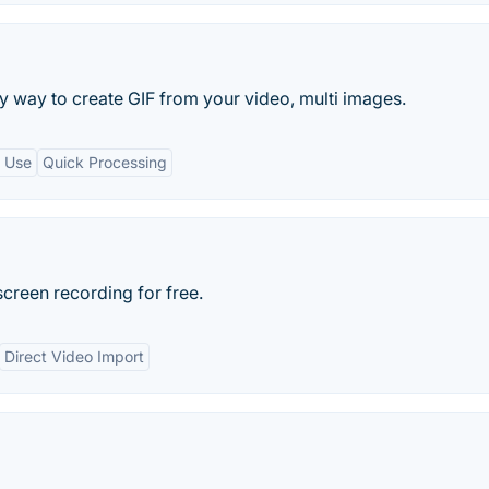
y way to create GIF from your video, multi images.
o Use
Quick Processing
creen recording for free.
Direct Video Import