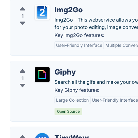
Img2Go
1
Img2Go - This webservice allows you 
for your photo editing, image conve
Key Img2Go features:
User-Friendly Interface
Multiple Conver
Giphy
1
Search all the gifs and make your ow
Key Giphy features:
Large Collection
User-Friendly Interface
Open Source
TinyWow