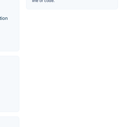
line of code.
tion