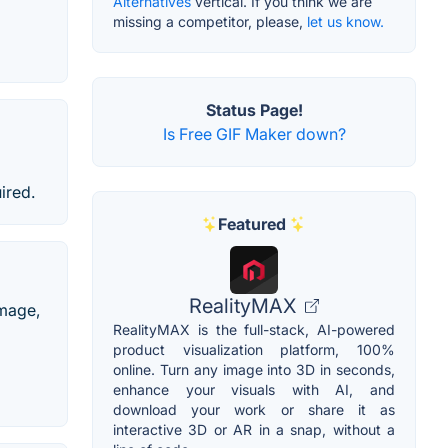
Alternatives
vertical. If you think we are
missing a competitor, please,
let us know.
Status Page!
Is Free GIF Maker down?
ired.
Featured
RealityMAX
image,
RealityMAX is the full-stack, AI-powered
product visualization platform, 100%
online. Turn any image into 3D in seconds,
enhance your visuals with AI, and
download your work or share it as
interactive 3D or AR in a snap, without a