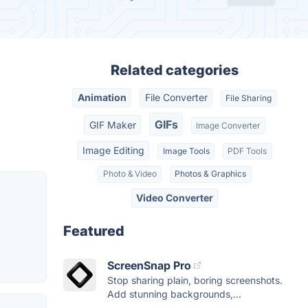
Related categories
Animation
File Converter
File Sharing
GIFs
GIF Maker
Image Converter
Image Editing
Image Tools
PDF Tools
Photo & Video
Photos & Graphics
Video Converter
Featured
ScreenSnap Pro
Stop sharing plain, boring screenshots.
Add stunning backgrounds,...