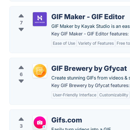
GIF Maker - GIF Editor
7
GIF Maker by Kayak Studio is an eas
Key GIF Maker - GIF Editor features:
Ease of Use
Variety of Features
Free t
GIF Brewery by Gfycat
6
Create stunning GIFs from videos & s
Key GIF Brewery by Gfycat features:
User-Friendly Interface
Customizability
Gifs.com
3
Easily turn videos into a GIF.