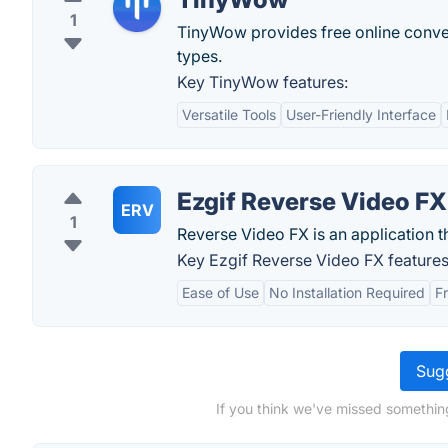
1
TinyWow provides free online convers
types.
Key TinyWow features:
Versatile Tools
User-Friendly Interface
Ezgif Reverse Video FX
ERV
1
Reverse Video FX is an application t
Key Ezgif Reverse Video FX features
Ease of Use
No Installation Required
F
Sugg
If you think we've missed somethin