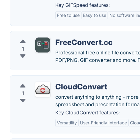
Key GIFSpeed features:
Free to use
Easy to use
No software ins
FreeConvert.cc
1
Professional free online file conve
PDF/PNG, GIF converter and more. F
CloudConvert
1
convert anything to anything - more 
spreadsheet and presentation forma
Key CloudConvert features:
Versatility
User-Friendly Interface
Clou