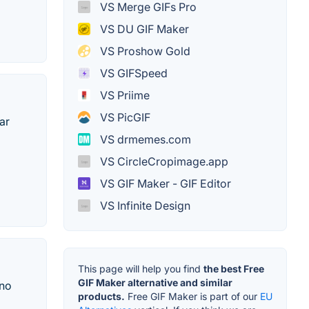
VS Merge GIFs Pro
VS DU GIF Maker
VS Proshow Gold
VS GIFSpeed
VS Priime
VS PicGIF
ar
VS drmemes.com
VS CircleCropimage.app
VS GIF Maker - GIF Editor
VS Infinite Design
This page will help you find
the best Free
GIF Maker alternative and similar
 no
products.
Free GIF Maker is part of our
EU