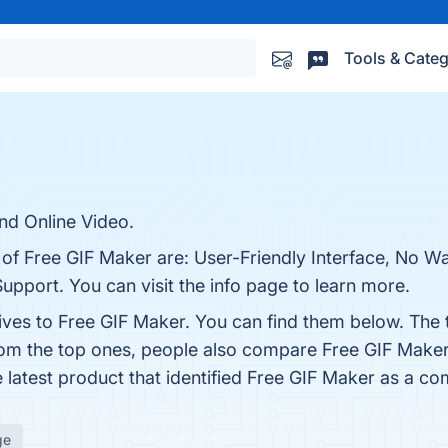
Tools & Categ
nd Online Video.
 of Free GIF Maker are: User-Friendly Interface, No W
pport. You can visit the info page to learn more.
tives to Free GIF Maker. You can find them below. The
rom the top ones, people also compare Free GIF Make
e latest product that identified Free GIF Maker as a co
ge