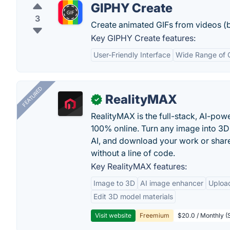
GIPHY Create
3
Create animated GIFs from videos (
Key GIPHY Create features:
User-Friendly Interface
Wide Range of 
FEATURED
RealityMAX
✓
RealityMAX is the full-stack, AI-pow
100% online. Turn any image into 3D
AI, and download your work or share 
without a line of code.
Key RealityMAX features:
Image to 3D
AI image enhancer
Uploa
Edit 3D model materials
Visit website
Freemium
$20.0 / Monthly (S