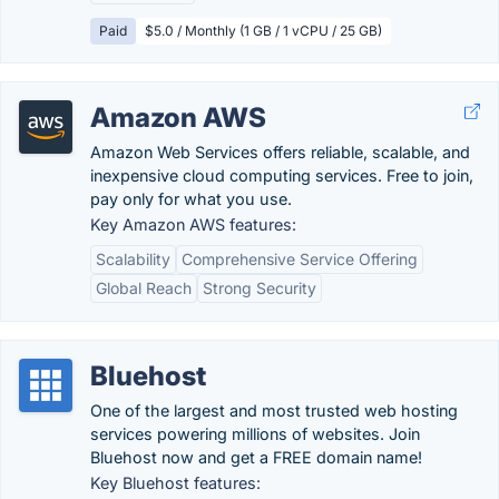
Paid
$5.0 / Monthly (1 GB / 1 vCPU / 25 GB)
Amazon AWS
Amazon Web Services offers reliable, scalable, and
inexpensive cloud computing services. Free to join,
pay only for what you use.
Key Amazon AWS features:
Scalability
Comprehensive Service Offering
Global Reach
Strong Security
Bluehost
One of the largest and most trusted web hosting
services powering millions of websites. Join
Bluehost now and get a FREE domain name!
Key Bluehost features: