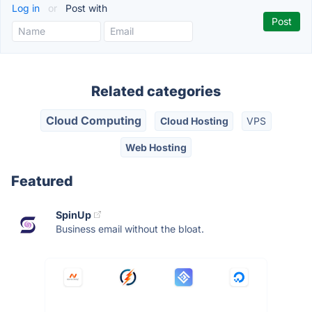
Log in
or
Post with
Related categories
Cloud Computing
Cloud Hosting
VPS
Web Hosting
Featured
SpinUp
Business email without the bloat.