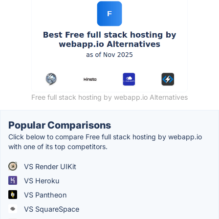
Free full stack hosting by webapp.io Alternatives
Popular Comparisons
Click below to compare Free full stack hosting by webapp.io
with one of its top competitors.
VS Render UIKit
VS Heroku
VS Pantheon
VS SquareSpace