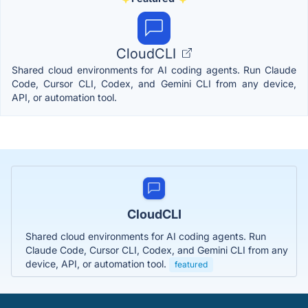
CloudCLI
Shared cloud environments for AI coding agents. Run Claude
Code, Cursor CLI, Codex, and Gemini CLI from any device,
API, or automation tool.
CloudCLI
Shared cloud environments for AI coding agents. Run
Claude Code, Cursor CLI, Codex, and Gemini CLI from any
device, API, or automation tool.
featured