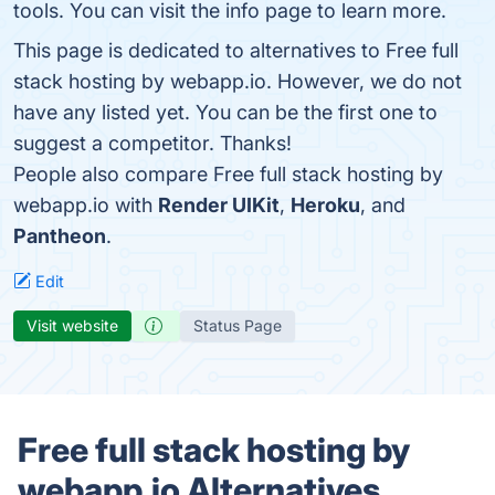
tools. You can visit the info page to learn more.
This page is dedicated to alternatives to Free full
stack hosting by webapp.io. However, we do not
have any listed yet. You can be the first one to
suggest a competitor. Thanks!
People also compare Free full stack hosting by
webapp.io with
Render UIKit
,
Heroku
, and
Pantheon
.
Edit
Visit website
Status Page
Free full stack hosting by
webapp.io Alternatives