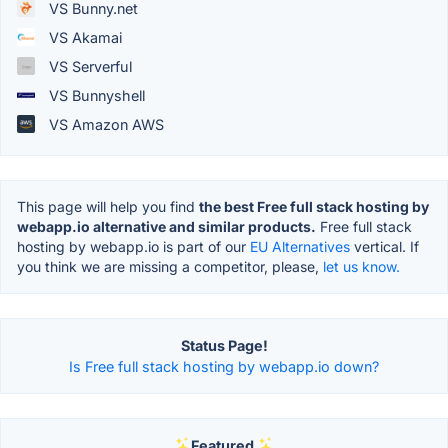
VS Bunny.net
VS Akamai
VS Serverful
VS Bunnyshell
VS Amazon AWS
This page will help you find
the best Free full stack hosting by
webapp.io alternative and similar products.
Free full stack
hosting by webapp.io is part of our
EU Alternatives
vertical. If
you think we are missing a competitor, please,
let us know.
Status Page!
Is Free full stack hosting by webapp.io down?
Featured