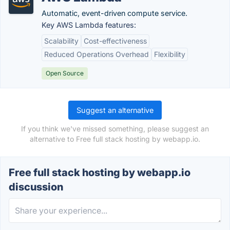
Automatic, event-driven compute service.
Key AWS Lambda features:
Scalability
Cost-effectiveness
Reduced Operations Overhead
Flexibility
Open Source
Suggest an alternative
If you think we've missed something, please suggest an
alternative to Free full stack hosting by webapp.io.
Free full stack hosting by webapp.io
discussion