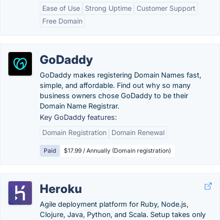
Ease of Use
Strong Uptime
Customer Support
Free Domain
GoDaddy
GoDaddy makes registering Domain Names fast,
simple, and affordable. Find out why so many
business owners chose GoDaddy to be their
Domain Name Registrar.
Key GoDaddy features:
Domain Registration
Domain Renewal
Paid
$17.99 / Annually (Domain registration)
Heroku
Agile deployment platform for Ruby, Node.js,
Clojure, Java, Python, and Scala. Setup takes only