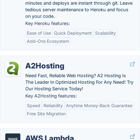
minutes and deploys are instant through git. Leave
tedious server maintenance to Heroku and focus
on your code.
Key Heroku features:
Ease of Use
Quick Deployment
Scalability
Add-Ons Ecosystem
A2Hosting
Need Fast, Reliable Web Hosting? A2 Hosting Is
The Leader In Optimized Hosting For Any Need! Try
Our Hosting Service Today!
Key A2Hosting features:
Speed
Reliability
Anytime Money-Back Guarantee
Free Site Migration
AWS Lambda