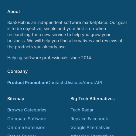
About
SaaSHub is an independent software marketplace. Our goal
is to be objective, simple and your first stop when
researching for a new service to help you grow your
business. We will help you find alternatives and reviews of
the products you already use.
Helping software professionals since 2014.
Company
Product Promotion
Contacts
Discuss
About
API
Sitemap
Big Tech Alternatives
Browse Categories
Tech Radar
Compare Software
Replace Facebook
Chrome Extension
Google Alternatives