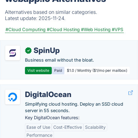
Alternatives based on similar categories.
Latest update:
2025-11-24.
#Cloud Computing
#Cloud Hosting
#Web Hosting
#VPS
SpinUp
✓
Business email without the bloat.
Visit website
Paid
$1.0 / Monthly ($1/mo per mailbox)
DigitalOcean
Simplifying cloud hosting. Deploy an SSD cloud
server in 55 seconds.
Key DigitalOcean features:
Ease of Use
Cost-Effective
Scalability
Performance