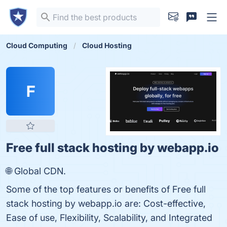
Cloud Computing
Cloud Hosting
F
Free full stack hosting by webapp.io
🌐 Global CDN.
Some of the top features or benefits of Free full
stack hosting by webapp.io are: Cost-effective,
Ease of use, Flexibility, Scalability, and Integrated