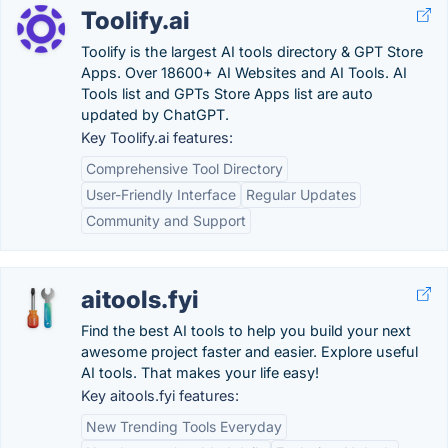
Toolify.ai
Toolify is the largest AI tools directory & GPT Store
Apps. Over 18600+ AI Websites and AI Tools. AI
Tools list and GPTs Store Apps list are auto
updated by ChatGPT.
Key Toolify.ai features:
Comprehensive Tool Directory
User-Friendly Interface
Regular Updates
Community and Support
aitools.fyi
Find the best AI tools to help you build your next
awesome project faster and easier. Explore useful
AI tools. That makes your life easy!
Key aitools.fyi features:
New Trending Tools Everyday