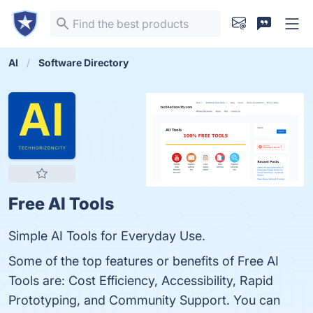
AI
Software Directory
Free AI Tools
Simple AI Tools for Everyday Use.
Some of the top features or benefits of Free AI
Tools are: Cost Efficiency, Accessibility, Rapid
Prototyping, and Community Support. You can