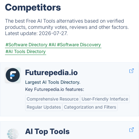
Competitors
The best Free AI Tools alternatives based on verified
products, community votes, reviews and other factors.
Latest update:
2026-07-27.
#Software Directory
#AI
#Software Discovery
#AI Tools Directory
Futurepedia.io
Largest AI Tools Directory.
Key Futurepedia.io features:
Comprehensive Resource
User-Friendly Interface
Regular Updates
Categorization and Filters
AI Top Tools