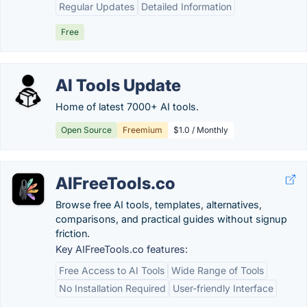
Regular Updates
Detailed Information
Free
AI Tools Update
Home of latest 7000+ AI tools.
Open Source
Freemium
$1.0 / Monthly
AIFreeTools.co
Browse free AI tools, templates, alternatives,
comparisons, and practical guides without signup
friction.
Key AIFreeTools.co features:
Free Access to AI Tools
Wide Range of Tools
No Installation Required
User-friendly Interface