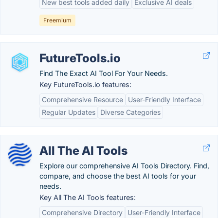
New best tools added daily
Exclusive AI deals
Freemium
FutureTools.io
Find The Exact AI Tool For Your Needs.
Key FutureTools.io features:
Comprehensive Resource
User-Friendly Interface
Regular Updates
Diverse Categories
All The AI Tools
Explore our comprehensive AI Tools Directory. Find,
compare, and choose the best AI tools for your
needs.
Key All The AI Tools features:
Comprehensive Directory
User-Friendly Interface