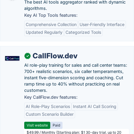
The best AI tools aggregator ranked with dynamic
algorithms.
Key AI Top Tools features:
Comprehensive Collection
User-Friendly Interface
Updated Regularly
Categorized Tools
CallFlow.dev
✓
AI role-play training for sales and call center teams:
700+ realistic scenarios, six caller temperaments,
instant five-dimension scoring and coaching. Cut
ramp time up to 40% without practicing on real
customers.
Key CallFlow.dev features:
AI Role-Play Scenarios
Instant AI Call Scoring
Custom Scenario Builder
Visit website
Paid
$49.99 / Monthly (Starting plan; $1 30-day trial, up to 20