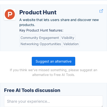
Product Hunt
A website that lets users share and discover new
products.
Key Product Hunt features:
Community Engagement
Visibility
Networking Opportunities
Validation
Suggest an alternative
If you think we've missed something, please suggest an
alternative to Free AI Tools.
Free AI Tools discussion