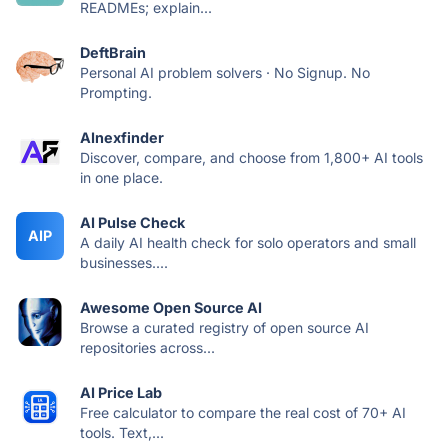
READMEs; explain...
DeftBrain
Personal AI problem solvers · No Signup. No
Prompting.
AInexfinder
Discover, compare, and choose from 1,800+ AI tools
in one place.
AI Pulse Check
AIP
A daily AI health check for solo operators and small
businesses....
Awesome Open Source AI
Browse a curated registry of open source AI
repositories across...
AI Price Lab
Free calculator to compare the real cost of 70+ AI
tools. Text,...