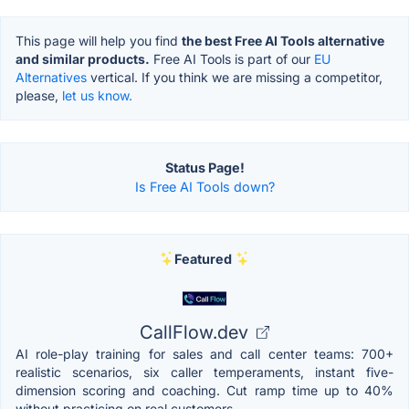
This page will help you find
the best Free AI Tools alternative
and similar products.
Free AI Tools is part of our
EU
Alternatives
vertical. If you think we are missing a competitor,
please,
let us know.
Status Page!
Is Free AI Tools down?
Featured
CallFlow.dev
AI role-play training for sales and call center teams: 700+
realistic scenarios, six caller temperaments, instant five-
dimension scoring and coaching. Cut ramp time up to 40%
without practicing on real customers.