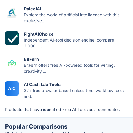
DaleelAI
Explore the world of artificial intelligence with this
exclusive...
RightAIChoice
Independent AI-tool decision engine: compare
2,000+...
BitFern
BitFern offers free AI-powered tools for writing,
creativity,...
AI Cash Lab Tools
AIC
37+ free browser-based calculators, workflow tools,
and...
Products that have identified Free AI Tools as a competitor.
Popular Comparisons