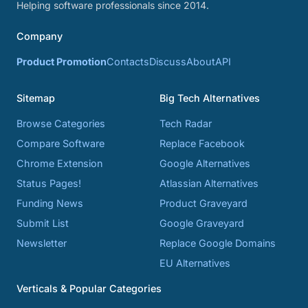
Helping software professionals since 2014.
Company
Product Promotion
Contacts
Discuss
About
API
Sitemap
Big Tech Alternatives
Browse Categories
Tech Radar
Compare Software
Replace Facebook
Chrome Extension
Google Alternatives
Status Pages!
Atlassian Alternatives
Funding News
Product Graveyard
Submit List
Google Graveyard
Newsletter
Replace Google Domains
EU Alternatives
Verticals & Popular Categories