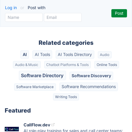
Log in
or
Post with
Related categories
AI
AI Tools
AI Tools Directory
Audio
Audio & Music
Chatbot Platforms & Tools
Online Tools
Software Directory
Software Discovery
Software Recommendations
Software Marketplace
Writing Tools
Featured
CallFlow.dev
AI role-play training for sales and call center teams: