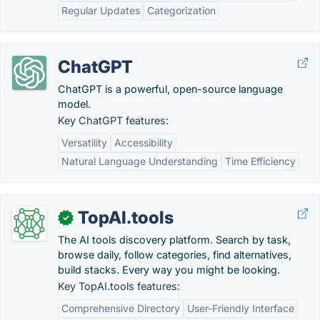
Regular Updates
Categorization
ChatGPT
ChatGPT is a powerful, open-source language
model.
Key ChatGPT features:
Versatility
Accessibility
Natural Language Understanding
Time Efficiency
TopAI.tools
✓
The AI tools discovery platform. Search by task,
browse daily, follow categories, find alternatives,
build stacks. Every way you might be looking.
Key TopAI.tools features:
Comprehensive Directory
User-Friendly Interface