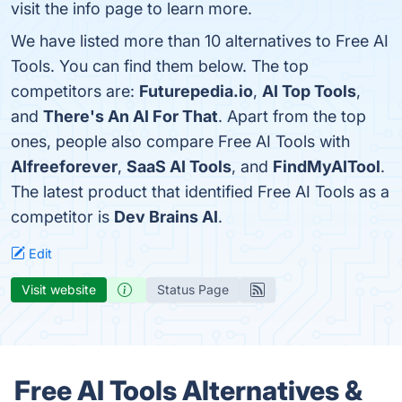
visit the info page to learn more.
We have listed more than 10 alternatives to Free AI
Tools. You can find them below. The top
competitors are:
Futurepedia.io
,
AI Top Tools
,
and
There's An AI For That
. Apart from the top
ones, people also compare Free AI Tools with
AIfreeforever
,
SaaS AI Tools
, and
FindMyAITool
.
The latest product that identified Free AI Tools as a
competitor is
Dev Brains AI
.
Edit
Visit website
Status Page
Free AI Tools Alternatives &