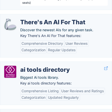
seats)
There's An AI For That
Discover the newest AIs for any given task.
Key There's An AI For That features:
Comprehensive Directory
User Reviews
Categorization
Regular Updates
ai tools directory
Biggest Ai tools library.
Key ai tools directory features:
Comprehensive Listing
User Reviews and Ratings
Categorization
Updated Regularly