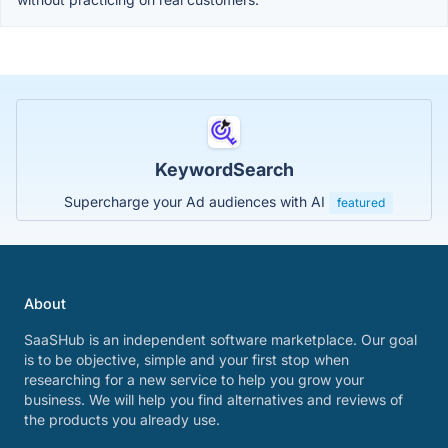
KeywordSearch
Supercharge your Ad audiences with AI
featured
About
SaaSHub is an independent software marketplace. Our goal
is to be objective, simple and your first stop when
researching for a new service to help you grow your
business. We will help you find alternatives and reviews of
the products you already use.