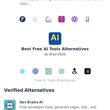
700+...
Free AI Tools Alternatives
Verified Alternatives
Dev Brains AI
Free developer tools: generate regex, SQL, and