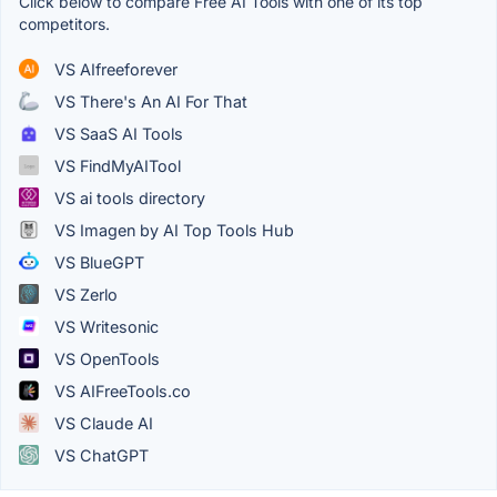
Click below to compare Free AI Tools with one of its top
competitors.
VS AIfreeforever
VS There's An AI For That
VS SaaS AI Tools
VS FindMyAITool
VS ai tools directory
VS Imagen by AI Top Tools Hub
VS BlueGPT
VS Zerlo
VS Writesonic
VS OpenTools
VS AIFreeTools.co
VS Claude AI
VS ChatGPT