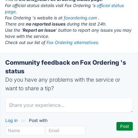
For official status details visit Fox Ordering 's
official status
page.
Fox Ordering 's website is at
foxordering.com
.
There are
no reported issues
during the last 24h.
Use the '
Report an Issue
' button to report any issues you may
have with the service.
Check out our list of
Fox Ordering alternatives.
Community feedback on Fox Ordering 's
status
Do you have any problems with the service or
want to share a tip?
Log in
or
Post with