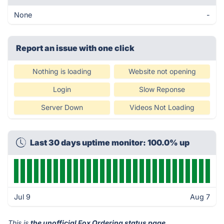
None
-
Report an issue with one click
Nothing is loading
Website not opening
Login
Slow Reponse
Server Down
Videos Not Loading
Last 30 days uptime monitor: 100.0% up
Jul 9
Aug 7
This is
the unofficial Fox Ordering status page
.