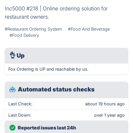
Inc5000 #218 | Online ordering solution for
restaurant owners.
#Restaurant Ordering System
#Food And Beverage
#Food Delivery
👌
Up
Fox Ordering is UP and reachable by us.
Automated status checks
Last Check:
about 19 hours ago
Last Down:
over 1 year ago
Reported issues last 24h