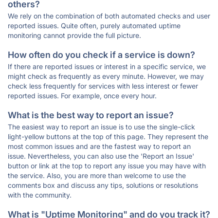
others?
We rely on the combination of both automated checks and user
reported issues. Quite often, purely automated uptime
monitoring cannot provide the full picture.
How often do you check if a service is down?
If there are reported issues or interest in a specific service, we
might check as frequently as every minute. However, we may
check less frequently for services with less interest or fewer
reported issues. For example, once every hour.
What is the best way to report an issue?
The easiest way to report an issue is to use the single-click
light-yellow buttons at the top of this page. They represent the
most common issues and are the fastest way to report an
issue. Nevertheless, you can also use the 'Report an Issue'
button or link at the top to report any issue you may have with
the service. Also, you are more than welcome to use the
comments box and discuss any tips, solutions or resolutions
with the community.
What is "Uptime Monitoring" and do you track it?