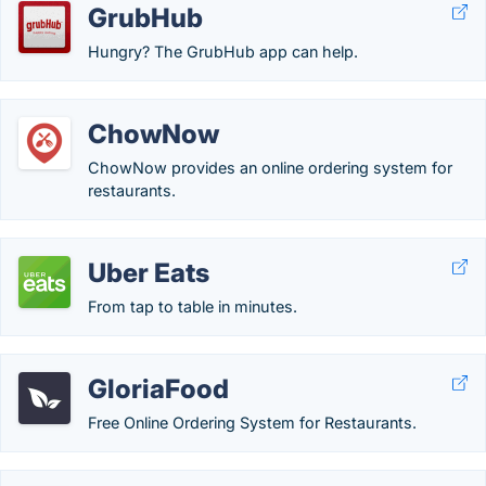
GrubHub
Hungry? The GrubHub app can help.
ChowNow
ChowNow provides an online ordering system for
restaurants.
Uber Eats
From tap to table in minutes.
GloriaFood
Free Online Ordering System for Restaurants.