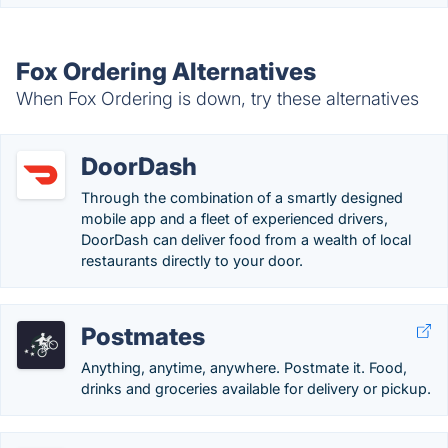
Fox Ordering Alternatives
When Fox Ordering is down, try these alternatives
DoorDash
Through the combination of a smartly designed
mobile app and a fleet of experienced drivers,
DoorDash can deliver food from a wealth of local
restaurants directly to your door.
Postmates
Anything, anytime, anywhere. Postmate it. Food,
drinks and groceries available for delivery or pickup.