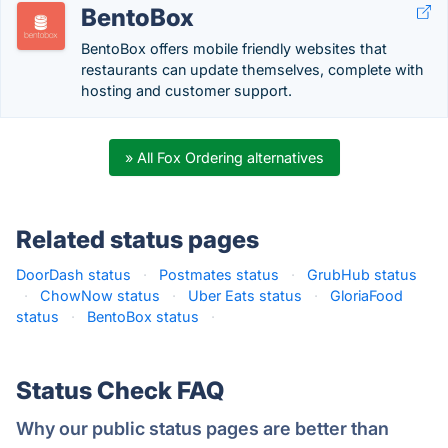
BentoBox
BentoBox offers mobile friendly websites that
restaurants can update themselves, complete with
hosting and customer support.
» All Fox Ordering alternatives
Related status pages
DoorDash status
·
Postmates status
·
GrubHub status
·
ChowNow status
·
Uber Eats status
·
GloriaFood
status
·
BentoBox status
·
Status Check FAQ
Why our public status pages are better than