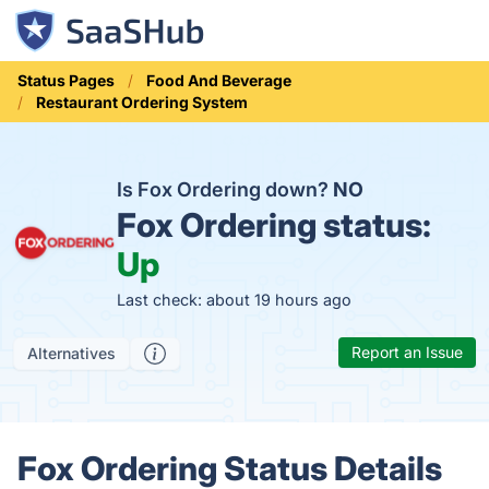
Status Pages
Food And Beverage
Restaurant Ordering System
Is Fox Ordering down?
NO
Fox Ordering status:
Up
Last check: about 19 hours ago
Report an Issue
Alternatives
Fox Ordering Status Details