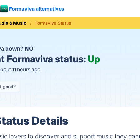
Formaviva alternatives
udio & Music
Formaviva Status
iva down?
NO
t
Formaviva status:
Up
about 11 hours ago
it good?
tatus Details
ic lovers to discover and support music they cann