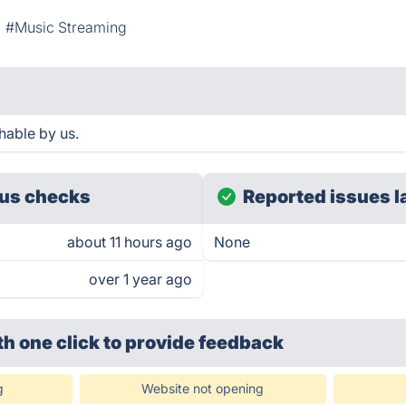
#Music Streaming
hable by us.
us checks
Reported issues l
about 11 hours ago
None
over 1 year ago
th one click
to provide feedback
g
Website not opening