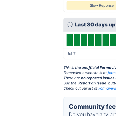
Slow Reponse
Last 30 days u
Jul 7
This is
the unofficial Formavi
Formaviva's website is at
form
There are
no reported issues
Use the '
Report an Issue
' but
Check out our list of
Formaviva 
Community feed
Do you have any pro