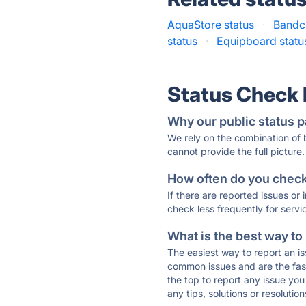
AquaStore status
·
Bandc
status
·
Equipboard statu
Status Check
Why our public status p
We rely on the combination of
cannot provide the full picture.
How often do you check 
If there are reported issues or
check less frequently for servi
What is the best way to
The easiest way to report an is
common issues and are the faste
the top to report any issue y
any tips, solutions or resoluti