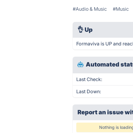
#Audio & Music
#Music
👌
Up
Formaviva is UP and reac
Automated stat
Last Check:
Last Down:
Report an issue wi
Nothing is loadin