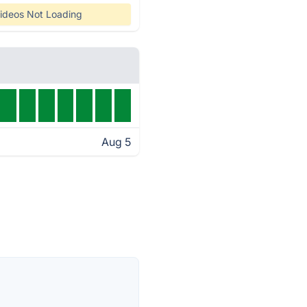
ideos Not Loading
Aug 5