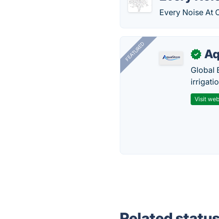
Every Noise At O
FEATURED
Aq
✓
Global 
irrigati
Visit web
Related statu