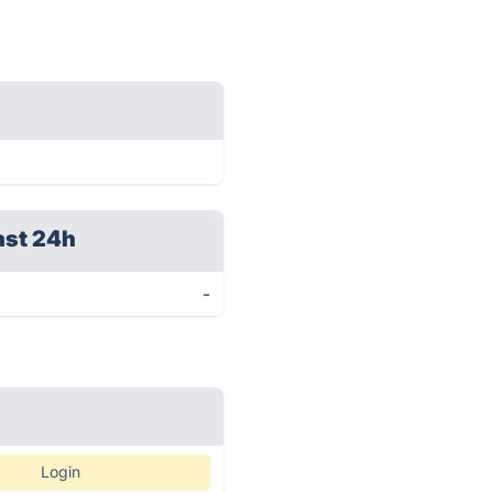
ast 24h
-
Login