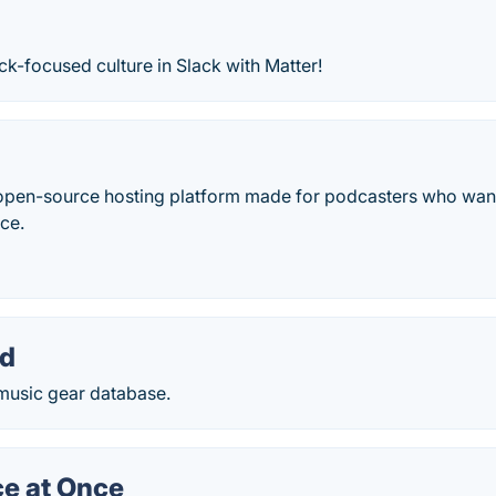
k-focused culture in Slack with Matter!
open-source hosting platform made for podcasters who want
nce.
rd
 music gear database.
ce at Once