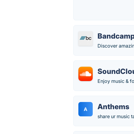
Bandcam
Discover amazing
SoundClo
Enjoy music & fol
Anthems
A
share ur music t