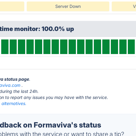
Server Down
V
ptime monitor: 100.0% up
va status page
.
aviva.com
.
during the last 24h.
ton to report any issues you may have with the service.
alternatives.
back on Formaviva's status
blems with the service or want to share a tip?