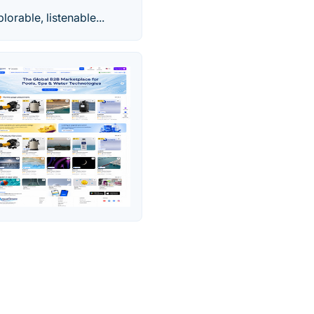
orable, listenable...