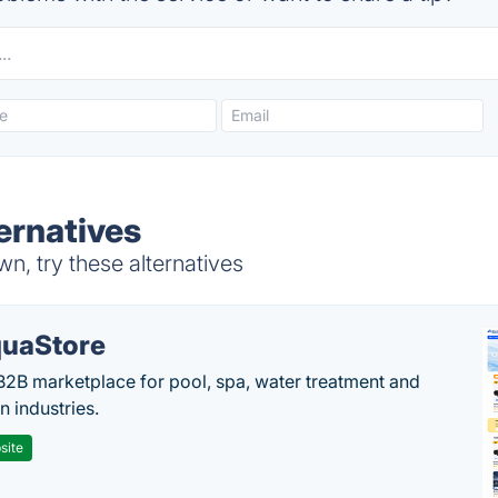
ernatives
, try these alternatives
uaStore
B2B marketplace for pool, spa, water treatment and
on industries.
site