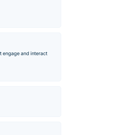
 engage and interact