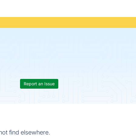
Report an Issue
ot find elsewhere.