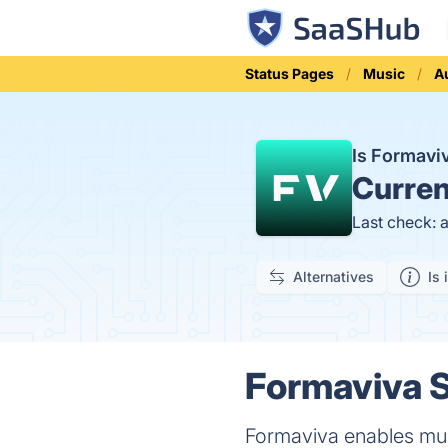
Status Pages
Music
A
Is Formav
Curren
Last check: 
Alternatives
Is 
Formaviva S
Formaviva enables mus