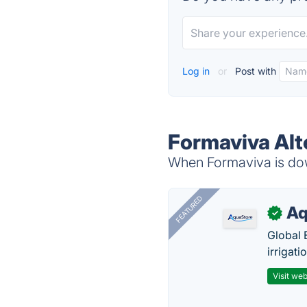
Log in
or
Post with
Formaviva Alt
When Formaviva is down
FEATURED
Aq
✓
Global 
irrigati
Visit web