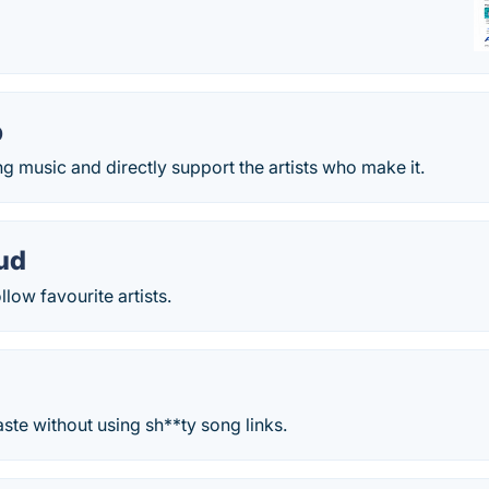
p
 music and directly support the artists who make it.
ud
low favourite artists.
aste without using sh**ty song links.