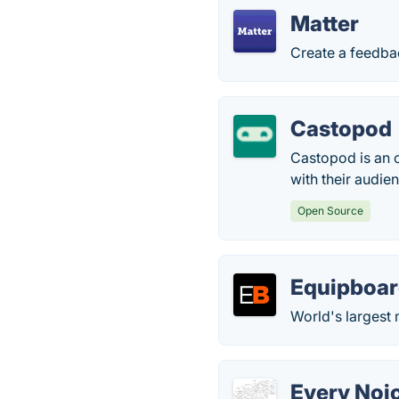
Matter
Create a feedbac
Castopod
Castopod is an 
with their audie
Open Source
Equipboa
World's largest
Every Noi