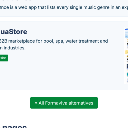
nce is a web app that lists every single music genre in an expl
uaStore
B2B marketplace for pool, spa, water treatment and
on industries.
site
» All Formaviva alternatives
s pages