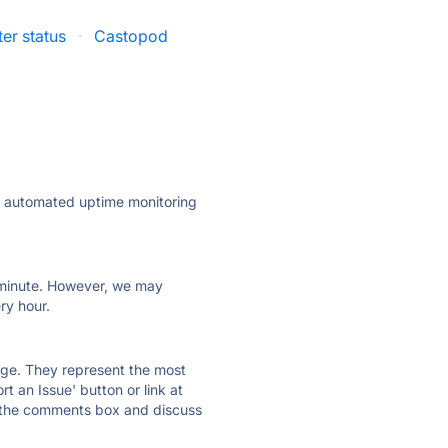
er status
·
Castopod
ly automated uptime monitoring
ry minute. However, we may
ry hour.
 page. They represent the most
t an Issue' button or link at
e the comments box and discuss