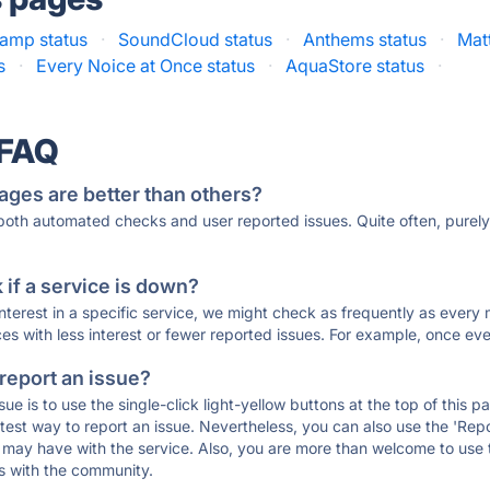
amp status
·
SoundCloud status
·
Anthems status
·
Matt
s
·
Every Noice at Once status
·
AquaStore status
·
 FAQ
ages are better than others?
 both automated checks and user reported issues. Quite often, pure
if a service is down?
 interest in a specific service, we might check as frequently as eve
ces with less interest or fewer reported issues. For example, once eve
 report an issue?
sue is to use the single-click light-yellow buttons at the top of this
st way to report an issue. Nevertheless, you can also use the 'Repor
ou may have with the service. Also, you are more than welcome to us
ons with the community.