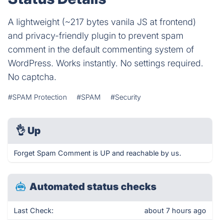
A lightweight (~217 bytes vanila JS at frontend)
and privacy-friendly plugin to prevent spam
comment in the default commenting system of
WordPress. Works instantly. No settings required.
No captcha.
#SPAM Protection
#SPAM
#Security
👌
Up
Forget Spam Comment is UP and reachable by us.
Automated status checks
Last Check:
about 7 hours ago