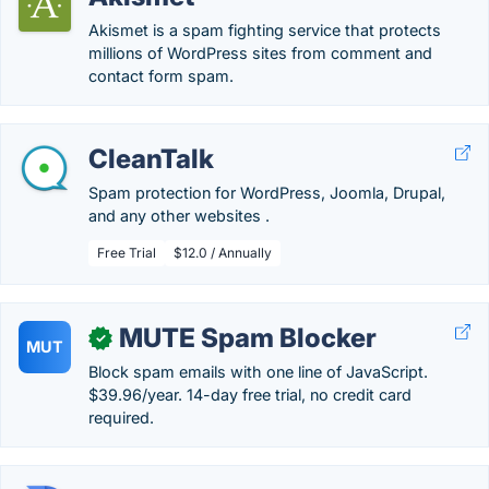
Akismet is a spam fighting service that protects
millions of WordPress sites from comment and
contact form spam.
CleanTalk
Spam protection for WordPress, Joomla, Drupal,
and any other websites .
Free Trial
$12.0 / Annually
MUTE Spam Blocker
✓
MUT
Block spam emails with one line of JavaScript.
$39.96/year. 14-day free trial, no credit card
required.