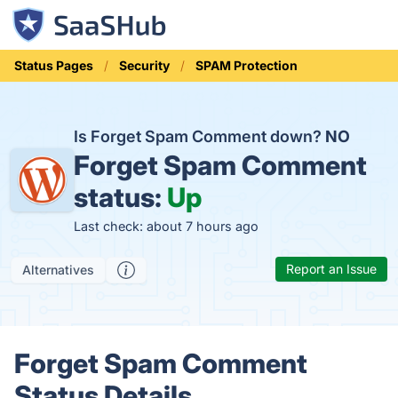
Status Pages
Security
SPAM Protection
Is Forget Spam Comment down?
NO
Forget Spam Comment
status:
Up
Last check: about 7 hours ago
Report an Issue
Alternatives
Forget Spam Comment
Status Details