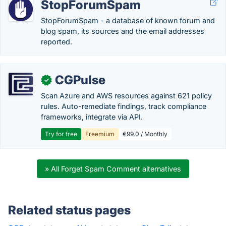
StopForumSpam
StopForumSpam - a database of known forum and
blog spam, its sources and the email addresses
reported.
CGPulse
✓
Scan Azure and AWS resources against 621 policy
rules. Auto-remediate findings, track compliance
frameworks, integrate via API.
Try for free
Freemium
€99.0 / Monthly
» All Forget Spam Comment alternatives
Related status pages