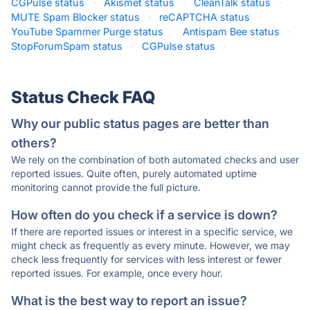
CGPulse status
·
Akismet status
·
CleanTalk status
·
MUTE Spam Blocker status
·
reCAPTCHA status
·
YouTube Spammer Purge status
·
Antispam Bee status
·
StopForumSpam status
·
CGPulse status
·
Status Check FAQ
Why our public status pages are better than
others?
We rely on the combination of both automated checks and user
reported issues. Quite often, purely automated uptime
monitoring cannot provide the full picture.
How often do you check if a service is down?
If there are reported issues or interest in a specific service, we
might check as frequently as every minute. However, we may
check less frequently for services with less interest or fewer
reported issues. For example, once every hour.
What is the best way to report an issue?