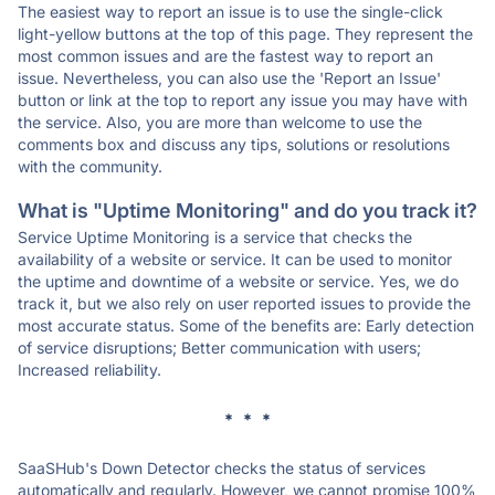
The easiest way to report an issue is to use the single-click
light-yellow buttons at the top of this page. They represent the
most common issues and are the fastest way to report an
issue. Nevertheless, you can also use the 'Report an Issue'
button or link at the top to report any issue you may have with
the service. Also, you are more than welcome to use the
comments box and discuss any tips, solutions or resolutions
with the community.
What is "Uptime Monitoring" and do you track it?
Service Uptime Monitoring is a service that checks the
availability of a website or service. It can be used to monitor
the uptime and downtime of a website or service. Yes, we do
track it, but we also rely on user reported issues to provide the
most accurate status. Some of the benefits are: Early detection
of service disruptions; Better communication with users;
Increased reliability.
* * *
SaaSHub's Down Detector checks the status of services
automatically and regularly. However, we cannot promise 100%