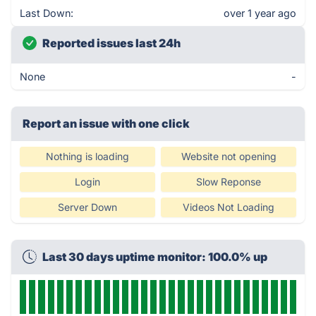
Last Down:
over 1 year ago
Reported issues last 24h
None
-
Report an issue with one click
Nothing is loading
Website not opening
Login
Slow Reponse
Server Down
Videos Not Loading
Last 30 days uptime monitor: 100.0% up