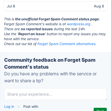
Jul 8
Aug 6
This is
the unofficial Forget Spam Comment status page
.
Forget Spam Comment's website is at
wordpress.org
.
There are
no reported issues
during the last 24h.
Use the '
Report an Issue
' button to report any issues you may
have with the service.
Check out our list of
Forget Spam Comment alternatives.
Community feedback on Forget Spam
Comment's status
Do you have any problems with the service or
want to share a tip?
Log in
or
Post with