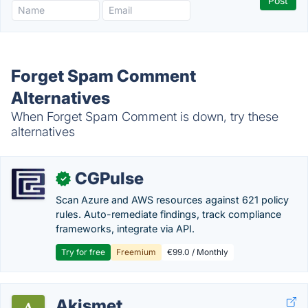
Forget Spam Comment
Alternatives
When Forget Spam Comment is down, try these
alternatives
CGPulse
✓
Scan Azure and AWS resources against 621 policy
rules. Auto-remediate findings, track compliance
frameworks, integrate via API.
Try for free
Freemium
€99.0 / Monthly
Akismet