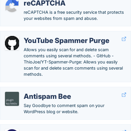
reCAPTCHA
reCAPTCHA is a free security service that protects
your websites from spam and abuse.
YouTube Spammer Purge
Allows you easily scan for and delete scam
comments using several methods. - GitHub -
ThioJoe/YT-Spammer-Purge: Allows you easily
scan for and delete scam comments using several
methods.
Antispam Bee
Say Goodbye to comment spam on your
WordPress blog or website.