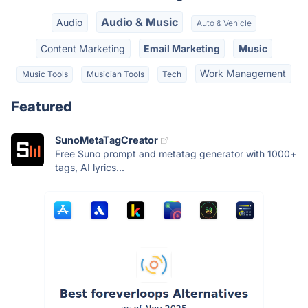
Audio & Music
Audio
Auto & Vehicle
Content Marketing
Email Marketing
Music
Work Management
Music Tools
Musician Tools
Tech
Featured
SunoMetaTagCreator
Free Suno prompt and metatag generator with 1000+
tags, AI lyrics...