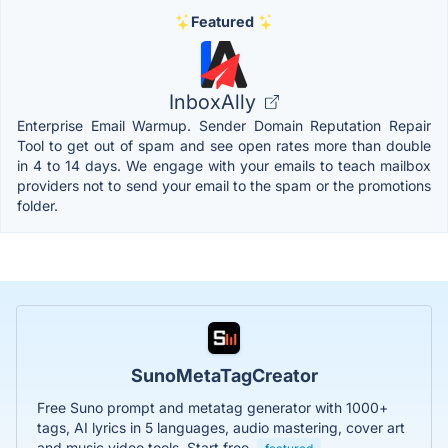
Featured
InboxAlly
Enterprise Email Warmup. Sender Domain Reputation Repair
Tool to get out of spam and see open rates more than double
in 4 to 14 days. We engage with your emails to teach mailbox
providers not to send your email to the spam or the promotions
folder.
SunoMetaTagCreator
Free Suno prompt and metatag generator with 1000+
tags, AI lyrics in 5 languages, audio mastering, cover art
and music video tools. Start free.