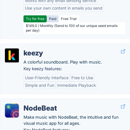
Works with any email sending service
Use your own content in emails you send
Try for free
Paid
Free Trial
$149.0 / Monthly (Send to 100 of our unique seed emails
per day)
keezy
A colorful soundboard. Play with music.
Key keezy features:
User-Friendly Interface
Free to Use
Simple and Fun
Immediate Playback
NodeBeat
Make music with NodeBeat, the intuitive and fun
visual music app for all ages.
Key NodeBeat features: