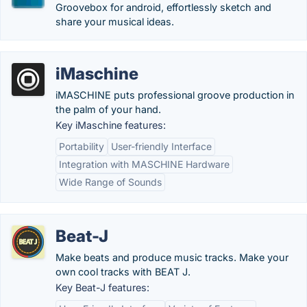
Groovebox for android, effortlessly sketch and
share your musical ideas.
iMaschine
iMASCHINE puts professional groove production in
the palm of your hand.
Key iMaschine features:
Portability
User-friendly Interface
Integration with MASCHINE Hardware
Wide Range of Sounds
Beat-J
Make beats and produce music tracks. Make your
own cool tracks with BEAT J.
Key Beat-J features: