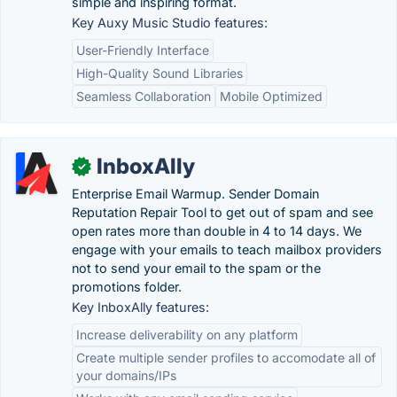
simple and inspiring format.
Key Auxy Music Studio features:
User-Friendly Interface
High-Quality Sound Libraries
Seamless Collaboration
Mobile Optimized
InboxAlly
✓
Enterprise Email Warmup. Sender Domain
Reputation Repair Tool to get out of spam and see
open rates more than double in 4 to 14 days. We
engage with your emails to teach mailbox providers
not to send your email to the spam or the
promotions folder.
Key InboxAlly features:
Increase deliverability on any platform
Create multiple sender profiles to accomodate all of
your domains/IPs