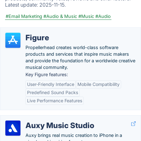
Latest update:
2025-11-15.
#Email Marketing
#Audio & Music
#Music
#Audio
Figure
Propellerhead creates world-class software
products and services that inspire music makers
and provide the foundation for a worldwide creative
musical community.
Key Figure features:
User-Friendly Interface
Mobile Compatibility
Predefined Sound Packs
Live Performance Features
Auxy Music Studio
Auxy brings real music creation to iPhone in a