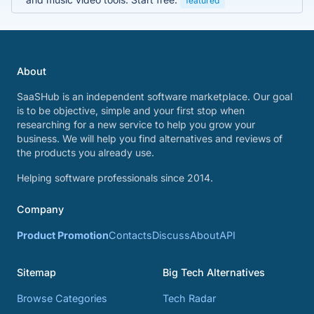
featured
About
SaaSHub is an independent software marketplace. Our goal
is to be objective, simple and your first stop when
researching for a new service to help you grow your
business. We will help you find alternatives and reviews of
the products you already use.
Helping software professionals since 2014.
Company
Product Promotion
Contacts
Discuss
About
API
Sitemap
Big Tech Alternatives
Browse Categories
Tech Radar