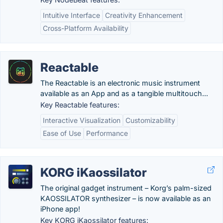
Intuitive Interface
Creativity Enhancement
Cross-Platform Availability
Reactable
The Reactable is an electronic music instrument
available as an App and as a tangible multitouch...
Key Reactable features:
Interactive Visualization
Customizability
Ease of Use
Performance
KORG iKaossilator
The original gadget instrument – Korg’s palm-sized
KAOSSILATOR synthesizer – is now available as an
iPhone app!
Key KORG iKaossilator features: