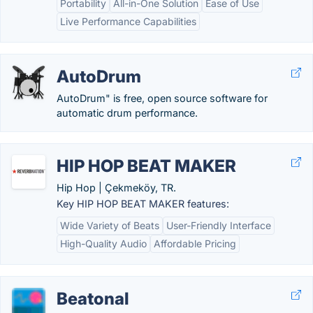
Portability
All-in-One Solution
Ease of Use
Live Performance Capabilities
AutoDrum
AutoDrum" is free, open source software for
automatic drum performance.
HIP HOP BEAT MAKER
Hip Hop | Çekmeköy, TR.
Key HIP HOP BEAT MAKER features:
Wide Variety of Beats
User-Friendly Interface
High-Quality Audio
Affordable Pricing
Beatonal