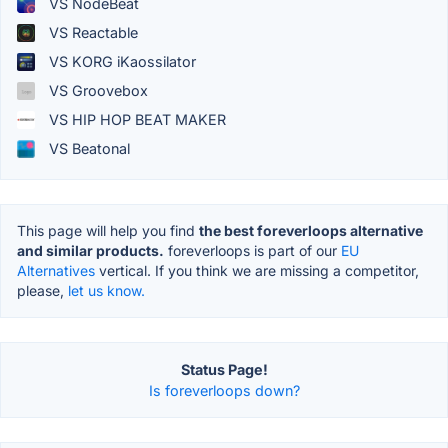
VS NodeBeat
VS Reactable
VS KORG iKaossilator
VS Groovebox
VS HIP HOP BEAT MAKER
VS Beatonal
This page will help you find
the best foreverloops alternative
and similar products.
foreverloops is part of our
EU
Alternatives
vertical. If you think we are missing a competitor,
please,
let us know.
Status Page!
Is foreverloops down?