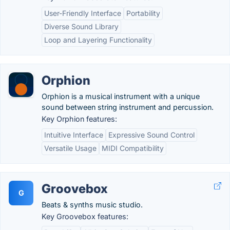
User-Friendly Interface
Portability
Diverse Sound Library
Loop and Layering Functionality
Orphion
Orphion is a musical instrument with a unique
sound between string instrument and percussion.
Key Orphion features:
Intuitive Interface
Expressive Sound Control
Versatile Usage
MIDI Compatibility
Groovebox
G
Beats & synths music studio.
Key Groovebox features: