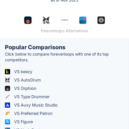
foreverloops Alternatives
Popular Comparisons
Click below to compare foreverloops with one of its top
competitors.
VS keezy
VS AutoDrum
VS Orphion
VS Type Drummer
VS Auxy Music Studio
VS Preferred Patron
VS Figure