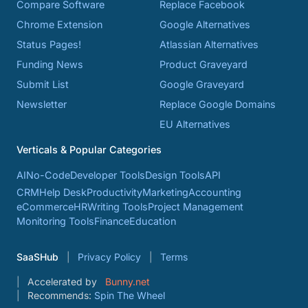
Compare Software
Replace Facebook
Chrome Extension
Google Alternatives
Status Pages!
Atlassian Alternatives
Funding News
Product Graveyard
Submit List
Google Graveyard
Newsletter
Replace Google Domains
EU Alternatives
Verticals & Popular Categories
AI
No-Code
Developer Tools
Design Tools
API
CRM
Help Desk
Productivity
Marketing
Accounting
eCommerce
HR
Writing Tools
Project Management
Monitoring Tools
Finance
Education
SaaSHub
Privacy Policy
Terms
Accelerated by
Bunny.net
Recommends:
Spin The Wheel