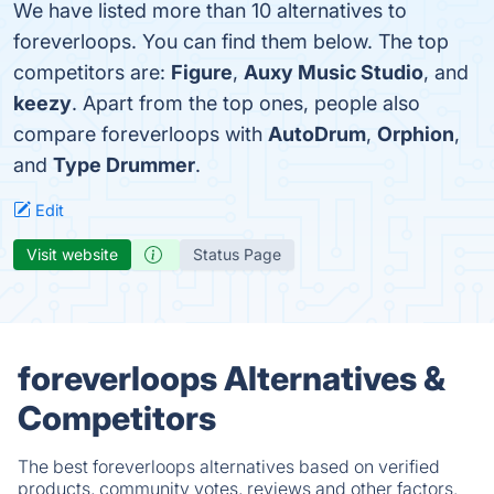
We have listed more than 10 alternatives to
foreverloops. You can find them below. The top
competitors are:
Figure
,
Auxy Music Studio
, and
keezy
. Apart from the top ones, people also
compare foreverloops with
AutoDrum
,
Orphion
,
and
Type Drummer
.
Edit
Visit website
Status Page
foreverloops Alternatives &
Competitors
The best foreverloops alternatives based on verified
products, community votes, reviews and other factors.