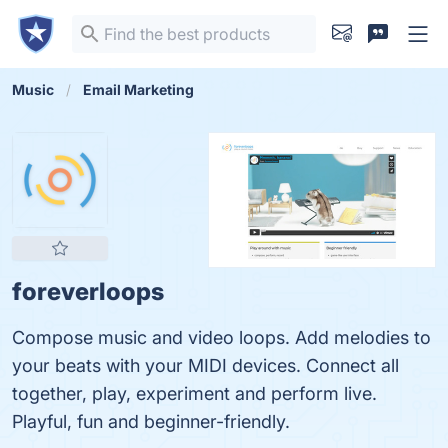
Music
Email Marketing
foreverloops
Compose music and video loops. Add melodies to
your beats with your MIDI devices. Connect all
together, play, experiment and perform live.
Playful, fun and beginner-friendly.