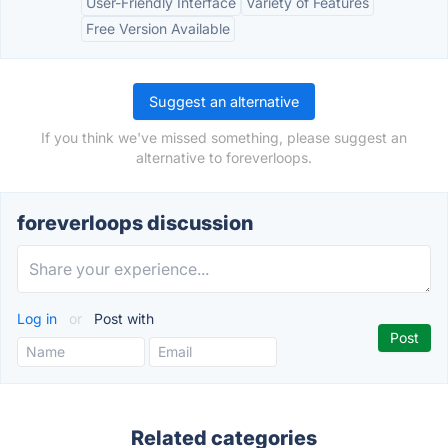
User-Friendly Interface
Variety of Features
Free Version Available
Suggest an alternative
If you think we've missed something, please suggest an
alternative to foreverloops.
foreverloops discussion
Log in
or
Post with
Related categories