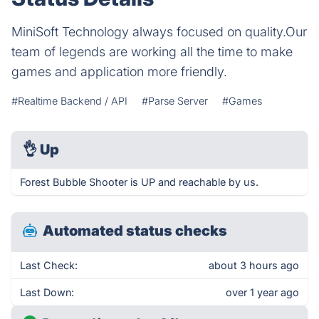
MiniSoft Technology always focused on quality.Our
team of legends are working all the time to make
games and application more friendly.
#Realtime Backend / API
#Parse Server
#Games
👌
Up
Forest Bubble Shooter is UP and reachable by us.
Automated status checks
Last Check:
about 3 hours ago
Last Down:
over 1 year ago