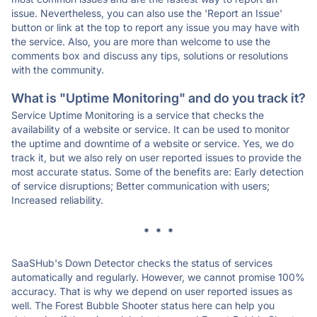
issue. Nevertheless, you can also use the 'Report an Issue'
button or link at the top to report any issue you may have with
the service. Also, you are more than welcome to use the
comments box and discuss any tips, solutions or resolutions
with the community.
What is "Uptime Monitoring" and do you track it?
Service Uptime Monitoring is a service that checks the
availability of a website or service. It can be used to monitor
the uptime and downtime of a website or service. Yes, we do
track it, but we also rely on user reported issues to provide the
most accurate status. Some of the benefits are: Early detection
of service disruptions; Better communication with users;
Increased reliability.
* * *
SaaSHub's Down Detector checks the status of services
automatically and regularly. However, we cannot promise 100%
accuracy. That is why we depend on user reported issues as
well. The Forest Bubble Shooter status here can help you