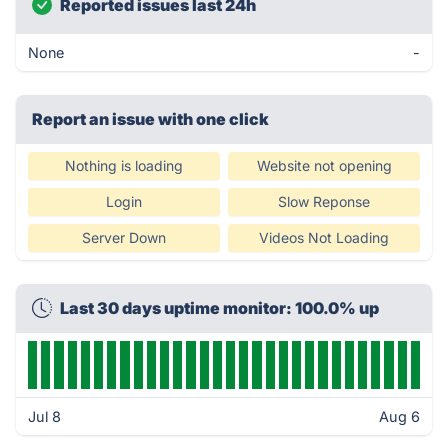
Reported issues last 24h
None
-
Report an issue with one click
Nothing is loading
Website not opening
Login
Slow Reponse
Server Down
Videos Not Loading
Last 30 days uptime monitor: 100.0% up
Jul 8
Aug 6