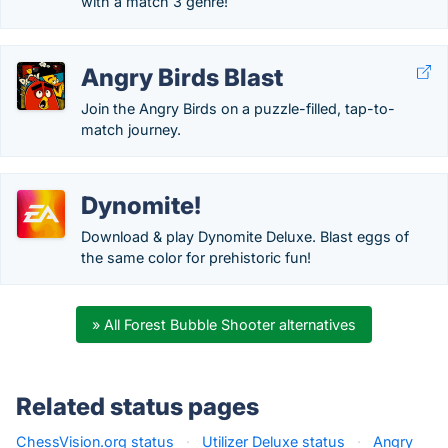
with a match 3 genre!
Angry Birds Blast
Join the Angry Birds on a puzzle-filled, tap-to-
match journey.
Dynomite!
Download & play Dynomite Deluxe. Blast eggs of
the same color for prehistoric fun!
» All Forest Bubble Shooter alternatives
Related status pages
ChessVision.org status
·
Utilizer Deluxe status
·
Angry