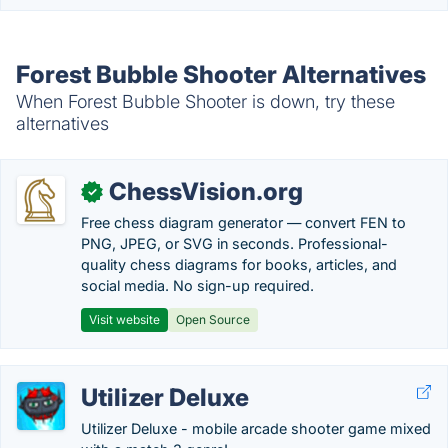
Forest Bubble Shooter Alternatives
When Forest Bubble Shooter is down, try these
alternatives
ChessVision.org
✓
Free chess diagram generator — convert FEN to
PNG, JPEG, or SVG in seconds. Professional-
quality chess diagrams for books, articles, and
social media. No sign-up required.
Visit website
Open Source
Utilizer Deluxe
Utilizer Deluxe - mobile arcade shooter game mixed