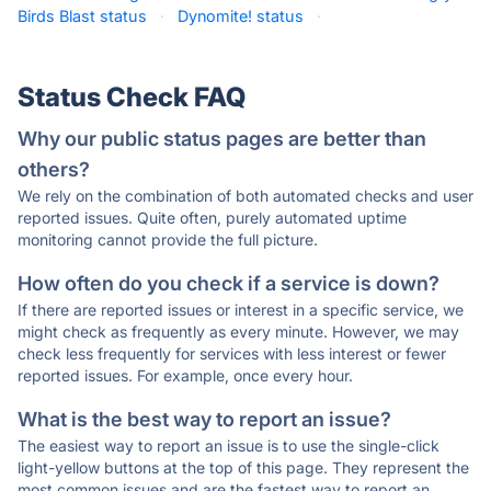
Birds Blast status
·
Dynomite! status
·
Status Check FAQ
Why our public status pages are better than
others?
We rely on the combination of both automated checks and user
reported issues. Quite often, purely automated uptime
monitoring cannot provide the full picture.
How often do you check if a service is down?
If there are reported issues or interest in a specific service, we
might check as frequently as every minute. However, we may
check less frequently for services with less interest or fewer
reported issues. For example, once every hour.
What is the best way to report an issue?
The easiest way to report an issue is to use the single-click
light-yellow buttons at the top of this page. They represent the
most common issues and are the fastest way to report an