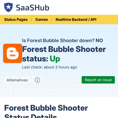
Status Pages
Games
Realtime Backend / API
Is Forest Bubble Shooter down?
NO
Forest Bubble Shooter
status:
Up
Last check: about 3 hours ago
Report an Issue
Alternatives
Forest Bubble Shooter
Status Details