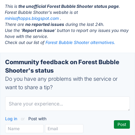
This is
the unofficial Forest Bubble Shooter status page
.
Forest Bubble Shooter's website is at
minisoftapps.blogspot.com
.
There are
no reported issues
during the last 24h.
Use the '
Report an Issue
' button to report any issues you may
have with the service.
Check out our list of
Forest Bubble Shooter alternatives.
Community feedback on Forest Bubble
Shooter's status
Do you have any problems with the service or
want to share a tip?
Log in
or
Post with