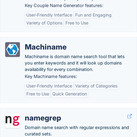
Key Couple Name Generator features:
User-Friendly Interface
Fun and Engaging
Variety of Options
Free to Use
Machiname
Machiname is domain name search tool that lets
you enter keywords and it will look up domains
availability for every combination.
Key Machiname features:
User-Friendly Interface
Variety of Categories
Free to Use
Quick Generation
namegrep
Domain name search with regular expressions and
curated sets.