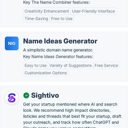
Key The Name Combiner features:
Creativity Enhancement
User-Friendly Interface
Time-Saving
Free to Use
Name Ideas Generator
NIG
A simplistic domain name generator.
Key Name Ideas Generator features:
Easy to Use
Variety of Suggestions
Free Service
Customization Options
Sightivo
✓
Get your startup mentioned where AI and search
look. We recommend high impact directories,
listicles and threads that best fit your startup, draft
your outreach, and track how often ChatGPT and