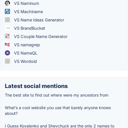
VS Naminum
VS Machiname
VS Name Ideas Generator
VS BrandBucket
VS Couple Name Generator
VS namegrep
VS NameQL
VS Wordoid
Latest social mentions
The best site to find out where were my ancestors from
What’s a cool website you use that barely anyone knows
about?
I Guess Kovalenko and Shevchuck are the only 2 names to