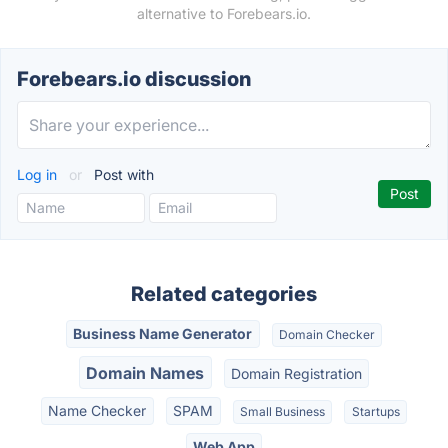
alternative to Forebears.io.
Forebears.io discussion
Log in
or
Post with
Related categories
Business Name Generator
Domain Checker
Domain Names
Domain Registration
Name Checker
SPAM
Small Business
Startups
Web App