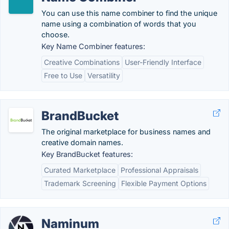
You can use this name combiner to find the unique
name using a combination of words that you
choose.
Key Name Combiner features:
Creative Combinations
User-Friendly Interface
Free to Use
Versatility
BrandBucket
The original marketplace for business names and
creative domain names.
Key BrandBucket features:
Curated Marketplace
Professional Appraisals
Trademark Screening
Flexible Payment Options
Naminum