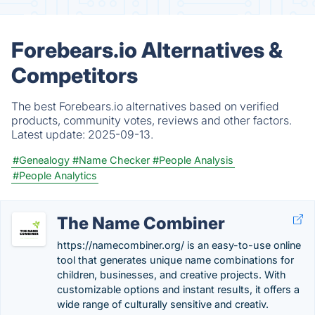
Forebears.io Alternatives &
Competitors
The best Forebears.io alternatives based on verified
products, community votes, reviews and other factors.
Latest update:
2025-09-13.
#Genealogy
#Name Checker
#People Analysis
#People Analytics
The Name Combiner
https://namecombiner.org/ is an easy-to-use online
tool that generates unique name combinations for
children, businesses, and creative projects. With
customizable options and instant results, it offers a
wide range of culturally sensitive and creativ.