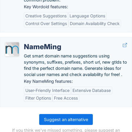
Key Wordoid features:
Creative Suggestions
Language Options
Control Over Settings
Domain Availability Check
NameMing
Get smart domain name suggestions using
synonyms, suffixes, prefixes, short url, new gtlds to
find the perfect domain name. Generate ideas for
social user names and check availability for free! .
Key NameMing features:
User-Friendly Interface
Extensive Database
Filter Options
Free Access
Suggest an alternative
If you think we've missed something, please suggest an