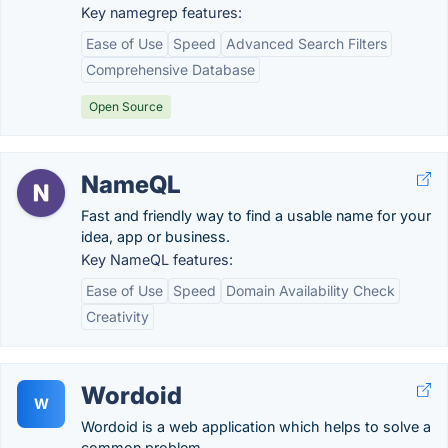
Key namegrep features:
Ease of Use
Speed
Advanced Search Filters
Comprehensive Database
Open Source
NameQL
Fast and friendly way to find a usable name for your
idea, app or business.
Key NameQL features:
Ease of Use
Speed
Domain Availability Check
Creativity
Wordoid
W
Wordoid is a web application which helps to solve a
common problem.