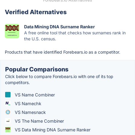
Verified Alternatives
Data Mining DNA Surname Ranker
A free online tool that checks how surnames rank in
the U.S. census.
Products that have identified Forebears.io as a competitor.
Popular Comparisons
Click below to compare Forebears.io with one of its top
competitors.
VS Name Combiner
VS Namechk
VS Namesnack
VS The Name Combiner
VS Data Mining DNA Surname Ranker