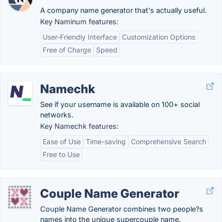
A company name generator that's actually useful.
Key Naminum features:
User-Friendly Interface
Customization Options
Free of Charge
Speed
Namechk
See if your username is available on 100+ social
networks.
Key Namechk features:
Ease of Use
Time-saving
Comprehensive Search
Free to Use
Couple Name Generator
Couple Name Generator combines two people?s
names into the unique supercouple name.