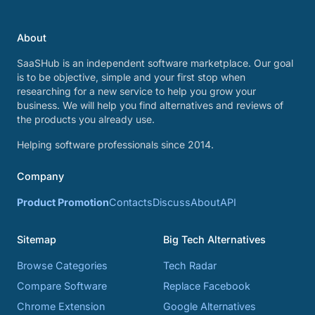
About
SaaSHub is an independent software marketplace. Our goal
is to be objective, simple and your first stop when
researching for a new service to help you grow your
business. We will help you find alternatives and reviews of
the products you already use.
Helping software professionals since 2014.
Company
Product Promotion
Contacts
Discuss
About
API
Sitemap
Big Tech Alternatives
Browse Categories
Tech Radar
Compare Software
Replace Facebook
Chrome Extension
Google Alternatives