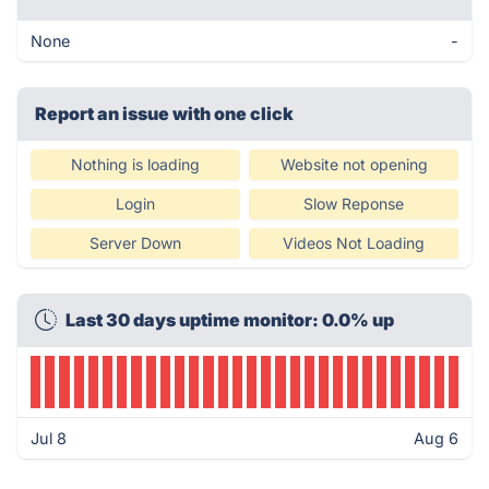
None
-
Report an issue with one click
Nothing is loading
Website not opening
Login
Slow Reponse
Server Down
Videos Not Loading
Last 30 days uptime monitor: 0.0% up
Jul 8
Aug 6