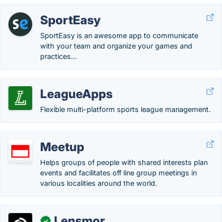
SportEasy
SportEasy is an awesome app to communicate
with your team and organize your games and
practices...
LeagueApps
Flexible multi-platform sports league management.
Meetup
Helps groups of people with shared interests plan
events and facilitates off line group meetings in
various localities around the world.
Lensmor
✓