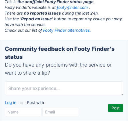
This is
the unofficial Footy Finder status page
.
Footy Finder's website is at
footy-finder.com
.
There are
no reported issues
during the last 24h.
Use the '
Report an Issue
' button to report any issues you may
have with the service.
Check out our list of
Footy Finder alternatives.
Community feedback on Footy Finder's
status
Do you have any problems with the service or
want to share a tip?
Log in
or
Post with