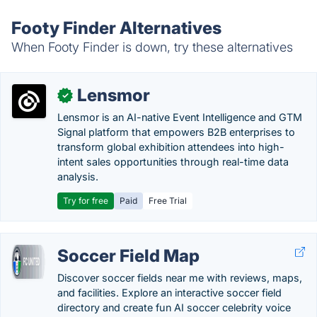
Footy Finder Alternatives
When Footy Finder is down, try these alternatives
Lensmor
✓
Lensmor is an AI-native Event Intelligence and GTM
Signal platform that empowers B2B enterprises to
transform global exhibition attendees into high-
intent sales opportunities through real-time data
analysis.
Try for free
Paid
Free Trial
Soccer Field Map
Discover soccer fields near me with reviews, maps,
and facilities. Explore an interactive soccer field
directory and create fun AI soccer celebrity voice