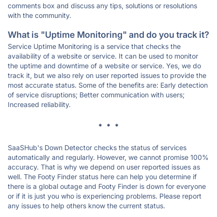
comments box and discuss any tips, solutions or resolutions
with the community.
What is "Uptime Monitoring" and do you track it?
Service Uptime Monitoring is a service that checks the
availability of a website or service. It can be used to monitor
the uptime and downtime of a website or service. Yes, we do
track it, but we also rely on user reported issues to provide the
most accurate status. Some of the benefits are: Early detection
of service disruptions; Better communication with users;
Increased reliability.
* * *
SaaSHub's Down Detector checks the status of services
automatically and regularly. However, we cannot promise 100%
accuracy. That is why we depend on user reported issues as
well. The Footy Finder status here can help you determine if
there is a global outage and Footy Finder is down for everyone
or if it is just you who is experiencing problems. Please report
any issues to help others know the current status.