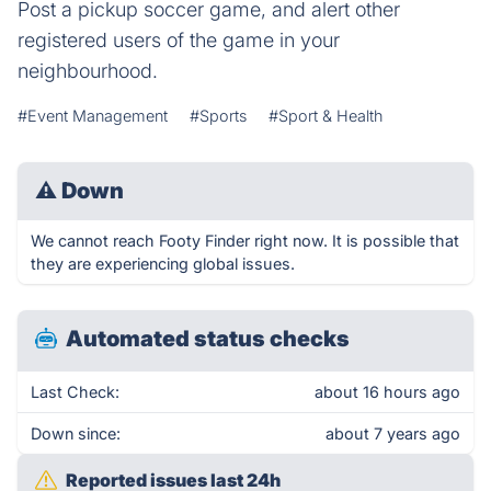
Post a pickup soccer game, and alert other
registered users of the game in your
neighbourhood.
#Event Management
#Sports
#Sport & Health
⚠
Down
We cannot reach Footy Finder right now. It is possible that
they are experiencing global issues.
Automated status checks
Last Check:
about 16 hours ago
Down since:
about 7 years ago
Reported issues last 24h