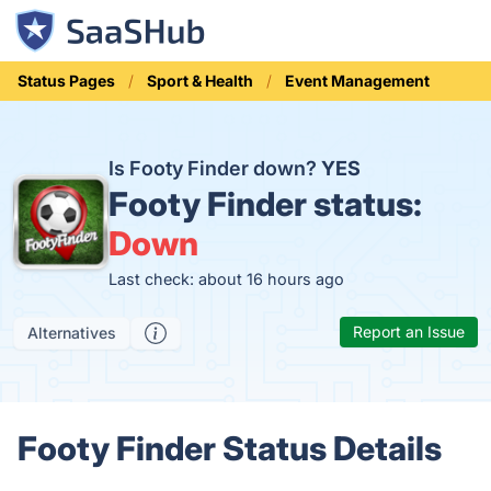
Status Pages
Sport & Health
Event Management
Is Footy Finder down?
YES
Footy Finder status:
Down
Last check: about 16 hours ago
Report an Issue
Alternatives
Footy Finder Status Details