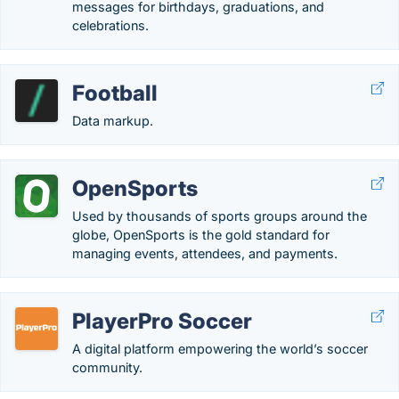
messages for birthdays, graduations, and
celebrations.
Football
Data markup.
OpenSports
Used by thousands of sports groups around the
globe, OpenSports is the gold standard for
managing events, attendees, and payments.
PlayerPro Soccer
A digital platform empowering the world’s soccer
community.