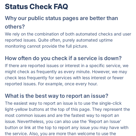
Status Check FAQ
Why our public status pages are better than
others?
We rely on the combination of both automated checks and user
reported issues. Quite often, purely automated uptime
monitoring cannot provide the full picture.
How often do you check if a service is down?
If there are reported issues or interest in a specific service, we
might check as frequently as every minute. However, we may
check less frequently for services with less interest or fewer
reported issues. For example, once every hour.
What is the best way to report an issue?
The easiest way to report an issue is to use the single-click
light-yellow buttons at the top of this page. They represent the
most common issues and are the fastest way to report an
issue. Nevertheless, you can also use the 'Report an Issue'
button or link at the top to report any issue you may have with
the service. Also, you are more than welcome to use the