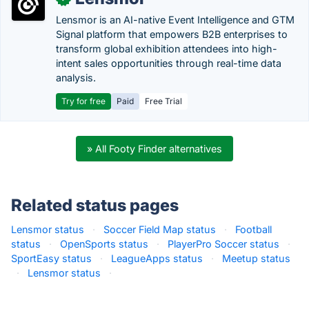
Lensmor is an AI-native Event Intelligence and GTM
Signal platform that empowers B2B enterprises to
transform global exhibition attendees into high-
intent sales opportunities through real-time data
analysis.
Try for free
Paid
Free Trial
» All Footy Finder alternatives
Related status pages
Lensmor status
·
Soccer Field Map status
·
Football
status
·
OpenSports status
·
PlayerPro Soccer status
·
SportEasy status
·
LeagueApps status
·
Meetup status
·
Lensmor status
·