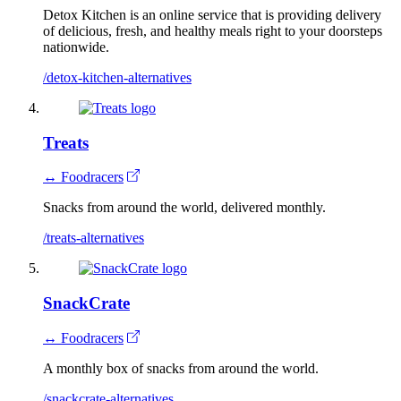
Detox Kitchen is an online service that is providing delivery
of delicious, fresh, and healthy meals right to your doorsteps
nationwide.
/detox-kitchen-alternatives
Treats
↔ Foodracers
Snacks from around the world, delivered monthly.
/treats-alternatives
SnackCrate
↔ Foodracers
A monthly box of snacks from around the world.
/snackcrate-alternatives