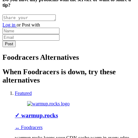
tip?
Log in
or
Post with
Foodracers Alternatives
When Foodracers is down, try these
alternatives
Featured
✓
warmup.rocks
↔ Foodracers
warmup.rocks keeps your CDN cache warm in every edge