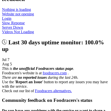
Nothing is loading
Website not opening
Login
Slow Reponse
Server Down
Videos Not Loading
Last 30 days uptime monitor: 100.0%
up
Jul 7
Aug 5
This is
the unofficial Foodracers status page
.
Foodracers's website is at
foodracers.com
.
There are
no reported issues
during the last 24h.
Use the '
Report an Issue
' button to report any issues you may have
with the service.
Check out our list of
Foodracers alternatives.
Community feedback on Foodracers's status
Do you have any problems with the service or want to share a