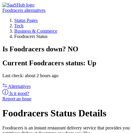
Foodracers alternatives
Status Pages
Tech
Business & Commerce
Foodracers Status
Is Foodracers down?
NO
Current
Foodracers status:
Up
Last check: about 2 hours ago
Alternatives
Is it good?
Report an Issue
Foodracers Status Details
Foodracers is an instant restaurant delivery service that provides you