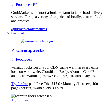
↔ Foodracers
GrubMarket is the most affordable farm-to-table food delivery
service offering a variety of organic and locally-sourced food
and produce.
/grubmarket-alternatives
Featured
✓
warmup.rocks
↔ Foodracers
warmup.rocks keeps your CDN cache warm in every edge
location worldwide: Cloudflare, Fastly, Akamai, CloudFront
and more. Warming from 42 countries, hit-ratio analytics.
Try for free
paid
Free Trial
$15.0 / Monthly (1 project, 100
pages per run, Warm every 3 hours)
Try for free