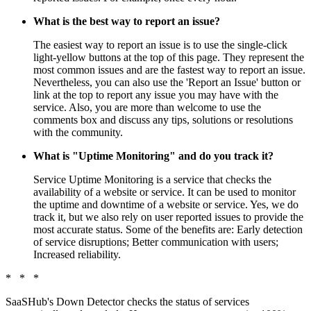
What is the best way to report an issue?
The easiest way to report an issue is to use the single-click
light-yellow buttons at the top of this page. They represent the
most common issues and are the fastest way to report an issue.
Nevertheless, you can also use the 'Report an Issue' button or
link at the top to report any issue you may have with the
service. Also, you are more than welcome to use the
comments box and discuss any tips, solutions or resolutions
with the community.
What is "Uptime Monitoring" and do you track it?
Service Uptime Monitoring is a service that checks the
availability of a website or service. It can be used to monitor
the uptime and downtime of a website or service. Yes, we do
track it, but we also rely on user reported issues to provide the
most accurate status. Some of the benefits are: Early detection
of service disruptions; Better communication with users;
Increased reliability.
* * *
SaaSHub's Down Detector checks the status of services