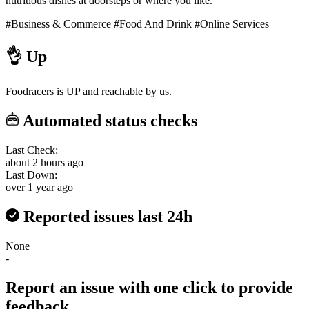
nutritious dishes at doorsteps or where you like.
#Business & Commerce
#Food And Drink
#Online Services
👌
Up
Foodracers is UP and reachable by us.
Automated status checks
Last Check:
about 2 hours ago
Last Down:
over 1 year ago
Reported issues last 24h
None
-
Report an issue with one click
to provide
feedback