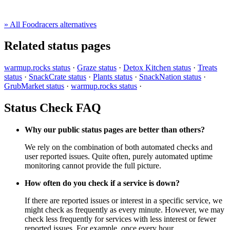
» All Foodracers alternatives
Related status pages
warmup.rocks status
·
Graze status
·
Detox Kitchen status
·
Treats
status
·
SnackCrate status
·
Plants status
·
SnackNation status
·
GrubMarket status
·
warmup.rocks status
·
Status Check FAQ
Why our public status pages are better than others?
We rely on the combination of both automated checks and
user reported issues. Quite often, purely automated uptime
monitoring cannot provide the full picture.
How often do you check if a service is down?
If there are reported issues or interest in a specific service, we
might check as frequently as every minute. However, we may
check less frequently for services with less interest or fewer
reported issues. For example, once every hour.