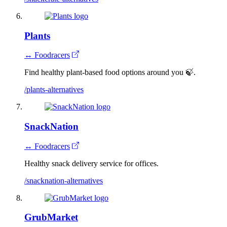
Plants
↔ Foodracers
Find healthy plant-based food options around you 🍃.
/plants-alternatives
SnackNation
↔ Foodracers
Healthy snack delivery service for offices.
/snacknation-alternatives
GrubMarket