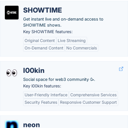
SHOWTIME
Get instant live and on-demand access to
SHOWTIME shows.
Key SHOWTIME features:
Original Content
Live Streaming
On-Demand Content
No Commercials
l00kin
Social space for web3 community 🥳.
Key l00kin features:
User-Friendly Interface
Comprehensive Services
Security Features
Responsive Customer Support
neon