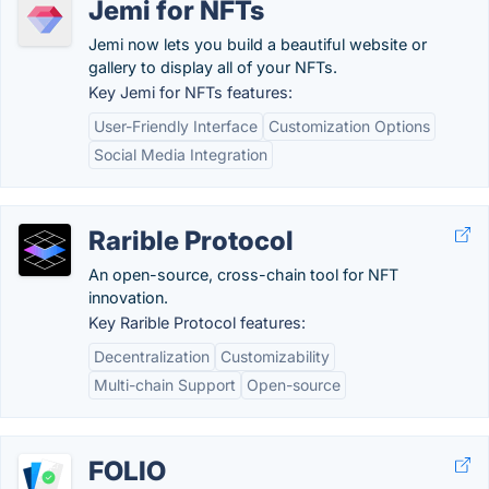
Jemi for NFTs
Jemi now lets you build a beautiful website or
gallery to display all of your NFTs.
Key Jemi for NFTs features:
User-Friendly Interface
Customization Options
Social Media Integration
Rarible Protocol
An open-source, cross-chain tool for NFT
innovation.
Key Rarible Protocol features:
Decentralization
Customizability
Multi-chain Support
Open-source
FOLIO