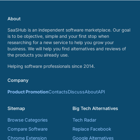
About
SaaSHub is an independent software marketplace. Our goal
is to be objective, simple and your first stop when
researching for a new service to help you grow your
business. We will help you find alternatives and reviews of
the products you already use.
Helping software professionals since 2014.
Company
Product Promotion
Contacts
Discuss
About
API
Sitemap
Big Tech Alternatives
Browse Categories
Tech Radar
Compare Software
Replace Facebook
Chrome Extension
Google Alternatives