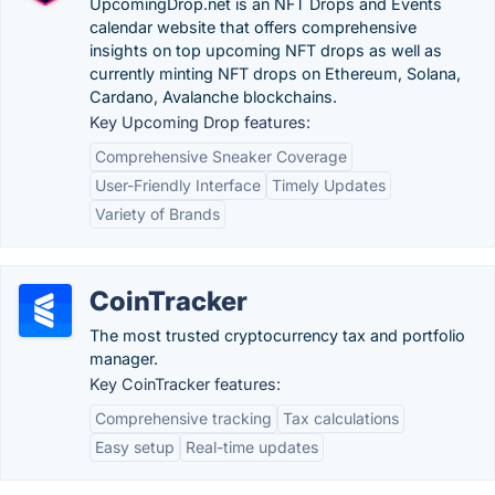
UpcomingDrop.net is an NFT Drops and Events
calendar website that offers comprehensive
insights on top upcoming NFT drops as well as
currently minting NFT drops on Ethereum, Solana,
Cardano, Avalanche blockchains.
Key Upcoming Drop features:
Comprehensive Sneaker Coverage
User-Friendly Interface
Timely Updates
Variety of Brands
CoinTracker
The most trusted cryptocurrency tax and portfolio
manager.
Key CoinTracker features:
Comprehensive tracking
Tax calculations
Easy setup
Real-time updates