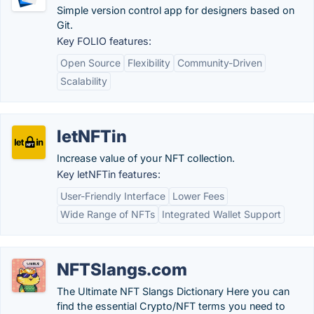
Simple version control app for designers based on
Git.
Key FOLIO features:
Open Source
Flexibility
Community-Driven
Scalability
letNFTin
Increase value of your NFT collection.
Key letNFTin features:
User-Friendly Interface
Lower Fees
Wide Range of NFTs
Integrated Wallet Support
NFTSlangs.com
The Ultimate NFT Slangs Dictionary Here you can
find the essential Crypto/NFT terms you need to