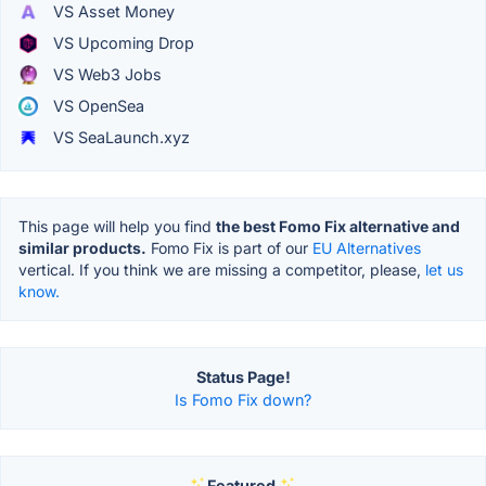
VS Asset Money
VS Upcoming Drop
VS Web3 Jobs
VS OpenSea
VS SeaLaunch.xyz
This page will help you find
the best Fomo Fix alternative and
similar products.
Fomo Fix is part of our
EU Alternatives
vertical. If you think we are missing a competitor, please,
let us
know.
Status Page!
Is Fomo Fix down?
Featured