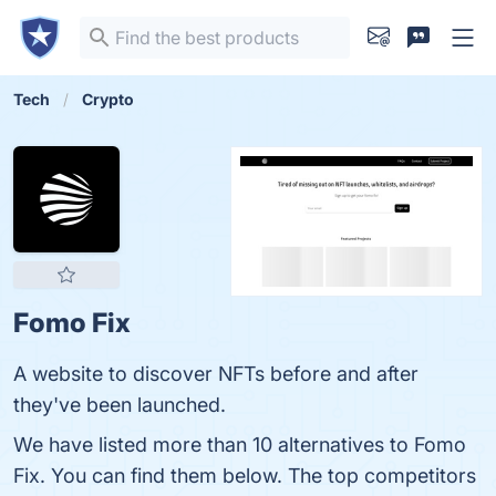
Tech
Crypto
Fomo Fix
A website to discover NFTs before and after
they've been launched.
We have listed more than 10 alternatives to Fomo
Fix. You can find them below. The top competitors