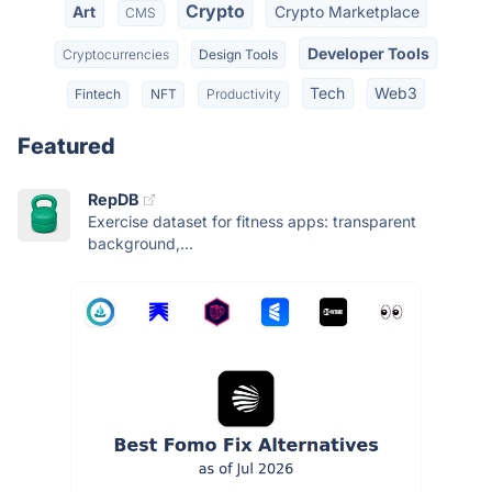
Crypto
Art
Crypto Marketplace
CMS
Developer Tools
Cryptocurrencies
Design Tools
Tech
Web3
Fintech
NFT
Productivity
Featured
RepDB
Exercise dataset for fitness apps: transparent
background,...