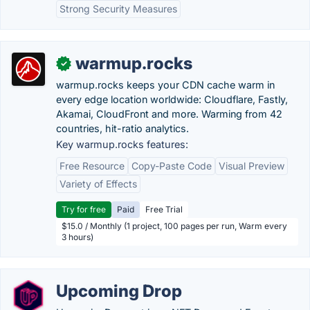
Strong Security Measures
warmup.rocks
✓
warmup.rocks keeps your CDN cache warm in
every edge location worldwide: Cloudflare, Fastly,
Akamai, CloudFront and more. Warming from 42
countries, hit-ratio analytics.
Key warmup.rocks features:
Free Resource
Copy-Paste Code
Visual Preview
Variety of Effects
Try for free
Paid
Free Trial
$15.0 / Monthly (1 project, 100 pages per run, Warm every
3 hours)
Upcoming Drop