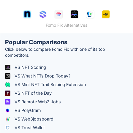
Fomo Fix Alternatives
Popular Comparisons
Click below to compare Fomo Fix with one of its top
competitors.
VS NFT Scoring
VS What NFTs Drop Today?
VS Mint NFT Trait Sniping Extension
VS NFT of the Day
VS Remote Web3 Jobs
VS PolyGram
VS Web3jobsboard
VS Trust Wallet