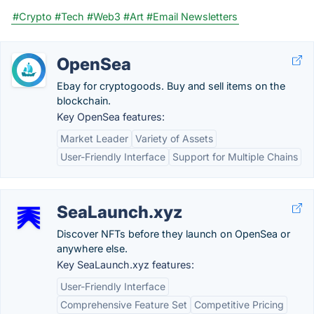
#Crypto
#Tech
#Web3
#Art
#Email Newsletters
OpenSea
Ebay for cryptogoods. Buy and sell items on the
blockchain.
Key OpenSea features:
Market Leader
Variety of Assets
User-Friendly Interface
Support for Multiple Chains
SeaLaunch.xyz
Discover NFTs before they launch on OpenSea or
anywhere else.
Key SeaLaunch.xyz features:
User-Friendly Interface
Comprehensive Feature Set
Competitive Pricing