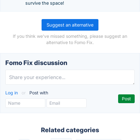
survive the space!
Suggest an alternative
If you think we've missed something, please suggest an
alternative to Fomo Fix.
Fomo Fix discussion
Log in
or
Post with
Related categories