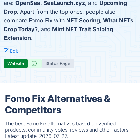
are:
OpenSea
,
SeaLaunch.xyz
, and
Upcoming
Drop
. Apart from the top ones, people also
compare Fomo Fix with
NFT Scoring
,
What NFTs
Drop Today?
, and
Mint NFT Trait Sniping
Extension
.
Edit
Website
Status Page
Fomo Fix Alternatives &
Competitors
The best Fomo Fix alternatives based on verified
products, community votes, reviews and other factors.
Latest update:
2026-07-27.