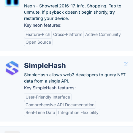
Neon - Showreel 2016-17. Info. Shopping. Tap to
unmute. If playback doesn't begin shortly, try
restarting your device.
Key neon features:
Feature-Rich
Cross-Platform
Active Community
Open Source
SimpleHash
SimpleHash allows web3 developers to query NFT
data from a single API.
Key SimpleHash features:
User-Friendly Interface
Comprehensive API Documentation
Real-Time Data
Integration Flexibility