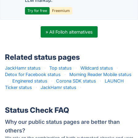
LLM markup.
Try for free
Freemium
» All Folloh alternatives
Related status pages
JackHamr status
·
Top status
·
Wildcard status
·
Detox for Facebook status
·
Morning Reader Mobile status
·
Enginered status
·
Corona SDK status
·
LAUNCH
Ticker status
·
JackHamr status
·
Status Check FAQ
Why our public status pages are better than
others?
We rely on the combination of both automated checks and user