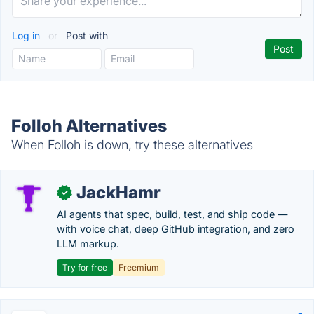
Log in
or
Post with
Folloh Alternatives
When Folloh is down, try these alternatives
JackHamr
✓
AI agents that spec, build, test, and ship code —
with voice chat, deep GitHub integration, and zero
LLM markup.
Try for free
Freemium