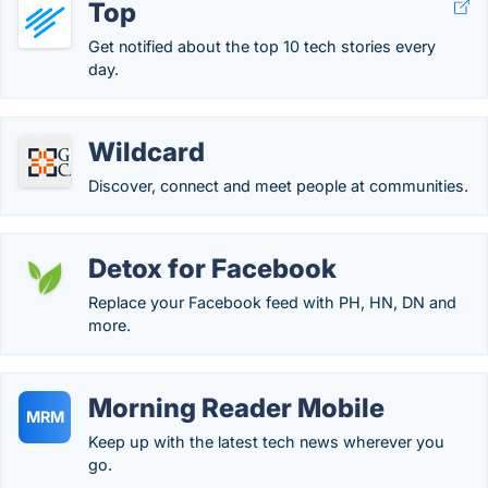
Top
Get notified about the top 10 tech stories every
day.
Wildcard
Discover, connect and meet people at communities.
Detox for Facebook
Replace your Facebook feed with PH, HN, DN and
more.
Morning Reader Mobile
MRM
Keep up with the latest tech news wherever you
go.