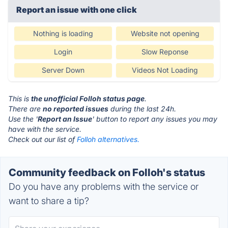
Report an issue with one click
Nothing is loading
Website not opening
Login
Slow Reponse
Server Down
Videos Not Loading
This is
the unofficial Folloh status page
.
There are
no reported issues
during the last 24h.
Use the '
Report an Issue
' button to report any issues you may
have with the service.
Check out our list of
Folloh alternatives.
Community feedback on Folloh's status
Do you have any problems with the service or
want to share a tip?