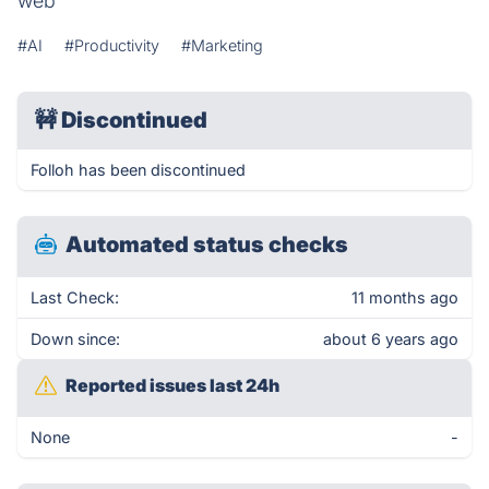
web
#AI
#Productivity
#Marketing
🚧
Discontinued
Folloh has been discontinued
Automated status checks
Last Check:
11 months ago
Down since:
about 6 years ago
Reported issues last 24h
None
-