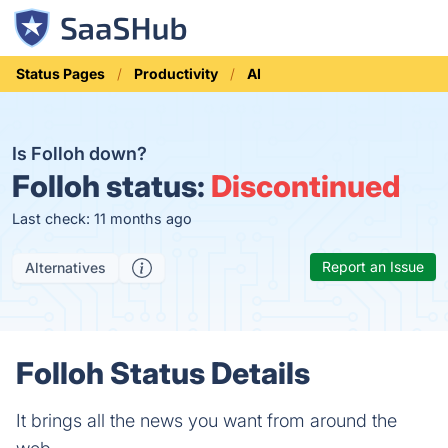
Status Pages
Productivity
AI
Is Folloh down?
Folloh status:
Discontinued
Last check: 11 months ago
Report an Issue
Alternatives
Folloh Status Details
It brings all the news you want from around the