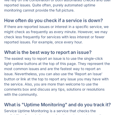
reported issues. Quite often, purely automated uptime
monitoring cannot provide the full picture.
How often do you check if a service is down?
If there are reported issues or interest in a specific service, we
might check as frequently as every minute. However, we may
check less frequently for services with less interest or fewer
reported issues. For example, once every hour.
What is the best way to report an issue?
The easiest way to report an issue is to use the single-click
light-yellow buttons at the top of this page. They represent the
most common issues and are the fastest way to report an
issue. Nevertheless, you can also use the 'Report an Issue'
button or link at the top to report any issue you may have with
the service. Also, you are more than welcome to use the
comments box and discuss any tips, solutions or resolutions
with the community.
What is "Uptime Monitoring" and do you track it?
Service Uptime Monitoring is a service that checks the