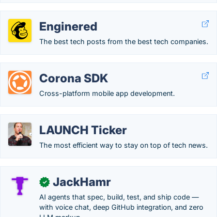
Enginered
The best tech posts from the best tech companies.
Corona SDK
Cross-platform mobile app development.
LAUNCH Ticker
The most efficient way to stay on top of tech news.
JackHamr
✓
AI agents that spec, build, test, and ship code —
with voice chat, deep GitHub integration, and zero