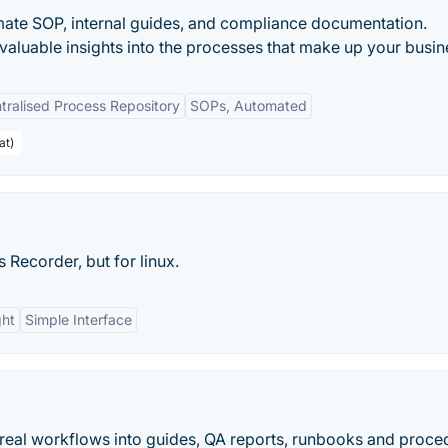
mate SOP, internal guides, and compliance documentation.
valuable insights into the processes that make up your busin
tralised Process Repository
SOPs, Automated
at)
 Recorder, but for linux.
ght
Simple Interface
 real workflows into guides, QA reports, runbooks and proce