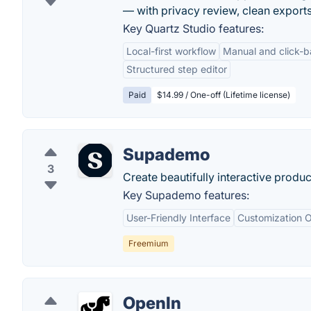
— with privacy review, clean exports 
Key Quartz Studio features:
Local-first workflow
Manual and click-
Structured step editor
Paid
$14.99 / One-off (Lifetime license)
Supademo
3
Create beautifully interactive produ
Key Supademo features:
User-Friendly Interface
Customization O
Freemium
OpenIn