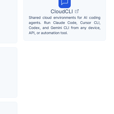
CloudCLI
Shared cloud environments for AI coding
agents. Run Claude Code, Cursor CLI,
Codex, and Gemini CLI from any device,
API, or automation tool.