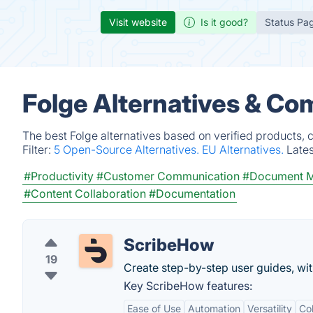
Visit website
Is it good?
Status Pa
Folge Alternatives & Co
The best Folge alternatives based on verified products, 
Filter:
5 Open-Source Alternatives.
EU Alternatives.
Late
#Productivity
#Customer Communication
#Document 
#Content Collaboration
#Documentation
ScribeHow
19
Create step-by-step user guides, with
Key ScribeHow features:
Ease of Use
Automation
Versatility
Col