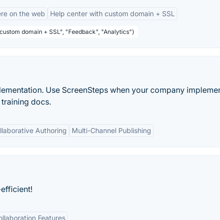
re on the web
Help center with custom domain + SSL
 custom domain + SSL", "Feedback", "Analytics")
mplementation. Use ScreenSteps when your company impleme
training docs.
llaborative Authoring
Multi-Channel Publishing
fficient!
ollaboration Features