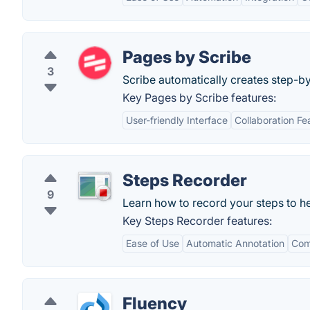
Pages by Scribe
3
Scribe automatically creates step-b
Key Pages by Scribe features:
User-friendly Interface
Collaboration Fe
Steps Recorder
9
Learn how to record your steps to h
Key Steps Recorder features:
Ease of Use
Automatic Annotation
Com
Fluency