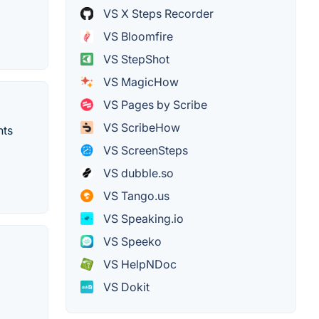
VS X Steps Recorder
VS Bloomfire
VS StepShot
VS MagicHow
VS Pages by Scribe
VS ScribeHow
nts
VS ScreenSteps
VS dubble.so
VS Tango.us
VS Speaking.io
VS Speeko
VS HelpNDoc
VS Dokit