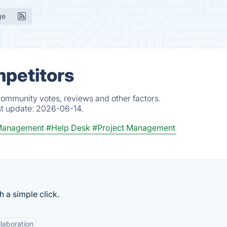
ge
mpetitors
community votes, reviews and other factors.
st update:
2026-06-14.
Management
#Help Desk
#Project Management
 a simple click.
laboration