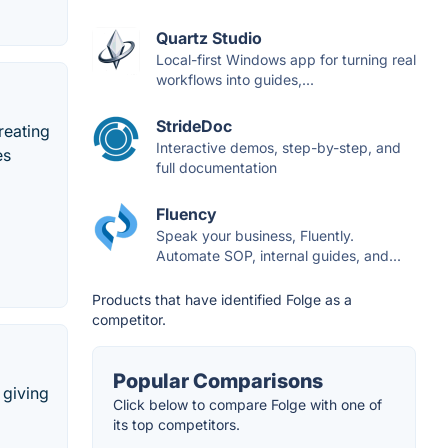
Quartz Studio
Local-first Windows app for turning real
workflows into guides,...
StrideDoc
reating
Interactive demos, step-by-step, and
es
full documentation
Fluency
Speak your business, Fluently.
Automate SOP, internal guides, and...
Products that have identified Folge as a
competitor.
Popular Comparisons
 giving
Click below to compare Folge with one of
its top competitors.