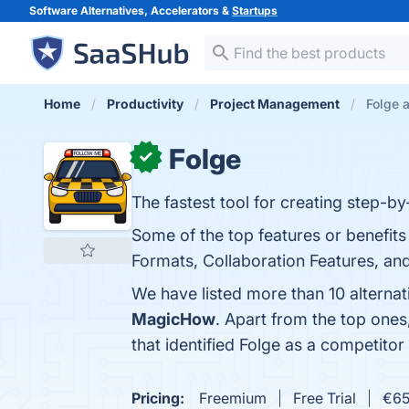
Software Alternatives, Accelerators &
Startups
Home
Productivity
Project Management
Folge a
Folge
✓
The fastest tool for creating step-by
Some of the top features or benefits
Formats, Collaboration Features, and
We have listed more than 10 alternat
MagicHow
. Apart from the top one
that identified Folge as a competitor
Pricing:
Freemium
Free Trial
€65.