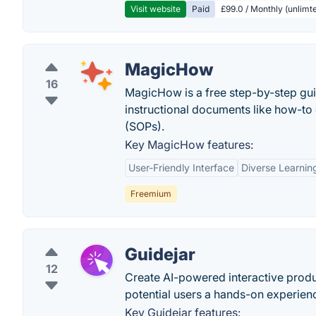
Visit website
Paid
£99.0 / Monthly (unlimte
MagicHow
16
MagicHow is a free step-by-step gui
instructional documents like how-to 
(SOPs).
Key MagicHow features:
User-Friendly Interface
Diverse Learnin
Freemium
Guidejar
12
Create AI-powered interactive produ
potential users a hands-on experien
Key Guidejar features: