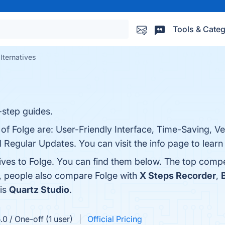
Tools & Categ
lternatives
-step guides.
 of Folge are: User-Friendly Interface, Time-Saving, Ve
 Regular Updates. You can visit the info page to learn
ives to Folge. You can find them below. The top compe
s, people also compare Folge with
X Steps Recorder
,
 is
Quartz Studio
.
0 / One-off (1 user)
Official Pricing