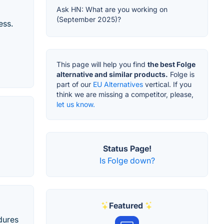
Ask HN: What are you working on
(September 2025)?
ess.
This page will help you find
the best Folge
alternative and similar products.
Folge is
part of our
EU Alternatives
vertical. If you
think we are missing a competitor, please,
let us know.
Status Page!
Is Folge down?
Featured
dures