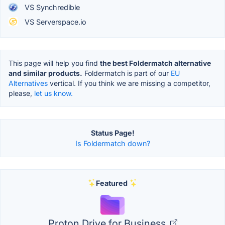
VS Synchredible
VS Serverspace.io
This page will help you find
the best Foldermatch alternative
and similar products.
Foldermatch is part of our
EU
Alternatives
vertical. If you think we are missing a competitor,
please,
let us know.
Status Page!
Is Foldermatch down?
Featured
Proton Drive for Business