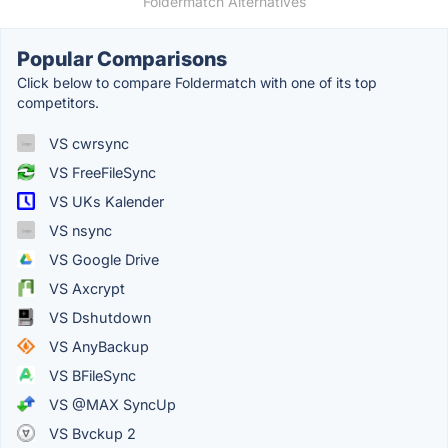
Foldermatch Alternatives
Popular Comparisons
Click below to compare Foldermatch with one of its top
competitors.
VS cwrsync
VS FreeFileSync
VS UKs Kalender
VS nsync
VS Google Drive
VS Axcrypt
VS Dshutdown
VS AnyBackup
VS BFileSync
VS @MAX SyncUp
VS Bvckup 2