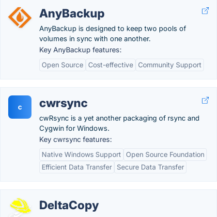
AnyBackup
AnyBackup is designed to keep two pools of
volumes in sync with one another.
Key AnyBackup features:
Open Source
Cost-effective
Community Support
cwrsync
c
cwRsync is a yet another packaging of rsync and
Cygwin for Windows.
Key cwrsync features:
Native Windows Support
Open Source Foundation
Efficient Data Transfer
Secure Data Transfer
DeltaCopy