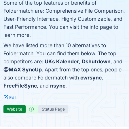
Some of the top features or benefits of
Foldermatch are: Comprehensive File Comparison,
User-Friendly Interface, Highly Customizable, and
Fast Performance. You can visit the info page to
learn more.
We have listed more than 10 alternatives to
Foldermatch. You can find them below. The top
competitors are:
UKs Kalender
,
Dshutdown
, and
@MAX SyncUp
. Apart from the top ones, people
also compare Foldermatch with
cwrsync
,
FreeFileSync
, and
nsync
.
Edit
Website
Status Page