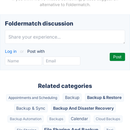
alternative to Foldermatch.
Foldermatch discussion
Log in
or
Post with
Related categories
Backup
Backup & Restore
Appointments and Scheduling
Backup & Sync
Backup And Disaster Recovery
Calendar
Backup Automation
Backups
Cloud Backups
File Sharing And Backup