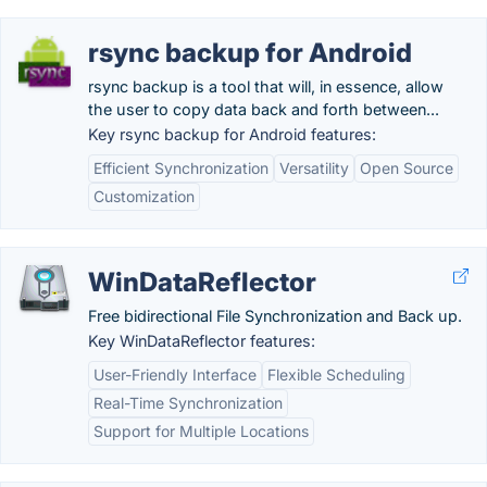
rsync backup for Android
rsync backup is a tool that will, in essence, allow
the user to copy data back and forth between...
Key rsync backup for Android features:
Efficient Synchronization
Versatility
Open Source
Customization
WinDataReflector
Free bidirectional File Synchronization and Back up.
Key WinDataReflector features:
User-Friendly Interface
Flexible Scheduling
Real-Time Synchronization
Support for Multiple Locations