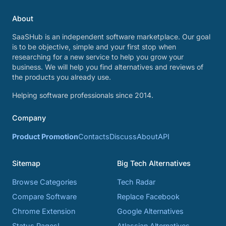
About
SaaSHub is an independent software marketplace. Our goal
is to be objective, simple and your first stop when
researching for a new service to help you grow your
business. We will help you find alternatives and reviews of
the products you already use.
Helping software professionals since 2014.
Company
Product Promotion
Contacts
Discuss
About
API
Sitemap
Big Tech Alternatives
Browse Categories
Tech Radar
Compare Software
Replace Facebook
Chrome Extension
Google Alternatives
Status Pages!
Atlassian Alternatives