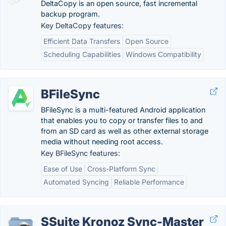
DeltaCopy is an open source, fast incremental
backup program.
Key DeltaCopy features:
Efficient Data Transfers
Open Source
Scheduling Capabilities
Windows Compatibility
BFileSync
BFileSync is a multi-featured Android application
that enables you to copy or transfer files to and
from an SD card as well as other external storage
media without needing root access.
Key BFileSync features:
Ease of Use
Cross-Platform Sync
Automated Syncing
Reliable Performance
SSuite Kronoz Sync-Master