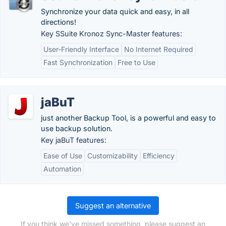
Synchronize your data quick and easy, in all
directions!
Key SSuite Kronoz Sync-Master features:
User-Friendly Interface
No Internet Required
Fast Synchronization
Free to Use
jaBuT
just another Backup Tool, is a powerful and easy to
use backup solution.
Key jaBuT features:
Ease of Use
Customizability
Efficiency
Automation
Suggest an alternative
If you think we've missed something, please suggest an