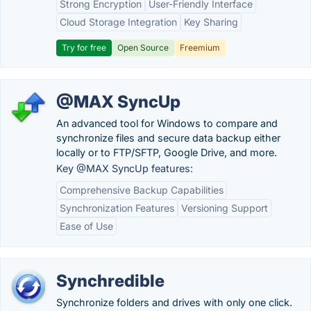
Strong Encryption
User-Friendly Interface
Cloud Storage Integration
Key Sharing
Try for free
Open Source
Freemium
@MAX SyncUp
An advanced tool for Windows to compare and
synchronize files and secure data backup either
locally or to FTP/SFTP, Google Drive, and more.
Key @MAX SyncUp features:
Comprehensive Backup Capabilities
Synchronization Features
Versioning Support
Ease of Use
Synchredible
Synchronize folders and drives with only one click.