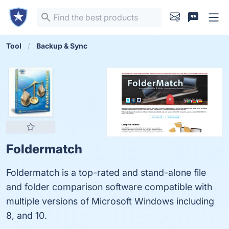
Tool
Backup & Sync
Foldermatch
Foldermatch is a top-rated and stand-alone file
and folder comparison software compatible with
multiple versions of Microsoft Windows including
8, and 10.