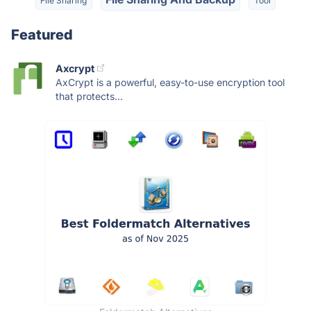
File Sharing
Tool
Featured
Axcrypt
AxCrypt is a powerful, easy-to-use encryption tool
that protects...