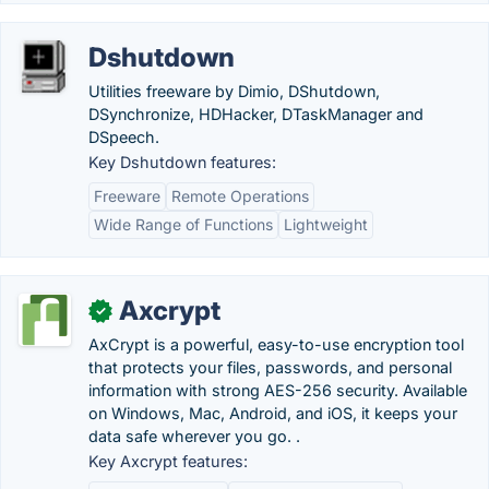
Dshutdown
Utilities freeware by Dimio, DShutdown,
DSynchronize, HDHacker, DTaskManager and
DSpeech.
Key Dshutdown features:
Freeware
Remote Operations
Wide Range of Functions
Lightweight
Axcrypt
✓
AxCrypt is a powerful, easy-to-use encryption tool
that protects your files, passwords, and personal
information with strong AES-256 security. Available
on Windows, Mac, Android, and iOS, it keeps your
data safe wherever you go. .
Key Axcrypt features: