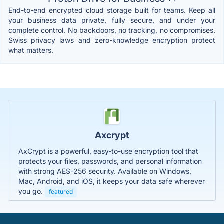
End-to-end encrypted cloud storage built for teams. Keep all
your business data private, fully secure, and under your
complete control. No backdoors, no tracking, no compromises.
Swiss privacy laws and zero-knowledge encryption protect
what matters.
Axcrypt
AxCrypt is a powerful, easy-to-use encryption tool that
protects your files, passwords, and personal information
with strong AES-256 security. Available on Windows,
Mac, Android, and iOS, it keeps your data safe wherever
you go.
featured