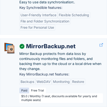
Easy to use data synchronisation:.
Key Synchredible features:
User-Friendly Interface
Flexible Scheduling
File and Folder Synchronization
Free for Personal Use
MirrorBackup.net
✓
Mirror Backup protects from data loss by
continuously monitoring files and folders, and
backing them up to the cloud or a local drive when
they change.
Key MirrorBackup.net features:
Backups
WebDAV
Monitoring
Restore
Paid
Free Trial
$5.0 / Monthly (1 seat, discounts available for yearly and
multiple seats)