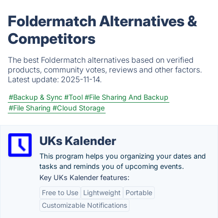
Foldermatch Alternatives &
Competitors
The best Foldermatch alternatives based on verified
products, community votes, reviews and other factors.
Latest update:
2025-11-14.
#Backup & Sync
#Tool
#File Sharing And Backup
#File Sharing
#Cloud Storage
UKs Kalender
This program helps you organizing your dates and
tasks and reminds you of upcoming events.
Key UKs Kalender features:
Free to Use
Lightweight
Portable
Customizable Notifications