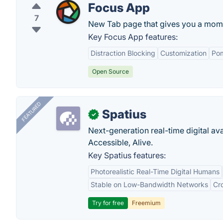
Focus App
7
New Tab page that gives you a mome
Key Focus App features:
Distraction Blocking
Customization
Po
Open Source
FEATURED
Spatius
✓
Next-generation real-time digital ava
Accessible, Alive.
Key Spatius features:
Photorealistic Real-Time Digital Humans
Stable on Low-Bandwidth Networks
Cr
Try for free
Freemium