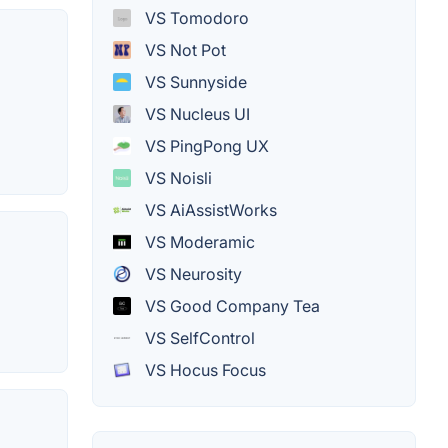
VS Tomodoro
VS Not Pot
VS Sunnyside
VS Nucleus UI
VS PingPong UX
VS Noisli
VS AiAssistWorks
VS Moderamic
VS Neurosity
VS Good Company Tea
VS SelfControl
VS Hocus Focus