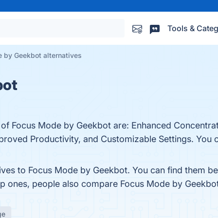
Tools & Categ
 by Geekbot alternatives
bot
ts of Focus Mode by Geekbot are: Enhanced Concentrat
roved Productivity, and Customizable Settings. You ca
tives to Focus Mode by Geekbot. You can find them be
top ones, people also compare Focus Mode by Geekbo
ge