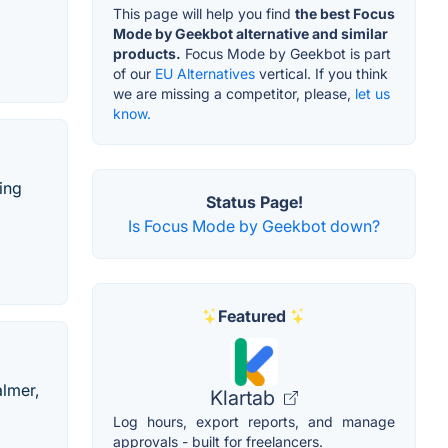
This page will help you find
the best Focus
Mode by Geekbot alternative and similar
products.
Focus Mode by Geekbot is part
of our
EU Alternatives
vertical. If you think
we are missing a competitor, please,
let us
know.
ing
Status Page!
Is Focus Mode by Geekbot down?
Featured
almer,
Klartab
Log hours, export reports, and manage
approvals - built for freelancers.