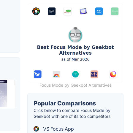
Focus Mode by Geekbot Alternatives
Popular Comparisons
Click below to compare Focus Mode by
Geekbot with one of its top competitors.
VS Focus App