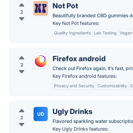
Not Pot
2
Beautifully branded CBD gummies de
Key Not Pot features:
Quality Ingredients
Lab Testing
Vegan 
Firefox android
2
Check out Firefox again. It’s fast, p
Key Firefox android features:
Privacy and Security
Customizability
S
Ugly Drinks
UD
2
Flavored sparkling water subscriptio
Key Ugly Drinks features: