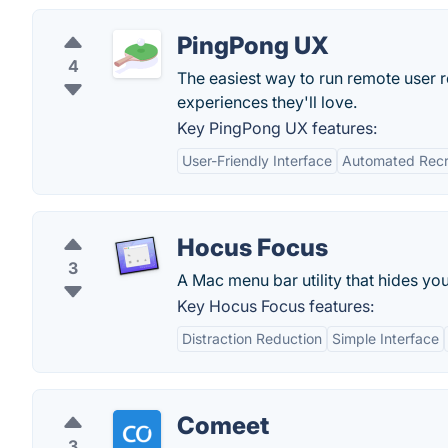
PingPong UX
4
The easiest way to run remote user 
experiences they'll love.
Key PingPong UX features:
User-Friendly Interface
Automated Recr
Hocus Focus
3
A Mac menu bar utility that hides yo
Key Hocus Focus features:
Distraction Reduction
Simple Interface
Comeet
3