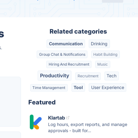
s
Related categories
Communication
Drinking
.
Group Chat & Notifications
Habit Building
Hiring And Recruitment
Music
Productivity
Tech
Recruitment
Tool
User Experience
Time Management
Featured
Klartab
Log hours, export reports, and manage
approvals - built for...