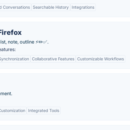
d Conversations
Searchable History
Integrations
Firefox
st, note, outline ⚡️✏️✅.
atures:
Synchronization
Collaborative Features
Customizable Workflows
ement.
Customization
Integrated Tools