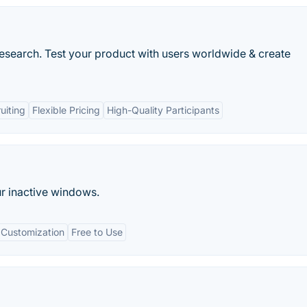
research. Test your product with users worldwide & create
uiting
Flexible Pricing
High-Quality Participants
ur inactive windows.
Customization
Free to Use