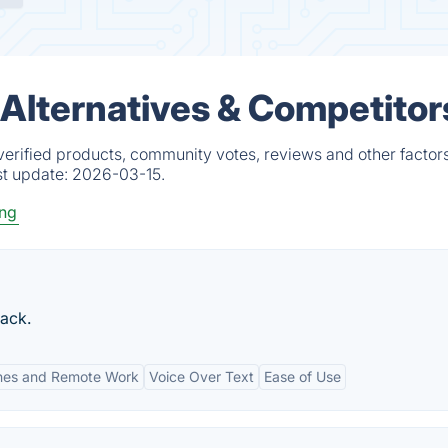
Alternatives & Competitor
erified products, community votes, reviews and other factors
st update:
2026-03-15.
ing
ack.
nes and Remote Work
Voice Over Text
Ease of Use