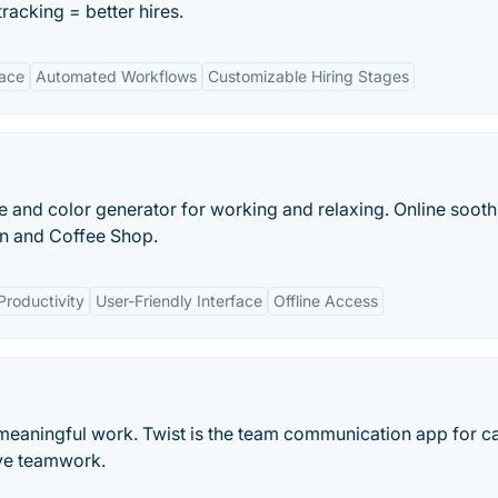
tracking = better hires.
face
Automated Workflows
Customizable Hiring Stages
se and color generator for working and relaxing. Online sooth
in and Coffee Shop.
Productivity
User-Friendly Interface
Offline Access
meaningful work. Twist is the team communication app for c
ve teamwork.