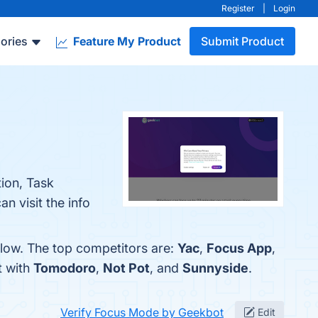
Register
|
Login
ories
Feature My Product
Submit Product
ion, Task
n visit the info
low. The top competitors are:
Yac
,
Focus App
,
t with
Tomodoro
,
Not Pot
, and
Sunnyside
.
Verify Focus Mode by Geekbot
Edit