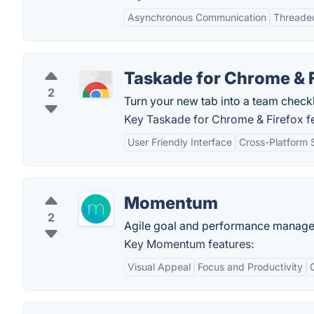
Asynchronous Communication
Threade
Taskade for Chrome & 
2
Turn your new tab into a team checkli
Key Taskade for Chrome & Firefox fe
User Friendly Interface
Cross-Platform 
Momentum
2
Agile goal and performance manag
Key Momentum features:
Visual Appeal
Focus and Productivity