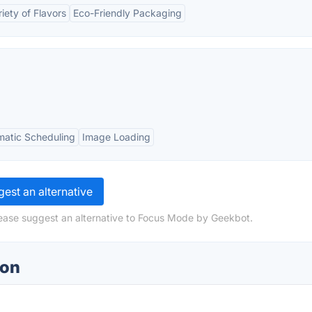
iety of Flavors
Eco-Friendly Packaging
atic Scheduling
Image Loading
est an alternative
lease suggest an alternative to Focus Mode by Geekbot.
ion