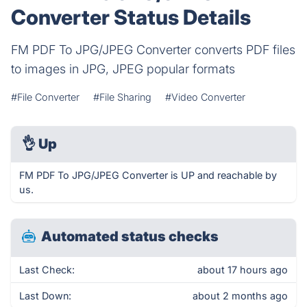
Converter Status Details
FM PDF To JPG/JPEG Converter converts PDF files
to images in JPG, JPEG popular formats
#File Converter
#File Sharing
#Video Converter
👌
Up
FM PDF To JPG/JPEG Converter is UP and reachable by
us.
Automated status checks
Last Check:
about 17 hours ago
Last Down:
about 2 months ago