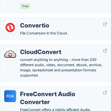
Free
Convertio
File Conversion in the Cloud .
CloudConvert
convert anything to anything - more than 200
different audio, video, document, ebook, archive,
image, spreadsheet and presentation formats
supported.
FreeConvert Audio
FCA
Converter
FreeConvert offers a highly efficient Audio