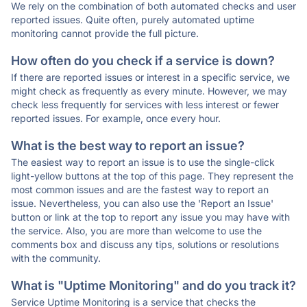
We rely on the combination of both automated checks and user
reported issues. Quite often, purely automated uptime
monitoring cannot provide the full picture.
How often do you check if a service is down?
If there are reported issues or interest in a specific service, we
might check as frequently as every minute. However, we may
check less frequently for services with less interest or fewer
reported issues. For example, once every hour.
What is the best way to report an issue?
The easiest way to report an issue is to use the single-click
light-yellow buttons at the top of this page. They represent the
most common issues and are the fastest way to report an
issue. Nevertheless, you can also use the 'Report an Issue'
button or link at the top to report any issue you may have with
the service. Also, you are more than welcome to use the
comments box and discuss any tips, solutions or resolutions
with the community.
What is "Uptime Monitoring" and do you track it?
Service Uptime Monitoring is a service that checks the