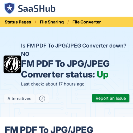
Status Pages
File Sharing
File Converter
Is FM PDF To JPG/JPEG Converter down?
NO
FM PDF To JPG/JPEG
Converter status:
Up
Last check: about 17 hours ago
Report an Issue
Alternatives
FM PDF To JPG/JPEG