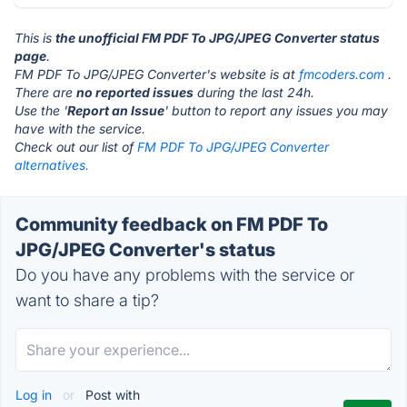
This is
the unofficial FM PDF To JPG/JPEG Converter status
page
.
FM PDF To JPG/JPEG Converter's website is at
fmcoders.com
.
There are
no reported issues
during the last 24h.
Use the '
Report an Issue
' button to report any issues you may
have with the service.
Check out our list of
FM PDF To JPG/JPEG Converter
alternatives.
Community feedback on FM PDF To
JPG/JPEG Converter's status
Do you have any problems with the service or
want to share a tip?
Log in
or
Post with