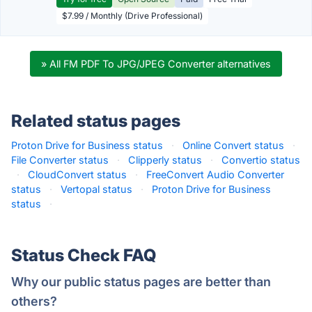
$7.99 / Monthly (Drive Professional)
» All FM PDF To JPG/JPEG Converter alternatives
Related status pages
Proton Drive for Business status
·
Online Convert status
·
File Converter status
·
Clipperly status
·
Convertio status
·
CloudConvert status
·
FreeConvert Audio Converter
status
·
Vertopal status
·
Proton Drive for Business
status
·
Status Check FAQ
Why our public status pages are better than
others?