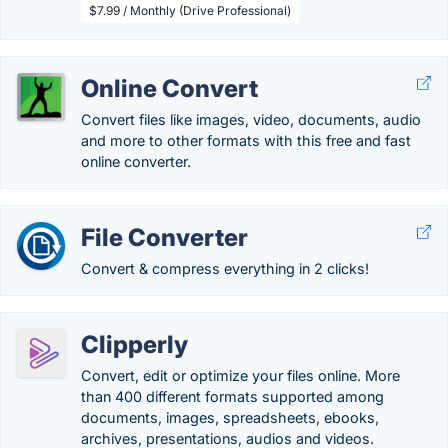
$7.99 / Monthly (Drive Professional)
Online Convert
Convert files like images, video, documents, audio
and more to other formats with this free and fast
online converter.
File Converter
Convert & compress everything in 2 clicks!
Clipperly
Convert, edit or optimize your files online. More
than 400 different formats supported among
documents, images, spreadsheets, ebooks,
archives, presentations, audios and videos.