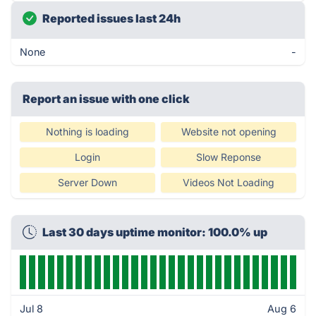
Reported issues last 24h
None
-
Report an issue with one click
Nothing is loading
Website not opening
Login
Slow Reponse
Server Down
Videos Not Loading
Last 30 days uptime monitor: 100.0% up
Jul 8
Aug 6