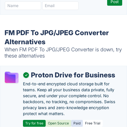
FM PDF To JPG/JPEG Converter
Alternatives
When FM PDF To JPG/JPEG Converter is down, try
these alternatives
Proton Drive for Business
✓
End-to-end encrypted cloud storage built for
teams. Keep all your business data private, fully
secure, and under your complete control. No
backdoors, no tracking, no compromises. Swiss
privacy laws and zero-knowledge encryption
protect what matters.
Try for free
Open Source
Paid
Free Trial