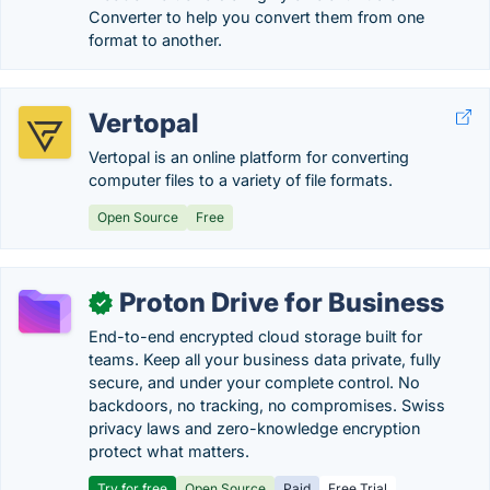
Converter to help you convert them from one
format to another.
Vertopal
Vertopal is an online platform for converting
computer files to a variety of file formats.
Open Source
Free
Proton Drive for Business
✓
End-to-end encrypted cloud storage built for
teams. Keep all your business data private, fully
secure, and under your complete control. No
backdoors, no tracking, no compromises. Swiss
privacy laws and zero-knowledge encryption
protect what matters.
Try for free
Open Source
Paid
Free Trial