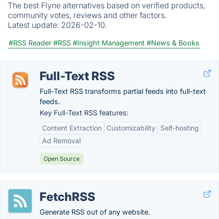
The best Flyne alternatives based on verified products,
community votes, reviews and other factors.
Latest update:
2026-02-10.
#RSS Reader
#RSS
#Insight Management
#News & Books
Full-Text RSS
Full-Text RSS transforms partial feeds into full-text
feeds.
Key Full-Text RSS features:
Content Extraction
Customizability
Self-hosting
Ad Removal
Open Source
FetchRSS
Generate RSS out of any website.