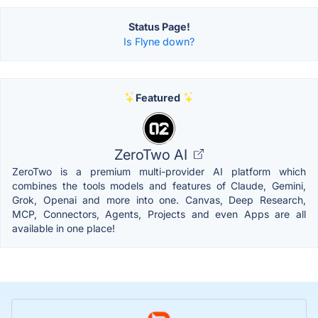
Status Page!
Is Flyne down?
Featured
ZeroTwo AI
ZeroTwo is a premium multi-provider AI platform which
combines the tools models and features of Claude, Gemini,
Grok, Openai and more into one. Canvas, Deep Research,
MCP, Connectors, Agents, Projects and even Apps are all
available in one place!