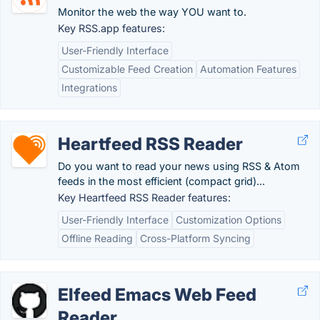
Monitor the web the way YOU want to.
Key RSS.app features:
User-Friendly Interface
Customizable Feed Creation
Automation Features
Integrations
Heartfeed RSS Reader
Do you want to read your news using RSS & Atom
feeds in the most efficient (compact grid)...
Key Heartfeed RSS Reader features:
User-Friendly Interface
Customization Options
Offline Reading
Cross-Platform Syncing
Elfeed Emacs Web Feed
Reader