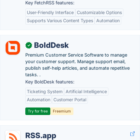
Key FetchRSS features:
User-Friendly Interface
Customizable Options
Supports Various Content Types
Automation
BoldDesk
✓
Premium Customer Service Software to manage
your customer support. Manage support email,
publish self-help articles, and automate repetitive
tasks. .
Key BoldDesk features:
Ticketing System
Artificial Intelligence
Automation
Customer Portal
Try for free
Freemium
RSS.app