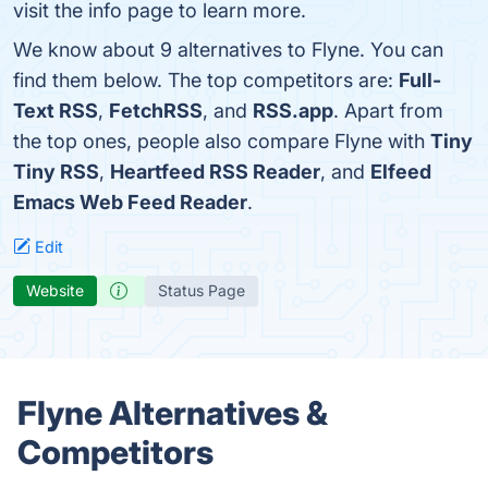
visit the info page to learn more.
We know about 9 alternatives to Flyne. You can
find them below. The top competitors are:
Full-
Text RSS
,
FetchRSS
, and
RSS.app
. Apart from
the top ones, people also compare Flyne with
Tiny
Tiny RSS
,
Heartfeed RSS Reader
, and
Elfeed
Emacs Web Feed Reader
.
Edit
Website
Status Page
Flyne Alternatives &
Competitors