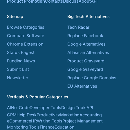
Product Promotion
Contacts
Discuss
About
API
Sitemap
Big Tech Alternatives
Browse Categories
Tech Radar
Compare Software
Replace Facebook
Chrome Extension
Google Alternatives
Status Pages!
Atlassian Alternatives
Funding News
Product Graveyard
Submit List
Google Graveyard
Newsletter
Replace Google Domains
EU Alternatives
Verticals & Popular Categories
AI
No-Code
Developer Tools
Design Tools
API
CRM
Help Desk
Productivity
Marketing
Accounting
eCommerce
HR
Writing Tools
Project Management
Monitoring Tools
Finance
Education