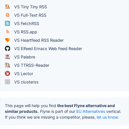
VS Tiny Tiny RSS
VS Full-Text RSS
VS FetchRSS
VS RSS.app
VS Heartfeed RSS Reader
VS Elfeed Emacs Web Feed Reader
VS Palabre
VS TTRSS-Reader
VS Lector
VS clusterss
This page will help you find
the best Flyne alternative and
similar products.
Flyne is part of our
EU Alternatives
vertical.
If you think we are missing a competitor, please,
let us know.