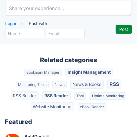
Log in
or
Post with
Related categories
Insight Management
Bookmark Manager
RSS
News & Books
Monitoring Tools
News
RSS Builder
RSS Reader
Tool
Uptime Monitoring
Website Monitoring
eBook Reader
Featured
BoldDesk