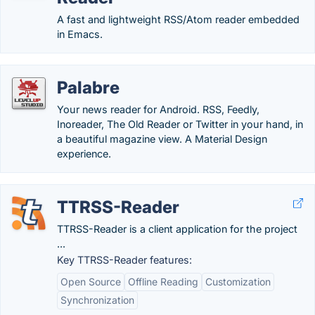
A fast and lightweight RSS/Atom reader embedded
in Emacs.
Palabre
Your news reader for Android. RSS, Feedly,
Inoreader, The Old Reader or Twitter in your hand, in
a beautiful magazine view. A Material Design
experience.
TTRSS-Reader
TTRSS-Reader is a client application for the project
...
Key TTRSS-Reader features:
Open Source
Offline Reading
Customization
Synchronization