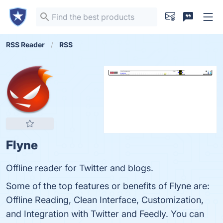
RSS Reader
RSS
Flyne
Offline reader for Twitter and blogs.
Some of the top features or benefits of Flyne are:
Offline Reading, Clean Interface, Customization,
and Integration with Twitter and Feedly. You can