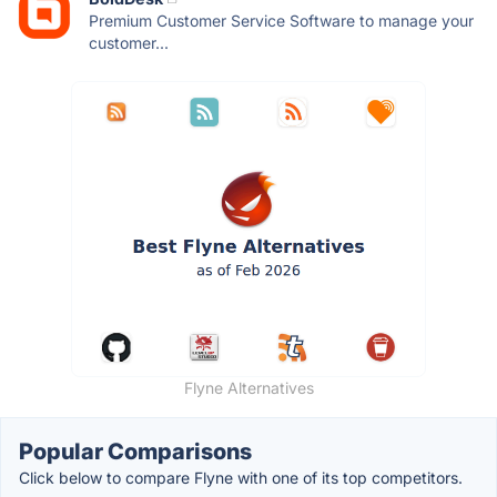
Premium Customer Service Software to manage your
customer...
Flyne Alternatives
Popular Comparisons
Click below to compare Flyne with one of its top competitors.