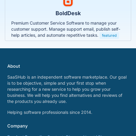
BoldDesk
Premium Customer Service Software to manage your
customer support. Manage support email, publish self-
help articles, and automate repetitive tasks.
featured
About
SaaSHub is an independent software marketplace. Our goal
is to be objective, simple and your first stop when
researching for a new service to help you grow your
business. We will help you find alternatives and reviews of
the products you already use.
Helping software professionals since 2014.
Company