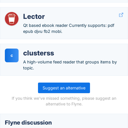
Lector
Qt based ebook reader Currently supports: pdf
epub djvu fb2 mobi.
clusterss
c
A high-volume feed reader that groups items by
topic.
Suggest an alternative
If you think we've missed something, please suggest an
alternative to Flyne.
Flyne discussion