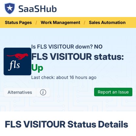
Status Pages
Work Management
Sales Automation
Is FLS VISITOUR down?
NO
FLS VISITOUR status:
Up
Last check: about 16 hours ago
Report an Issue
Alternatives
FLS VISITOUR Status Details