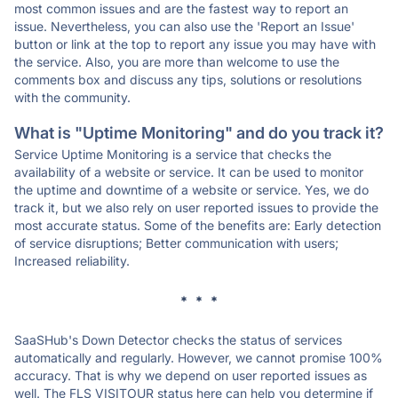
most common issues and are the fastest way to report an
issue. Nevertheless, you can also use the 'Report an Issue'
button or link at the top to report any issue you may have with
the service. Also, you are more than welcome to use the
comments box and discuss any tips, solutions or resolutions
with the community.
What is "Uptime Monitoring" and do you track it?
Service Uptime Monitoring is a service that checks the
availability of a website or service. It can be used to monitor
the uptime and downtime of a website or service. Yes, we do
track it, but we also rely on user reported issues to provide the
most accurate status. Some of the benefits are: Early detection
of service disruptions; Better communication with users;
Increased reliability.
* * *
SaaSHub's Down Detector checks the status of services
automatically and regularly. However, we cannot promise 100%
accuracy. That is why we depend on user reported issues as
well. The FLS VISITOUR status here can help you determine if