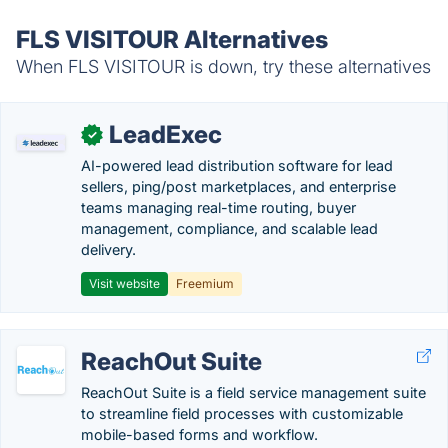
FLS VISITOUR Alternatives
When FLS VISITOUR is down, try these alternatives
LeadExec
✓
AI-powered lead distribution software for lead
sellers, ping/post marketplaces, and enterprise
teams managing real-time routing, buyer
management, compliance, and scalable lead
delivery.
Visit website
Freemium
ReachOut Suite
ReachOut Suite is a field service management suite
to streamline field processes with customizable
mobile-based forms and workflow.