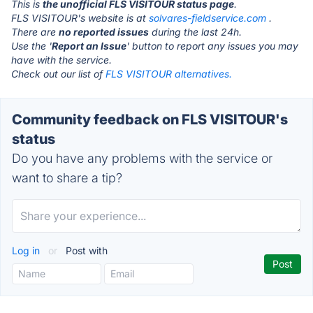
This is
the unofficial FLS VISITOUR status page
.
FLS VISITOUR's website is at
solvares-fieldservice.com
.
There are
no reported issues
during the last 24h.
Use the '
Report an Issue
' button to report any issues you may
have with the service.
Check out our list of
FLS VISITOUR alternatives.
Community feedback on FLS VISITOUR's
status
Do you have any problems with the service or
want to share a tip?
Log in
or
Post with