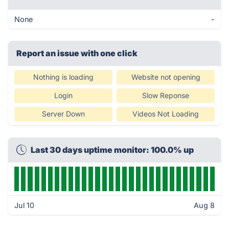
None
-
Report an issue with one click
Nothing is loading
Website not opening
Login
Slow Reponse
Server Down
Videos Not Loading
Last 30 days uptime monitor: 100.0% up
Jul 10
Aug 8