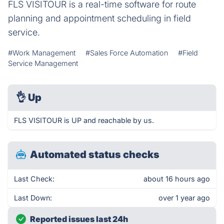
FLS VISITOUR is a real-time software for route
planning and appointment scheduling in field
service.
#Work Management
#Sales Force Automation
#Field
Service Management
👌
Up
FLS VISITOUR is UP and reachable by us.
Automated status checks
Last Check:
about 16 hours ago
Last Down:
over 1 year ago
Reported issues last 24h