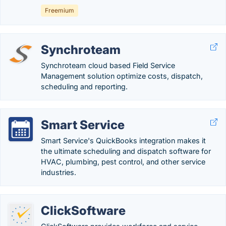
Freemium
Synchroteam
Synchroteam cloud based Field Service
Management solution optimize costs, dispatch,
scheduling and reporting.
Smart Service
Smart Service's QuickBooks integration makes it
the ultimate scheduling and dispatch software for
HVAC, plumbing, pest control, and other service
industries.
ClickSoftware