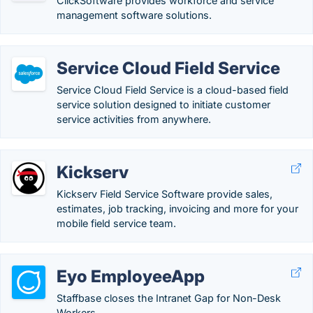
ClickSoftware provides workforce and service
management software solutions.
Service Cloud Field Service
Service Cloud Field Service is a cloud-based field
service solution designed to initiate customer
service activities from anywhere.
Kickserv
Kickserv Field Service Software provide sales,
estimates, job tracking, invoicing and more for your
mobile field service team.
Eyo EmployeeApp
Staffbase closes the Intranet Gap for Non-Desk
Workers.