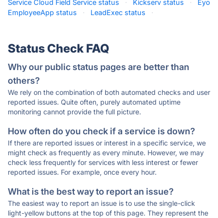
Service Cloud Field Service status
·
Kickserv status
·
Eyo
EmployeeApp status
·
LeadExec status
·
Status Check FAQ
Why our public status pages are better than
others?
We rely on the combination of both automated checks and user
reported issues. Quite often, purely automated uptime
monitoring cannot provide the full picture.
How often do you check if a service is down?
If there are reported issues or interest in a specific service, we
might check as frequently as every minute. However, we may
check less frequently for services with less interest or fewer
reported issues. For example, once every hour.
What is the best way to report an issue?
The easiest way to report an issue is to use the single-click
light-yellow buttons at the top of this page. They represent the