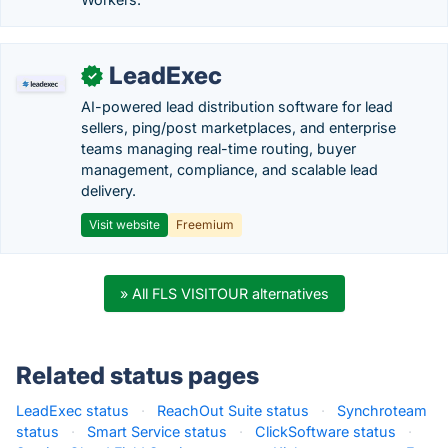
LeadExec
✓
AI-powered lead distribution software for lead
sellers, ping/post marketplaces, and enterprise
teams managing real-time routing, buyer
management, compliance, and scalable lead
delivery.
Visit website
Freemium
» All FLS VISITOUR alternatives
Related status pages
LeadExec status
·
ReachOut Suite status
·
Synchroteam
status
·
Smart Service status
·
ClickSoftware status
·