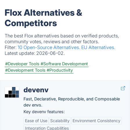
Flox Alternatives &
Competitors
The best Flox alternatives based on verified products,
community votes, reviews and other factors.
Filter:
10 Open-Source Alternatives.
EU Alternatives.
Latest update:
2026-06-02.
#Developer Tools
#Software Development
#Development Tools
#Productivity
devenv
Fast, Declarative, Reproducible, and Composable
dev envs.
Key devenv features:
Ease of Use
Scalability
Environment Consistency
Integration Capabilities