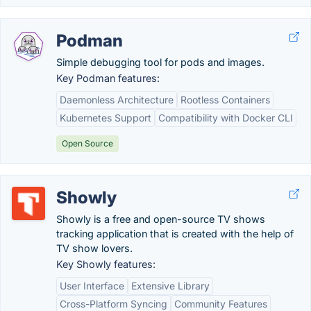
Podman
Simple debugging tool for pods and images.
Key Podman features:
Daemonless Architecture
Rootless Containers
Kubernetes Support
Compatibility with Docker CLI
Open Source
Showly
Showly is a free and open-source TV shows
tracking application that is created with the help of
TV show lovers.
Key Showly features:
User Interface
Extensive Library
Cross-Platform Syncing
Community Features