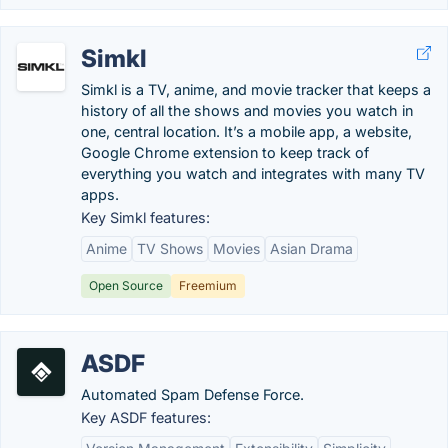
Simkl
Simkl is a TV, anime, and movie tracker that keeps a
history of all the shows and movies you watch in
one, central location. It’s a mobile app, a website,
Google Chrome extension to keep track of
everything you watch and integrates with many TV
apps.
Key Simkl features:
Anime
TV Shows
Movies
Asian Drama
Open Source
Freemium
ASDF
Automated Spam Defense Force.
Key ASDF features: