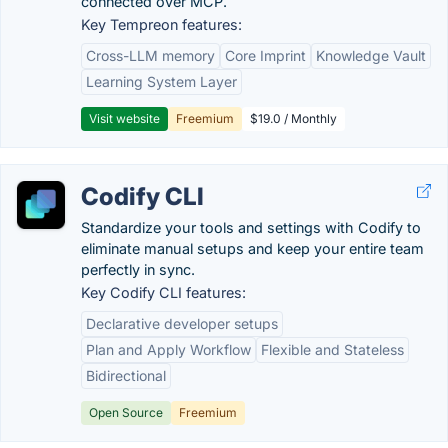
connected over MCP.
Key Tempreon features:
Cross-LLM memory
Core Imprint
Knowledge Vault
Learning System Layer
Visit website
Freemium
$19.0 / Monthly
Codify CLI
Standardize your tools and settings with Codify to
eliminate manual setups and keep your entire team
perfectly in sync.
Key Codify CLI features:
Declarative developer setups
Plan and Apply Workflow
Flexible and Stateless
Bidirectional
Open Source
Freemium