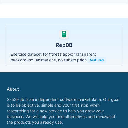
RepDB
Exercise dataset for fitness apps: transparent
background, animations, no subscription
featured
About
SaaSHub is an independent software marketplace. Our goal
is to be objective, simple and your first stop when
researching for a new service to help you grow your
business. We will help you find alternatives and reviews of
the products you already use.