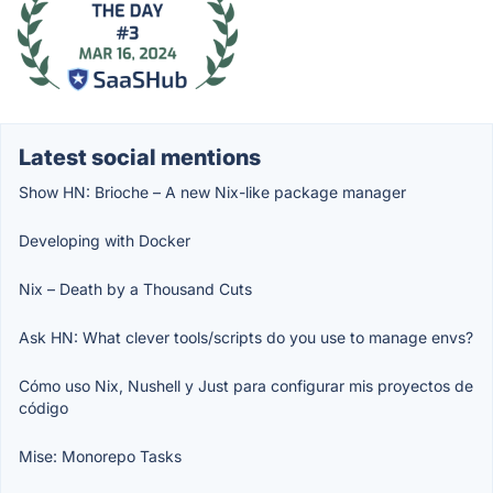
Latest social mentions
Show HN: Brioche – A new Nix-like package manager
Developing with Docker
Nix – Death by a Thousand Cuts
Ask HN: What clever tools/scripts do you use to manage envs?
Cómo uso Nix, Nushell y Just para configurar mis proyectos de
código
Mise: Monorepo Tasks