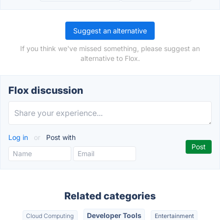
Suggest an alternative
If you think we've missed something, please suggest an
alternative to Flox.
Flox discussion
Log in
or
Post with
Related categories
Developer Tools
Cloud Computing
Entertainment