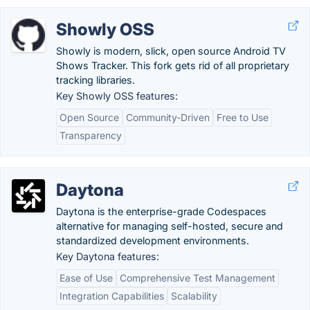
Showly OSS
Showly is modern, slick, open source Android TV
Shows Tracker. This fork gets rid of all proprietary
tracking libraries.
Key Showly OSS features:
Open Source
Community-Driven
Free to Use
Transparency
Daytona
Daytona is the enterprise-grade Codespaces
alternative for managing self-hosted, secure and
standardized development environments.
Key Daytona features:
Ease of Use
Comprehensive Test Management
Integration Capabilities
Scalability