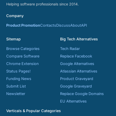
Helping software professionals since 2014.
Company
Product Promotion
Contacts
Discuss
About
API
Sitemap
Big Tech Alternatives
Browse Categories
Tech Radar
Compare Software
Replace Facebook
Chrome Extension
Google Alternatives
Status Pages!
Atlassian Alternatives
Funding News
Product Graveyard
Submit List
Google Graveyard
Newsletter
Replace Google Domains
EU Alternatives
Verticals & Popular Categories