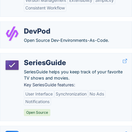
Version Management
Extensibility
Simplicity
Consistent Workflow
DevPod
Open Source Dev-Environments-As-Code.
SeriesGuide
SeriesGuide helps you keep track of your favorite
TV shows and movies.
Key SeriesGuide features:
User Interface
Synchronization
No Ads
Notifications
Open Source