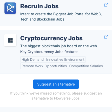
Recruin Jobs
Intent to create the Biggest Job Portal for Web3,
Tech and Blockchain Jobs.
Cryptocurrency Jobs
The biggest blockchain job board on the web.
Key Cryptocurrency Jobs features:
High Demand
Innovative Environment
Remote Work Opportunities
Competitive Salaries
Suggest an alternative
If you think we've missed something, please suggest an
alternative to Flowverse Jobs.