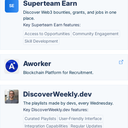
Superteam Earn
SE
Discover Web3 bounties, grants, and jobs in one
place.
Key Superteam Earn features:
Access to Opportunities
Community Engagement
Skill Development
Aworker
Blockchain Platform for Recruitment.
DiscoverWeekly.dev
The playlists made by devs, every Wednesday.
Key DiscoverWeekly.dev features:
Curated Playlists
User-Friendly Interface
Integration Capabilities
Regular Updates