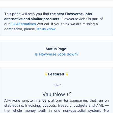
This page will help you find
the best Flowverse Jobs
alternative and similar products.
Flowverse Jobs is part of
our
EU Alternatives
vertical. If you think we are missing a
competitor, please,
let us know.
Status Page!
Is Flowverse Jobs down?
Featured
VaultNow
All-in-one crypto finance platform for companies that run on
stablecoins. Invoicing, payouts, treasury, budgets and AML —
the whole money path in one non-custodial system. No