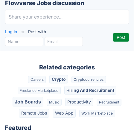
Flowverse Jobs discussion
Log in
or
Post with
Related categories
Crypto
Careers
Cryptocurrencies
Hiring And Recruitment
Freelance Marketplace
Job Boards
Productivity
Music
Recruitment
Remote Jobs
Web App
Work Marketplace
Featured