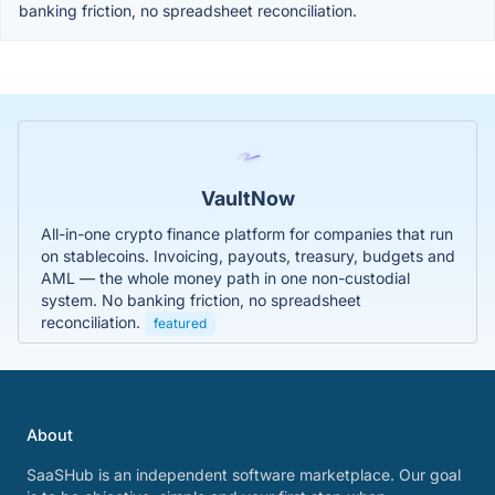
banking friction, no spreadsheet reconciliation.
VaultNow
All-in-one crypto finance platform for companies that run
on stablecoins. Invoicing, payouts, treasury, budgets and
AML — the whole money path in one non-custodial
system. No banking friction, no spreadsheet
reconciliation.
featured
About
SaaSHub is an independent software marketplace. Our goal