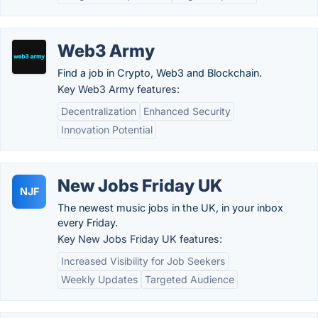
Web3 Army
Find a job in Crypto, Web3 and Blockchain.
Key Web3 Army features:
Decentralization
Enhanced Security
Innovation Potential
New Jobs Friday UK
NJF
The newest music jobs in the UK, in your inbox
every Friday.
Key New Jobs Friday UK features:
Increased Visibility for Job Seekers
Weekly Updates
Targeted Audience