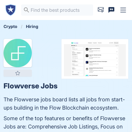
Crypto
Hiring
Flowverse Jobs
The Flowverse jobs board lists all jobs from start-
ups building in the Flow Blockchain ecosystem.
Some of the top features or benefits of Flowverse
Jobs are: Comprehensive Job Listings, Focus on