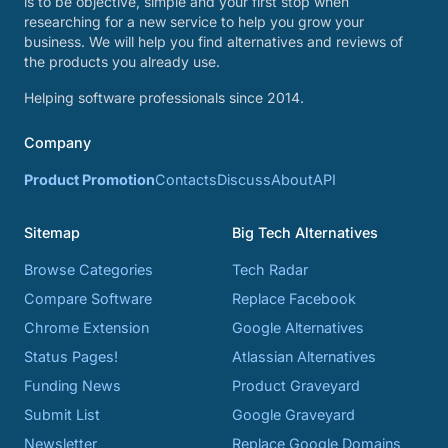
is to be objective, simple and your first stop when
researching for a new service to help you grow your
business. We will help you find alternatives and reviews of
the products you already use.
Helping software professionals since 2014.
Company
Product Promotion
Contacts
Discuss
About
API
Sitemap
Big Tech Alternatives
Browse Categories
Tech Radar
Compare Software
Replace Facebook
Chrome Extension
Google Alternatives
Status Pages!
Atlassian Alternatives
Funding News
Product Graveyard
Submit List
Google Graveyard
Newsletter
Replace Google Domains