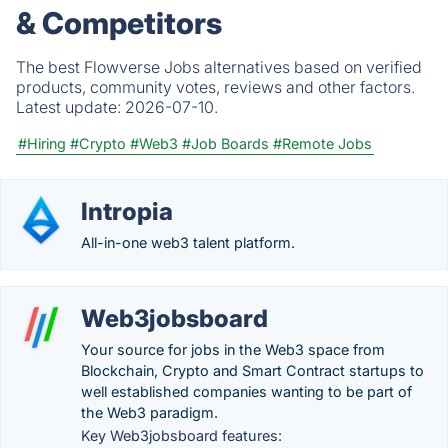
& Competitors
The best Flowverse Jobs alternatives based on verified
products, community votes, reviews and other factors.
Latest update:
2026-07-10.
#Hiring
#Crypto
#Web3
#Job Boards
#Remote Jobs
Intropia
All-in-one web3 talent platform.
Web3jobsboard
Your source for jobs in the Web3 space from
Blockchain, Crypto and Smart Contract startups to
well established companies wanting to be part of
the Web3 paradigm.
Key Web3jobsboard features: