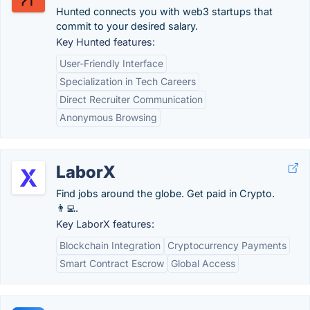
Hunted connects you with web3 startups that
commit to your desired salary.
Key Hunted features:
User-Friendly Interface
Specialization in Tech Careers
Direct Recruiter Communication
Anonymous Browsing
LaborX
Find jobs around the globe. Get paid in Crypto.
👨‍💻.
Key LaborX features:
Blockchain Integration
Cryptocurrency Payments
Smart Contract Escrow
Global Access