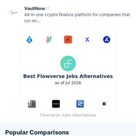
VaultNow
All-in-one crypto finance platform for companies that
run on...
Flowverse Jobs Alternatives
Popular Comparisons