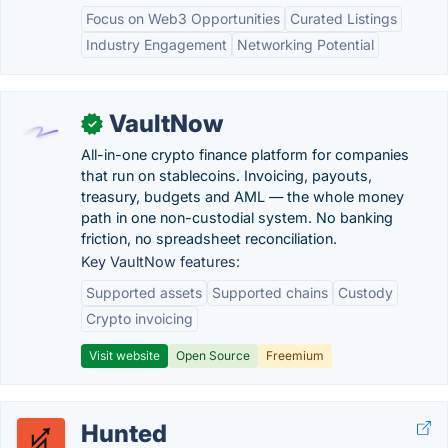
Focus on Web3 Opportunities
Curated Listings
Industry Engagement
Networking Potential
VaultNow
✓
All-in-one crypto finance platform for companies
that run on stablecoins. Invoicing, payouts,
treasury, budgets and AML — the whole money
path in one non-custodial system. No banking
friction, no spreadsheet reconciliation.
Key VaultNow features:
Supported assets
Supported chains
Custody
Crypto invoicing
Visit website
Open Source
Freemium
Hunted