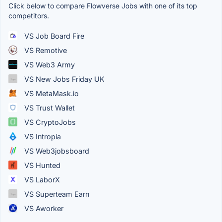
Click below to compare Flowverse Jobs with one of its top
competitors.
VS Job Board Fire
VS Remotive
VS Web3 Army
VS New Jobs Friday UK
VS MetaMask.io
VS Trust Wallet
VS CryptoJobs
VS Intropia
VS Web3jobsboard
VS Hunted
VS LaborX
VS Superteam Earn
VS Aworker