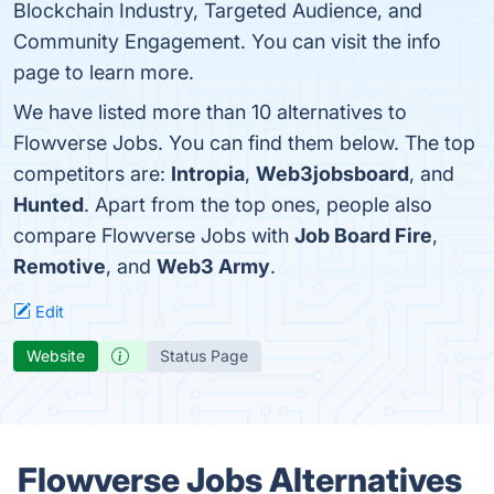
Blockchain Industry, Targeted Audience, and
Community Engagement. You can visit the info
page to learn more.
We have listed more than 10 alternatives to
Flowverse Jobs. You can find them below. The top
competitors are:
Intropia
,
Web3jobsboard
, and
Hunted
. Apart from the top ones, people also
compare Flowverse Jobs with
Job Board Fire
,
Remotive
, and
Web3 Army
.
Edit
Website
Status Page
Flowverse Jobs Alternatives