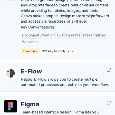
and-drop interface to create print or visual content
while providing templates, images, and fonts.
Canva makes graphic design more straightforward
and accessible regardless of skill level.
Key Canva features:
Document Creation
Custom Prints
Presentations
Websites
Freemium
$12.99 / Monthly (Pro)
E-Flow
Netoloj E-Flow allows you to create multiple,
automated processes adaptable to your workflow.
Figma
Team-based interface design, Figma lets you