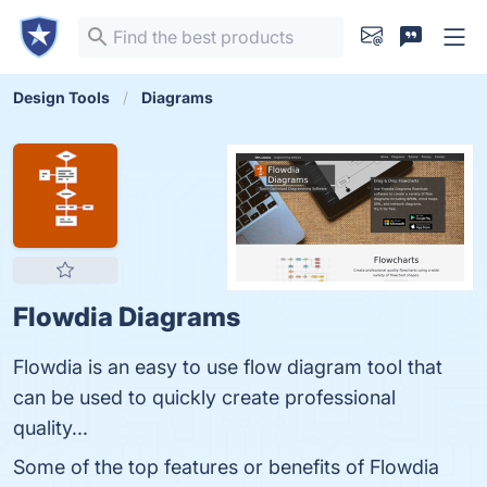
Design Tools
Diagrams
Flowdia Diagrams
Flowdia is an easy to use flow diagram tool that
can be used to quickly create professional
quality...
Some of the top features or benefits of Flowdia