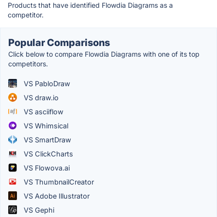
Products that have identified Flowdia Diagrams as a
competitor.
Popular Comparisons
Click below to compare Flowdia Diagrams with one of its top
competitors.
VS PabloDraw
VS draw.io
VS asciiflow
VS Whimsical
VS SmartDraw
VS ClickCharts
VS Flowova.ai
VS ThumbnailCreator
VS Adobe Illustrator
VS Gephi