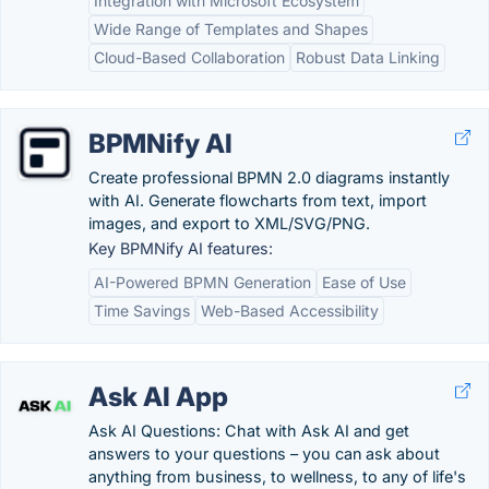
Integration with Microsoft Ecosystem
Wide Range of Templates and Shapes
Cloud-Based Collaboration
Robust Data Linking
BPMNify AI
Create professional BPMN 2.0 diagrams instantly
with AI. Generate flowcharts from text, import
images, and export to XML/SVG/PNG.
Key BPMNify AI features:
AI-Powered BPMN Generation
Ease of Use
Time Savings
Web-Based Accessibility
Ask AI App
Ask AI Questions: Chat with Ask AI and get
answers to your questions – you can ask about
anything from business, to wellness, to any of life's