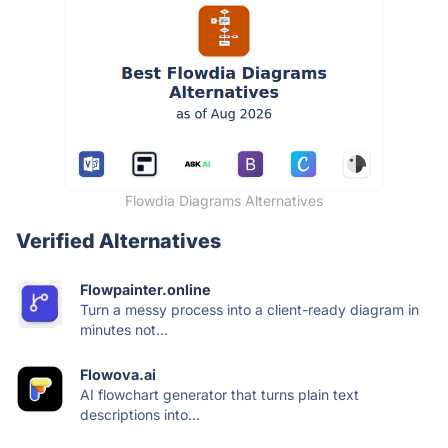
Flowdia Diagrams Alternatives
Verified Alternatives
Flowpainter.online
Turn a messy process into a client-ready diagram in
minutes not...
Flowova.ai
AI flowchart generator that turns plain text
descriptions into...