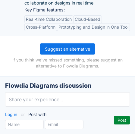
collaborate on designs in real time.
Key Figma features:
Real-time Collaboration
Cloud-Based
Cross-Platform
Prototyping and Design in One Tool
Suggest an alternative
If you think we've missed something, please suggest an
alternative to Flowdia Diagrams.
Flowdia Diagrams discussion
Log in
or
Post with