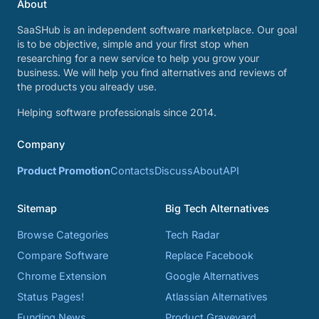
About
SaaSHub is an independent software marketplace. Our goal
is to be objective, simple and your first stop when
researching for a new service to help you grow your
business. We will help you find alternatives and reviews of
the products you already use.
Helping software professionals since 2014.
Company
Product Promotion
Contacts
Discuss
About
API
Sitemap
Big Tech Alternatives
Browse Categories
Tech Radar
Compare Software
Replace Facebook
Chrome Extension
Google Alternatives
Status Pages!
Atlassian Alternatives
Funding News
Product Graveyard