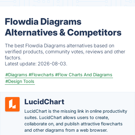
Flowdia Diagrams
Alternatives & Competitors
The best Flowdia Diagrams alternatives based on
verified products, community votes, reviews and other
factors.
Latest update:
2026-08-03.
#Diagrams
#Flowcharts
#Flow Charts And Diagrams
#Design Tools
LucidChart
LucidChart is the missing link in online productivity
suites. LucidChart allows users to create,
collaborate on, and publish attractive flowcharts
and other diagrams from a web browser.