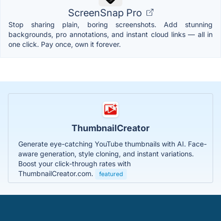
ScreenSnap Pro
Stop sharing plain, boring screenshots. Add stunning
backgrounds, pro annotations, and instant cloud links — all in
one click. Pay once, own it forever.
ThumbnailCreator
Generate eye-catching YouTube thumbnails with AI. Face-
aware generation, style cloning, and instant variations.
Boost your click-through rates with
ThumbnailCreator.com.
featured