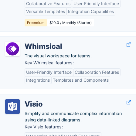
Collaborative Features
User-Friendly Interface
Versatile Templates
Integration Capabilities
Freemium
$10.0 / Monthly (Starter)
Whimsical
The visual workspace for teams.
Key Whimsical features:
User-Friendly Interface
Collaboration Features
Integrations
Templates and Components
Visio
Simplify and communicate complex information
using data-linked diagrams.
Key Visio features: