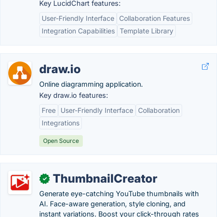
Key LucidChart features:
User-Friendly Interface
Collaboration Features
Integration Capabilities
Template Library
draw.io
Online diagramming application.
Key draw.io features:
Free
User-Friendly Interface
Collaboration
Integrations
Open Source
ThumbnailCreator
✓
Generate eye-catching YouTube thumbnails with
AI. Face-aware generation, style cloning, and
instant variations. Boost your click-through rates