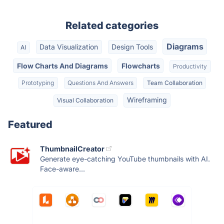
Related categories
Diagrams
Data Visualization
Design Tools
AI
Flow Charts And Diagrams
Flowcharts
Productivity
Prototyping
Questions And Answers
Team Collaboration
Wireframing
Visual Collaboration
Featured
ThumbnailCreator
Generate eye-catching YouTube thumbnails with AI.
Face-aware...