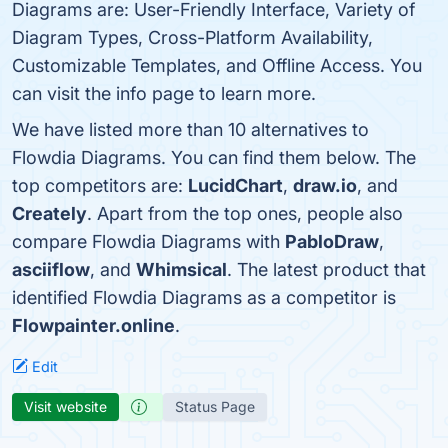
Diagrams are: User-Friendly Interface, Variety of
Diagram Types, Cross-Platform Availability,
Customizable Templates, and Offline Access. You
can visit the info page to learn more.
We have listed more than 10 alternatives to
Flowdia Diagrams. You can find them below. The
top competitors are:
LucidChart
,
draw.io
, and
Creately
. Apart from the top ones, people also
compare Flowdia Diagrams with
PabloDraw
,
asciiflow
, and
Whimsical
. The latest product that
identified Flowdia Diagrams as a competitor is
Flowpainter.online
.
Edit
Visit website
Status Page