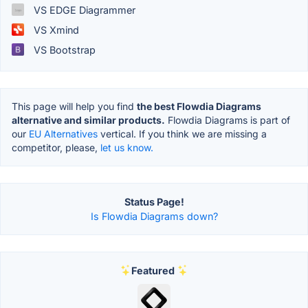
VS EDGE Diagrammer
VS Xmind
VS Bootstrap
This page will help you find
the best Flowdia Diagrams
alternative and similar products.
Flowdia Diagrams is part of
our
EU Alternatives
vertical. If you think we are missing a
competitor, please,
let us know.
Status Page!
Is Flowdia Diagrams down?
Featured