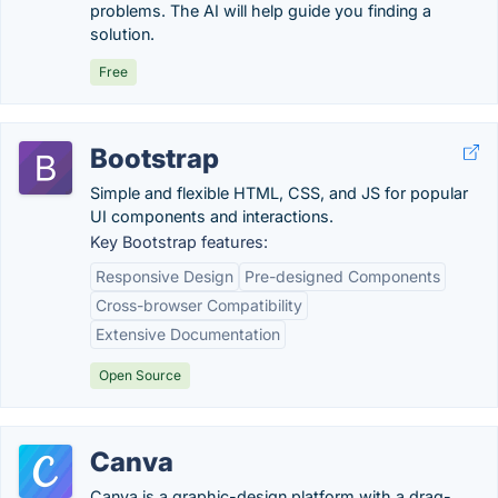
problems. The AI will help guide you finding a
solution.
Free
Bootstrap
Simple and flexible HTML, CSS, and JS for popular
UI components and interactions.
Key Bootstrap features:
Responsive Design
Pre-designed Components
Cross-browser Compatibility
Extensive Documentation
Open Source
Canva
Canva is a graphic-design platform with a drag-