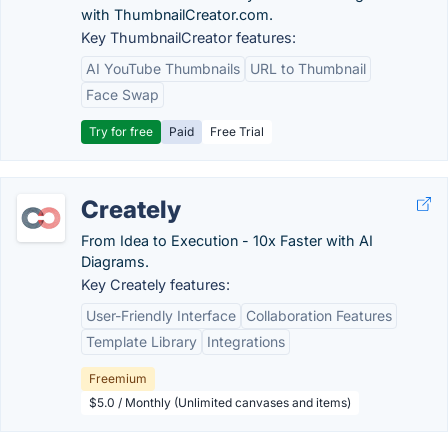
with ThumbnailCreator.com.
Key ThumbnailCreator features:
AI YouTube Thumbnails
URL to Thumbnail
Face Swap
Try for free
Paid
Free Trial
Creately
From Idea to Execution - 10x Faster with AI
Diagrams.
Key Creately features:
User-Friendly Interface
Collaboration Features
Template Library
Integrations
Freemium
$5.0 / Monthly (Unlimited canvases and items)