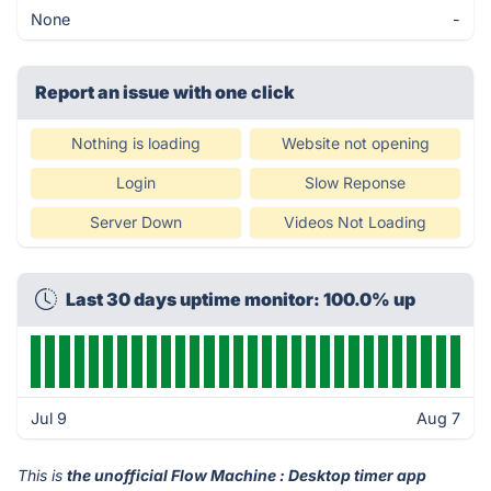
None
-
Report an issue with one click
Nothing is loading
Website not opening
Login
Slow Reponse
Server Down
Videos Not Loading
Last 30 days uptime monitor: 100.0% up
Jul 9
Aug 7
This is
the unofficial Flow Machine : Desktop timer app