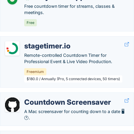
Free countdown timer for streams, classes &
meetings.
Free
stagetimer.io
Remote-controlled Countdown Timer for
Professional Event & Live Video Production.
Freemium
$180.0 / Annually (Pro, 5 connected devices, 50 timers)
Countdown Screensaver
A Mac screensaver for counting down to a date 🖥
🕐.