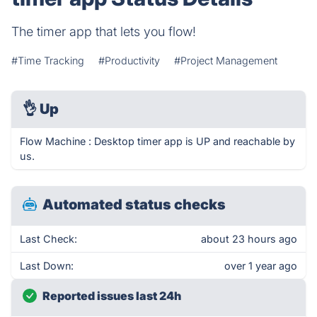
The timer app that lets you flow!
#Time Tracking
#Productivity
#Project Management
👌
Up
Flow Machine : Desktop timer app is UP and reachable by
us.
Automated status checks
Last Check:
about 23 hours ago
Last Down:
over 1 year ago
Reported issues last 24h