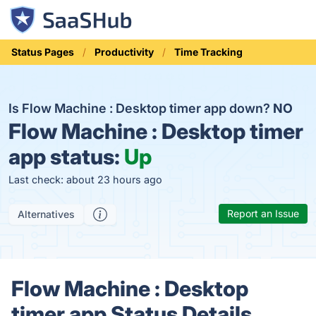
Status Pages
Productivity
Time Tracking
Is Flow Machine : Desktop timer app down?
NO
Flow Machine : Desktop timer
app status:
Up
Last check: about 23 hours ago
Report an Issue
Alternatives
Flow Machine : Desktop
timer app Status Details