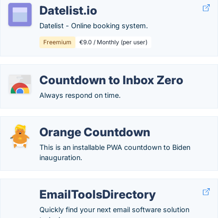
Datelist.io
Datelist - Online booking system.
Freemium
€9.0 / Monthly (per user)
Countdown to Inbox Zero
Always respond on time.
Orange Countdown
This is an installable PWA countdown to Biden
inauguration.
EmailToolsDirectory
Quickly find your next email software solution