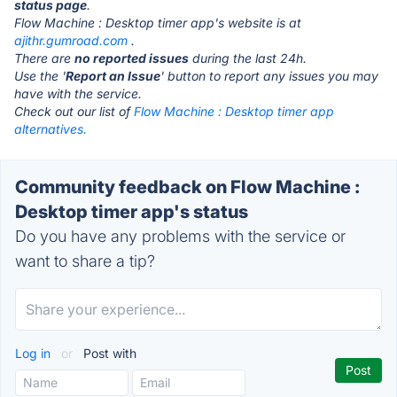
status page
.
Flow Machine : Desktop timer app's website is at
ajithr.gumroad.com
.
There are
no reported issues
during the last 24h.
Use the '
Report an Issue
' button to report any issues you may
have with the service.
Check out our list of
Flow Machine : Desktop timer app
alternatives.
Community feedback on Flow Machine :
Desktop timer app's status
Do you have any problems with the service or
want to share a tip?
Log in
or
Post with