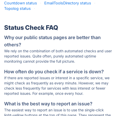
Countdown status
·
EmailToolsDirectory status
·
Topolog status
·
Status Check FAQ
Why our public status pages are better than
others?
We rely on the combination of both automated checks and user
reported issues. Quite often, purely automated uptime
monitoring cannot provide the full picture.
How often do you check if a service is down?
If there are reported issues or interest in a specific service, we
might check as frequently as every minute. However, we may
check less frequently for services with less interest or fewer
reported issues. For example, once every hour.
What is the best way to report an issue?
The easiest way to report an issue is to use the single-click
light-yellow buttons at the top of this page. They represent the