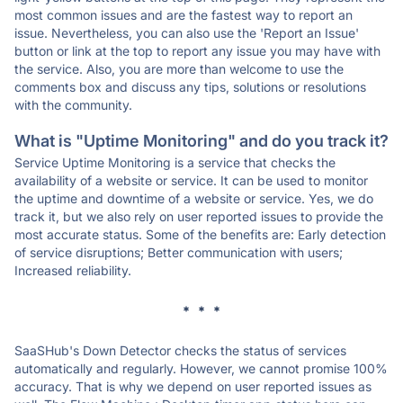
most common issues and are the fastest way to report an
issue. Nevertheless, you can also use the 'Report an Issue'
button or link at the top to report any issue you may have with
the service. Also, you are more than welcome to use the
comments box and discuss any tips, solutions or resolutions
with the community.
What is "Uptime Monitoring" and do you track it?
Service Uptime Monitoring is a service that checks the
availability of a website or service. It can be used to monitor
the uptime and downtime of a website or service. Yes, we do
track it, but we also rely on user reported issues to provide the
most accurate status. Some of the benefits are: Early detection
of service disruptions; Better communication with users;
Increased reliability.
* * *
SaaSHub's Down Detector checks the status of services
automatically and regularly. However, we cannot promise 100%
accuracy. That is why we depend on user reported issues as