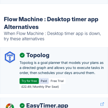
Flow Machine : Desktop timer app
Alternatives
When Flow Machine : Desktop timer app is down,
try these alternatives
Topolog
✓
Topolog is a goal planner that models your plans as
a directed graph and allows you to execute tasks in
order, then schedules your days around them.
Try for free
Paid
Free Trial
£22.49 / Monthly (Per Seat)
EasyTimer.app
✓