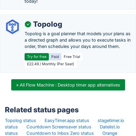
today!
Topolog
✓
Topolog is a goal planner that models your plans as
a directed graph and allows you to execute tasks in
order, then schedules your days around them.
Try for free
Paid
Free Trial
£22.49 / Monthly (Per Seat)
» All Flow Machine : Desktop timer app alternatives
Related status pages
Topolog status
·
EasyTimer.app status
·
stagetimer.io
status
·
Countdown Screensaver status
·
Datelist.io
status
·
Countdown to Inbox Zero status
·
Orange