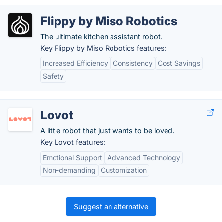
Flippy by Miso Robotics
The ultimate kitchen assistant robot.
Key Flippy by Miso Robotics features:
Increased Efficiency
Consistency
Cost Savings
Safety
Lovot
A little robot that just wants to be loved.
Key Lovot features:
Emotional Support
Advanced Technology
Non-demanding
Customization
Suggest an alternative