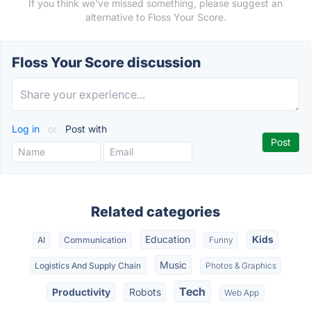
If you think we've missed something, please suggest an
alternative to Floss Your Score.
Floss Your Score discussion
Log in
or
Post with
Related categories
Education
Kids
AI
Communication
Funny
Music
Logistics And Supply Chain
Photos & Graphics
Tech
Productivity
Robots
Web App