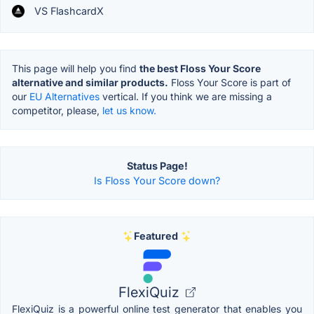
VS FlashcardX
This page will help you find
the best Floss Your Score
alternative and similar products.
Floss Your Score is part of
our
EU Alternatives
vertical. If you think we are missing a
competitor, please,
let us know.
Status Page!
Is Floss Your Score down?
Featured
FlexiQuiz
FlexiQuiz is a powerful online test generator that enables you