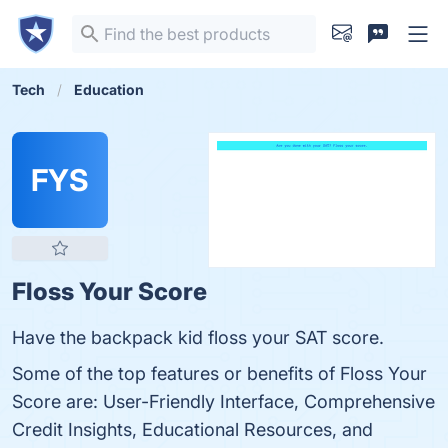
Tech
Education
FYS
Floss Your Score
Have the backpack kid floss your SAT score.
Some of the top features or benefits of Floss Your
Score are: User-Friendly Interface, Comprehensive
Credit Insights, Educational Resources, and