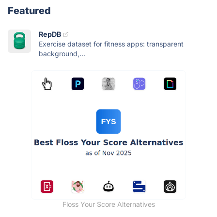
Featured
RepDB
Exercise dataset for fitness apps: transparent
background,...
Floss Your Score Alternatives