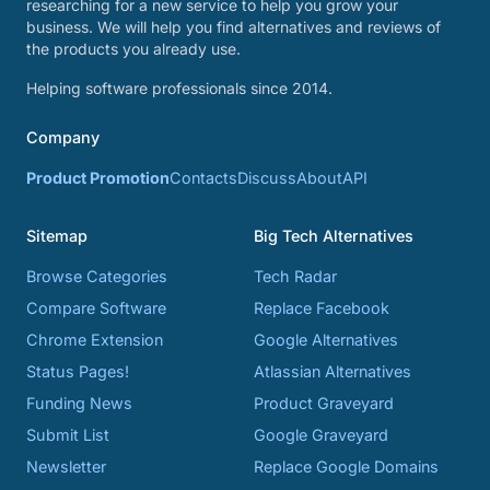
researching for a new service to help you grow your
business. We will help you find alternatives and reviews of
the products you already use.
Helping software professionals since 2014.
Company
Product Promotion
Contacts
Discuss
About
API
Sitemap
Big Tech Alternatives
Browse Categories
Tech Radar
Compare Software
Replace Facebook
Chrome Extension
Google Alternatives
Status Pages!
Atlassian Alternatives
Funding News
Product Graveyard
Submit List
Google Graveyard
Newsletter
Replace Google Domains