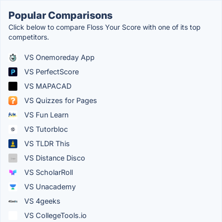
Popular Comparisons
Click below to compare Floss Your Score with one of its top
competitors.
VS Onemoreday App
VS PerfectScore
VS MAPACAD
VS Quizzes for Pages
VS Fun Learn
VS Tutorbloc
VS TLDR This
VS Distance Disco
VS ScholarRoll
VS Unacademy
VS 4geeks
VS CollegeTools.io