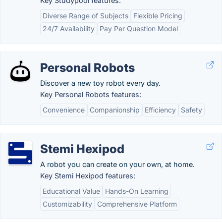
Key Studypool features:
Diverse Range of Subjects
Flexible Pricing
24/7 Availability
Pay Per Question Model
Personal Robots
Discover a new toy robot every day.
Key Personal Robots features:
Convenience
Companionship
Efficiency
Safety
Stemi Hexipod
A robot you can create on your own, at home.
Key Stemi Hexipod features:
Educational Value
Hands-On Learning
Customizability
Comprehensive Platform