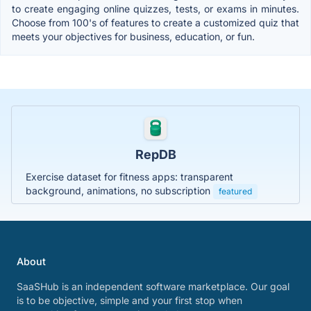
to create engaging online quizzes, tests, or exams in minutes.
Choose from 100's of features to create a customized quiz that
meets your objectives for business, education, or fun.
RepDB
Exercise dataset for fitness apps: transparent
background, animations, no subscription
featured
About
SaaSHub is an independent software marketplace. Our goal
is to be objective, simple and your first stop when