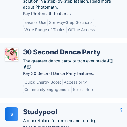
solution in a step-by-step fashion. Read more
about Photomath.
Key Photomath features:
Ease of Use
Step-by-Step Solutions
Wide Range of Topics
Offline Access
30 Second Dance Party
The greatest dance party button ever made 💃🏻
🕺🏻.
Key 30 Second Dance Party features:
Quick Energy Boost
Accessibility
Community Engagement
Stress Relief
Studypool
S
A marketplace for on-demand tutoring.