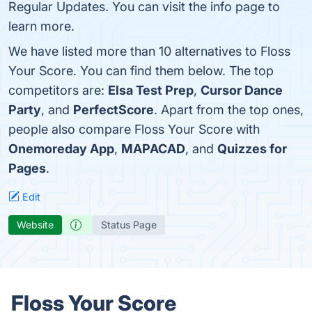
Regular Updates. You can visit the info page to
learn more.
We have listed more than 10 alternatives to Floss
Your Score. You can find them below. The top
competitors are:
Elsa Test Prep
,
Cursor Dance
Party
, and
PerfectScore
. Apart from the top ones,
people also compare Floss Your Score with
Onemoreday App
,
MAPACAD
, and
Quizzes for
Pages
.
Edit
Website
Status Page
Floss Your Score