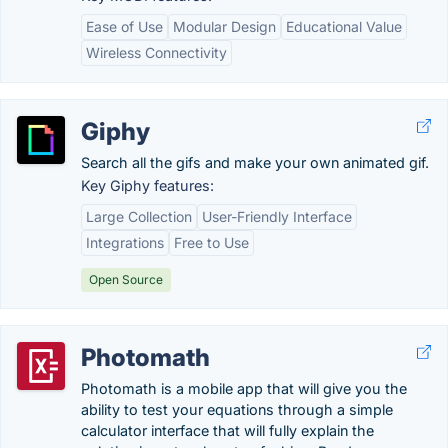
Ease of Use
Modular Design
Educational Value
Wireless Connectivity
Giphy
Search all the gifs and make your own animated gif.
Key Giphy features:
Large Collection
User-Friendly Interface
Integrations
Free to Use
Open Source
Photomath
Photomath is a mobile app that will give you the
ability to test your equations through a simple
calculator interface that will fully explain the