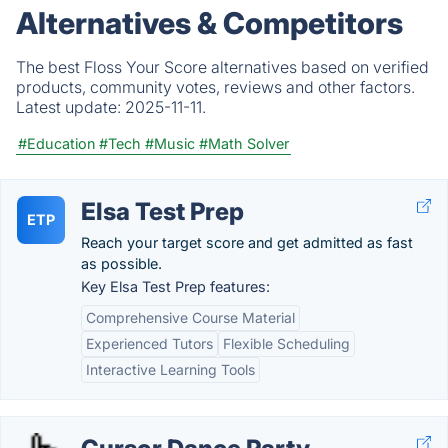
Alternatives & Competitors
The best Floss Your Score alternatives based on verified
products, community votes, reviews and other factors.
Latest update:
2025-11-11.
#Education
#Tech
#Music
#Math Solver
Elsa Test Prep
ETP
Reach your target score and get admitted as fast
as possible.
Key Elsa Test Prep features:
Comprehensive Course Material
Experienced Tutors
Flexible Scheduling
Interactive Learning Tools