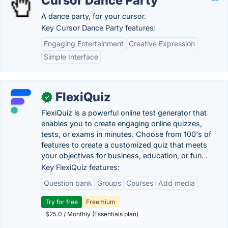
Cursor Dance Party
A dance party, for your cursor.
Key Cursor Dance Party features:
Engaging Entertainment
Creative Expression
Simple Interface
FlexiQuiz
✓
FlexiQuiz is a powerful online test generator that
enables you to create engaging online quizzes,
tests, or exams in minutes. Choose from 100's of
features to create a customized quiz that meets
your objectives for business, education, or fun. .
Key FlexiQuiz features:
Question bank
Groups
Courses
Add media
Try for free
Freemium
$25.0 / Monthly (Essentials plan)