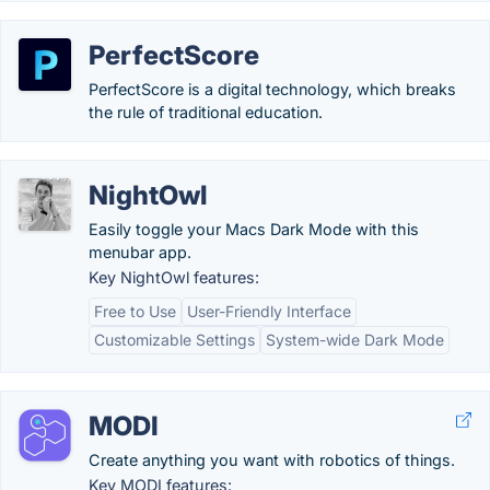
PerfectScore
PerfectScore is a digital technology, which breaks
the rule of traditional education.
NightOwl
Easily toggle your Macs Dark Mode with this
menubar app.
Key NightOwl features:
Free to Use
User-Friendly Interface
Customizable Settings
System-wide Dark Mode
MODI
Create anything you want with robotics of things.
Key MODI features: