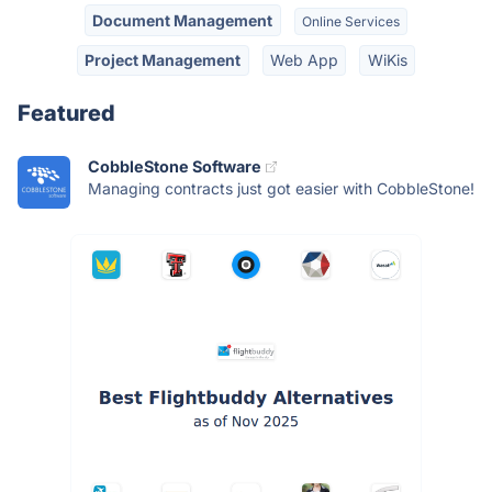
Document Management
Online Services
Project Management
Web App
WiKis
Featured
CobbleStone Software
Managing contracts just got easier with CobbleStone!