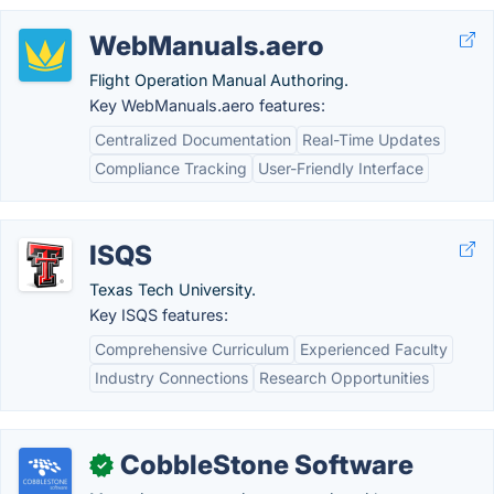
WebManuals.aero
Flight Operation Manual Authoring.
Key WebManuals.aero features:
Centralized Documentation
Real-Time Updates
Compliance Tracking
User-Friendly Interface
ISQS
Texas Tech University.
Key ISQS features:
Comprehensive Curriculum
Experienced Faculty
Industry Connections
Research Opportunities
CobbleStone Software
✓