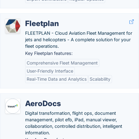
Fleetplan
FLEETPLAN - Cloud Aviation Fleet Management for
jets and helicopters - A complete solution for your
fleet operations.
Key Fleetplan features:
Comprehensive Fleet Management
User-Friendly Interface
Real-Time Data and Analytics
Scalability
AeroDocs
Digital transformation, flight ops, document
management, pilot efb, iPad, manual viewer,
collaboration, controlled distribution, intelligent
information.