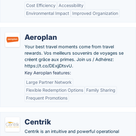
Cost Efficiency
Accessibility
Environmental Impact
Improved Organization
Aeroplan
Your best travel moments come from travel
rewards. Vos meilleurs souvenirs de voyages se
créent grâce aux primes. Join us / Adhérez:
https://t.co/DExjjDtsvU.
Key Aeroplan features:
Large Partner Network
Flexible Redemption Options
Family Sharing
Frequent Promotions
Centrik
Centrik is an intuitive and powerful operational