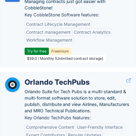
Managing contracts just got easier with
CobbleStone!
Key CobbleStone Software features:
Contract Lifecycle Management
Contract management
Contract Analytics
Workflow Management
Try for free
Freemium
$59.0 / Monthly (Unlimited contract storage)
Orlando TechPubs
Orlando Suite for Tech Pubs is a multi-standard &
multi-format software solution to store, edit,
publish, distribute and view Airlines, Manufacturers
and MRO Technical Publications.
Key Orlando TechPubs features:
Comprehensive Content
User-Friendly Interface
Expert Contributors
Regular Updates