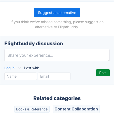
Suggest an alternative
If you think we've missed something, please suggest an
alternative to Flightbuddy.
Flightbuddy discussion
Log in
or
Post with
Related categories
Content Collaboration
Books & Reference