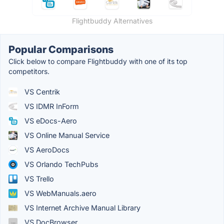
Flightbuddy Alternatives
Popular Comparisons
Click below to compare Flightbuddy with one of its top
competitors.
VS Centrik
VS IDMR InForm
VS eDocs-Aero
VS Online Manual Service
VS AeroDocs
VS Orlando TechPubs
VS Trello
VS WebManuals.aero
VS Internet Archive Manual Library
VS DocBrowser