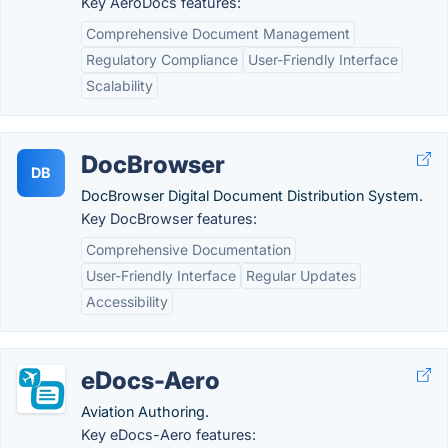
Key AeroDocs features:
Comprehensive Document Management
Regulatory Compliance
User-Friendly Interface
Scalability
DocBrowser
DB
DocBrowser Digital Document Distribution System.
Key DocBrowser features:
Comprehensive Documentation
User-Friendly Interface
Regular Updates
Accessibility
eDocs-Aero
Aviation Authoring.
Key eDocs-Aero features: