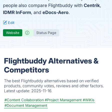
people also compare Flightbuddy with
Centrik
,
IDMR InForm
, and
eDocs-Aero
.
Edit
Website
Status Page
Flightbuddy Alternatives &
Competitors
The best Flightbuddy alternatives based on verified
products, community votes, reviews and other factors.
Latest update:
2025-11-16.
#Content Collaboration
#Project Management
#WiKis
#Document Management