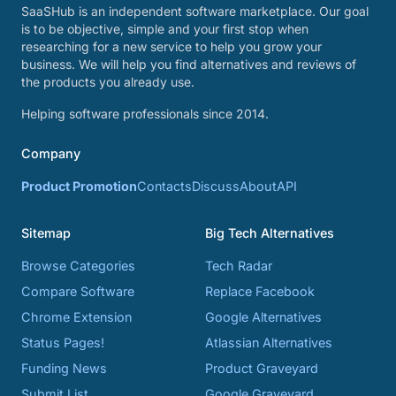
SaaSHub is an independent software marketplace. Our goal
is to be objective, simple and your first stop when
researching for a new service to help you grow your
business. We will help you find alternatives and reviews of
the products you already use.
Helping software professionals since 2014.
Company
Product Promotion
Contacts
Discuss
About
API
Sitemap
Big Tech Alternatives
Browse Categories
Tech Radar
Compare Software
Replace Facebook
Chrome Extension
Google Alternatives
Status Pages!
Atlassian Alternatives
Funding News
Product Graveyard
Submit List
Google Graveyard