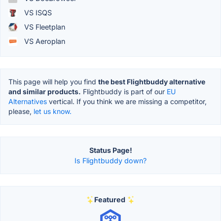
VS ISQS
VS Fleetplan
VS Aeroplan
This page will help you find
the best Flightbuddy alternative
and similar products.
Flightbuddy is part of our
EU
Alternatives
vertical. If you think we are missing a competitor,
please,
let us know.
Status Page!
Is Flightbuddy down?
Featured