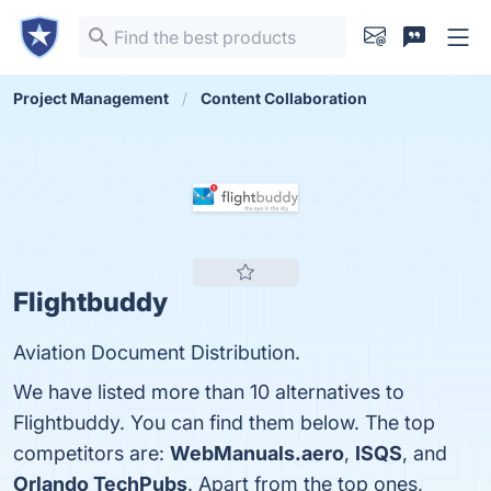
Project Management
Content Collaboration
Flightbuddy
Aviation Document Distribution.
We have listed more than 10 alternatives to
Flightbuddy. You can find them below. The top
competitors are:
WebManuals.aero
,
ISQS
, and
Orlando TechPubs
. Apart from the top ones,