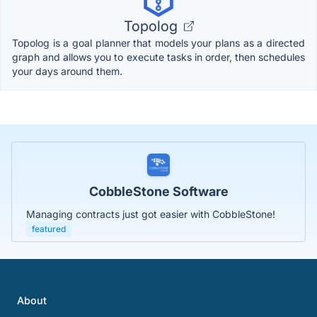
Topolog
Topolog is a goal planner that models your plans as a directed
graph and allows you to execute tasks in order, then schedules
your days around them.
CobbleStone Software
Managing contracts just got easier with CobbleStone!
featured
About