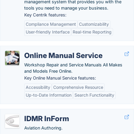
management system that provides you with the
tools you need to manage your business.
Key Centrik features:
Compliance Management
Customizability
User-friendly Interface
Real-time Reporting
Online Manual Service
Workshop Repair and Service Manuals All Makes
and Models Free Online.
Key Online Manual Service features:
Accessibility
Comprehensive Resource
Up-to-Date Information
Search Functionality
IDMR InForm
Aviation Authoring.