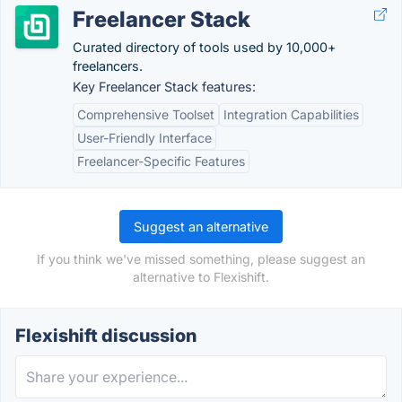
Freelancer Stack
Curated directory of tools used by 10,000+
freelancers.
Key Freelancer Stack features:
Comprehensive Toolset
Integration Capabilities
User-Friendly Interface
Freelancer-Specific Features
Suggest an alternative
If you think we've missed something, please suggest an
alternative to Flexishift.
Flexishift discussion