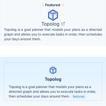
Featured
Topolog
Topolog is a goal planner that models your plans as a directed
graph and allows you to execute tasks in order, then schedules
your days around them.
Topolog
Topolog is a goal planner that models your plans as a
directed graph and allows you to execute tasks in order,
then schedules your days around them.
featured