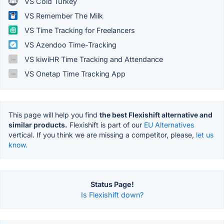
VS Cold Turkey
VS Remember The Milk
VS Time Tracking for Freelancers
VS Azendoo Time-Tracking
VS kiwiHR Time Tracking and Attendance
VS Onetap Time Tracking App
This page will help you find
the best Flexishift alternative and
similar products.
Flexishift is part of our
EU Alternatives
vertical. If you think we are missing a competitor, please,
let us
know.
Status Page!
Is Flexishift down?