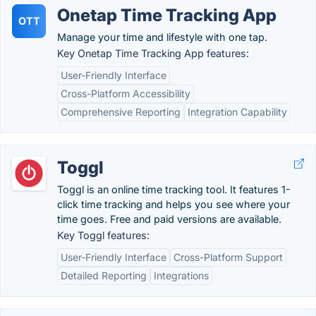
Onetap Time Tracking App
OTT
Manage your time and lifestyle with one tap.
Key Onetap Time Tracking App features:
User-Friendly Interface
Cross-Platform Accessibility
Comprehensive Reporting
Integration Capability
Toggl
Toggl is an online time tracking tool. It features 1-
click time tracking and helps you see where your
time goes. Free and paid versions are available.
Key Toggl features:
User-Friendly Interface
Cross-Platform Support
Detailed Reporting
Integrations