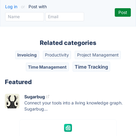
Log in
or
Post with
Related categories
Invoicing
Productivity
Project Management
Time Tracking
Time Management
Featured
Sugarbug
Connect your tools into a living knowledge graph.
Sugarbug...