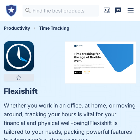
Productivity
Time Tracking
Flexishift
Whether you work in an office, at home, or moving
around, tracking your hours is vital for your
financial and physical well–being!Flexishift is
tailored to your needs, packing powerful features