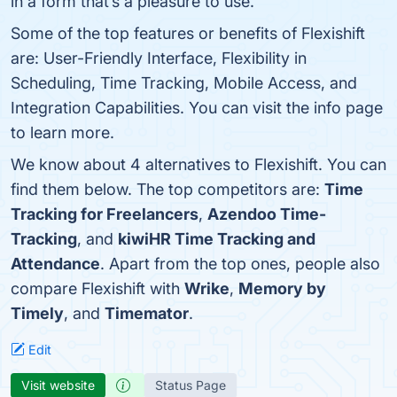
in a form that’s a pleasure to use.
Some of the top features or benefits of Flexishift
are: User-Friendly Interface, Flexibility in
Scheduling, Time Tracking, Mobile Access, and
Integration Capabilities. You can visit the info page
to learn more.
We know about 4 alternatives to Flexishift. You can
find them below. The top competitors are:
Time
Tracking for Freelancers
,
Azendoo Time-
Tracking
, and
kiwiHR Time Tracking and
Attendance
. Apart from the top ones, people also
compare Flexishift with
Wrike
,
Memory by
Timely
, and
Timemator
.
Edit
Visit website
Status Page