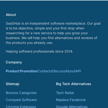
About
SaaSHub is an independent software marketplace. Our goal
is to be objective, simple and your first stop when
researching for a new service to help you grow your
business. We will help you find alternatives and reviews of
the products you already use.
Helping software professionals since 2014.
Company
Product Promotion
Contacts
Discuss
About
API
Sitemap
Big Tech Alternatives
Browse Categories
Tech Radar
Compare Software
Replace Facebook
Chrome Extension
Google Alternatives