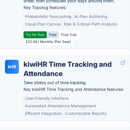
order, then schedules your days around them.
Key Topolog features:
Probabilistic Forecasting
AI Plan Authoring
Visual Plan Canvas
Risk & Critical-Path Analysis
Try for free
Paid
Free Trial
£22.49 / Monthly (Per Seat)
kiwiHR Time Tracking and
kHR
Attendance
Take stress out of time tracking.
Key kiwiHR Time Tracking and Attendance features:
User-Friendly Interface
Automated Attendance Management
Efficient Integration
Customizable Reports