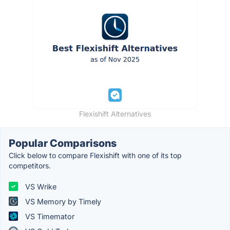
Flexishift Alternatives
Popular Comparisons
Click below to compare Flexishift with one of its top
competitors.
VS Wrike
VS Memory by Timely
VS Timemator