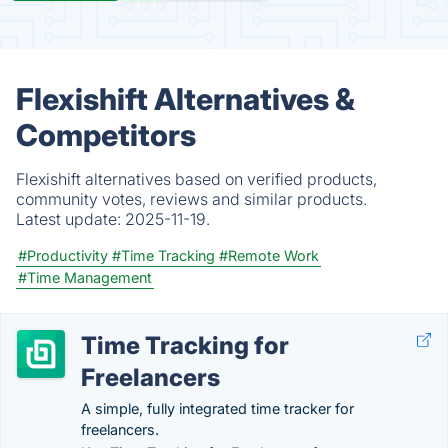
Flexishift Alternatives &
Competitors
Flexishift alternatives based on verified products,
community votes, reviews and similar products.
Latest update:
2025-11-19.
#Productivity
#Time Tracking
#Remote Work
#Time Management
Time Tracking for
Freelancers
A simple, fully integrated time tracker for
freelancers.