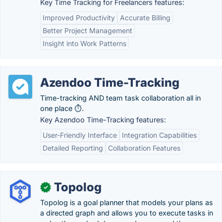
Key Time Tracking for Freelancers features:
Improved Productivity
Accurate Billing
Better Project Management
Insight into Work Patterns
Azendoo Time-Tracking
Time-tracking AND team task collaboration all in
one place ⏱.
Key Azendoo Time-Tracking features:
User-Friendly Interface
Integration Capabilities
Detailed Reporting
Collaboration Features
Topolog
✓
Topolog is a goal planner that models your plans as
a directed graph and allows you to execute tasks in