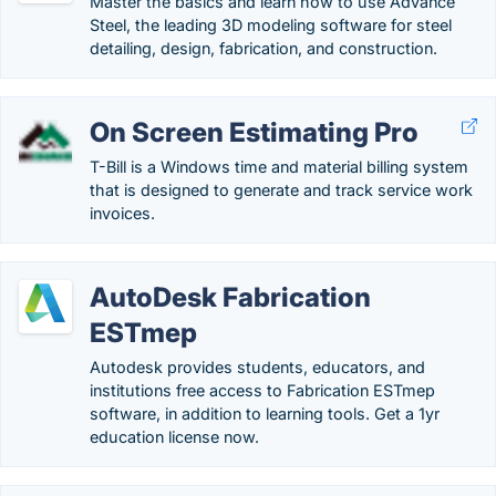
Master the basics and learn how to use Advance
Steel, the leading 3D modeling software for steel
detailing, design, fabrication, and construction.
On Screen Estimating Pro
T-Bill is a Windows time and material billing system
that is designed to generate and track service work
invoices.
AutoDesk Fabrication
ESTmep
Autodesk provides students, educators, and
institutions free access to Fabrication ESTmep
software, in addition to learning tools. Get a 1yr
education license now.