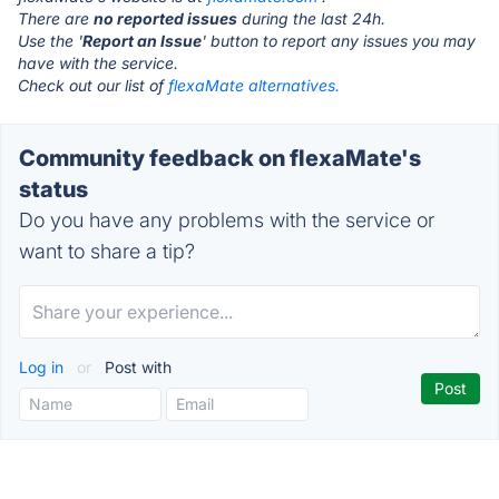
There are
no reported issues
during the last 24h.
Use the '
Report an Issue
' button to report any issues you may
have with the service.
Check out our list of
flexaMate alternatives.
Community feedback on flexaMate's
status
Do you have any problems with the service or
want to share a tip?
Log in
or
Post with