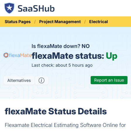
Status Pages
Project Management
Electrical
Is flexaMate down?
NO
flexaMate status:
Up
Last check: about 5 hours ago
Report an Issue
Alternatives
flexaMate Status Details
Flexamate Electrical Estimating Software Online for