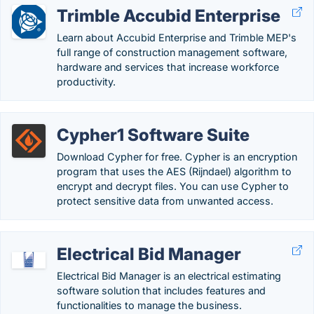
Trimble Accubid Enterprise
Learn about Accubid Enterprise and Trimble MEP's
full range of construction management software,
hardware and services that increase workforce
productivity.
Cypher1 Software Suite
Download Cypher for free. Cypher is an encryption
program that uses the AES (Rijndael) algorithm to
encrypt and decrypt files. You can use Cypher to
protect sensitive data from unwanted access.
Electrical Bid Manager
Electrical Bid Manager is an electrical estimating
software solution that includes features and
functionalities to manage the business.