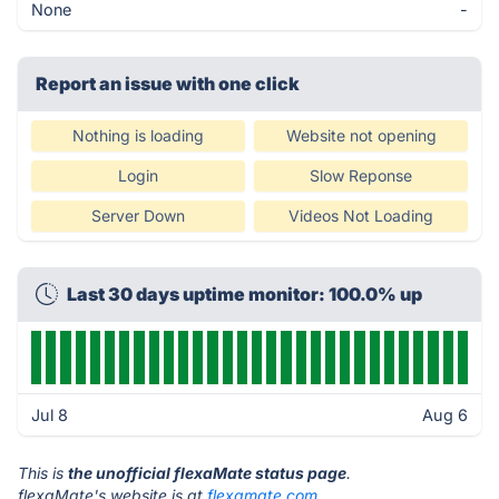
None
-
Report an issue with one click
Nothing is loading
Website not opening
Login
Slow Reponse
Server Down
Videos Not Loading
Last 30 days uptime monitor: 100.0% up
Jul 8
Aug 6
This is
the unofficial flexaMate status page
.
flexaMate's website is at
flexamate.com
.