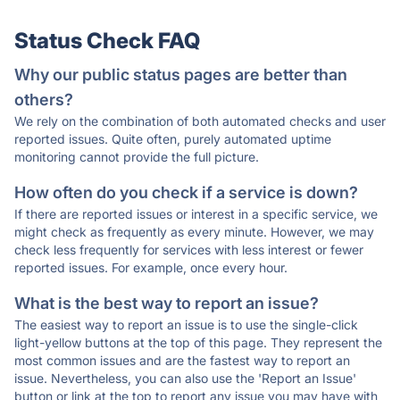
Status Check FAQ
Why our public status pages are better than
others?
We rely on the combination of both automated checks and user
reported issues. Quite often, purely automated uptime
monitoring cannot provide the full picture.
How often do you check if a service is down?
If there are reported issues or interest in a specific service, we
might check as frequently as every minute. However, we may
check less frequently for services with less interest or fewer
reported issues. For example, once every hour.
What is the best way to report an issue?
The easiest way to report an issue is to use the single-click
light-yellow buttons at the top of this page. They represent the
most common issues and are the fastest way to report an
issue. Nevertheless, you can also use the 'Report an Issue'
button or link at the top to report any issue you may have with