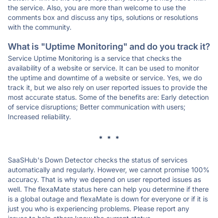
the service. Also, you are more than welcome to use the
comments box and discuss any tips, solutions or resolutions
with the community.
What is "Uptime Monitoring" and do you track it?
Service Uptime Monitoring is a service that checks the
availability of a website or service. It can be used to monitor
the uptime and downtime of a website or service. Yes, we do
track it, but we also rely on user reported issues to provide the
most accurate status. Some of the benefits are: Early detection
of service disruptions; Better communication with users;
Increased reliability.
* * *
SaaSHub's Down Detector checks the status of services
automatically and regularly. However, we cannot promise 100%
accuracy. That is why we depend on user reported issues as
well. The flexaMate status here can help you determine if there
is a global outage and flexaMate is down for everyone or if it is
just you who is experiencing problems. Please report any