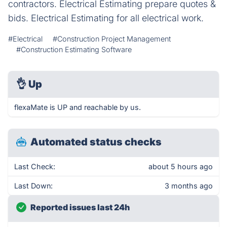
contractors. Electrical Estimating prepare quotes &
bids. Electrical Estimating for all electrical work.
#Electrical
#Construction Project Management
#Construction Estimating Software
👌
Up
flexaMate is UP and reachable by us.
Automated status checks
Last Check:
about 5 hours ago
Last Down:
3 months ago
Reported issues last 24h