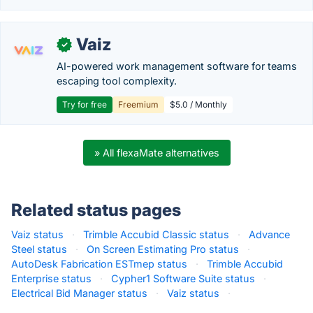
Vaiz
✓
AI-powered work management software for teams
escaping tool complexity.
Try for free
Freemium
$5.0 / Monthly
» All flexaMate alternatives
Related status pages
Vaiz status
·
Trimble Accubid Classic status
·
Advance
Steel status
·
On Screen Estimating Pro status
·
AutoDesk Fabrication ESTmep status
·
Trimble Accubid
Enterprise status
·
Cypher1 Software Suite status
·
Electrical Bid Manager status
·
Vaiz status
·