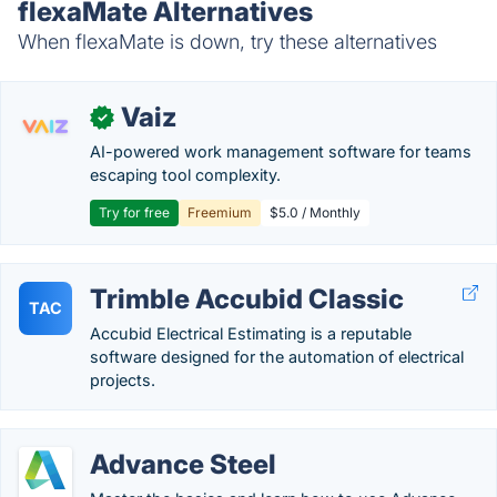
flexaMate Alternatives
When flexaMate is down, try these alternatives
Vaiz
✓
AI-powered work management software for teams
escaping tool complexity.
Try for free
Freemium
$5.0 / Monthly
Trimble Accubid Classic
TAC
Accubid Electrical Estimating is a reputable
software designed for the automation of electrical
projects.
Advance Steel